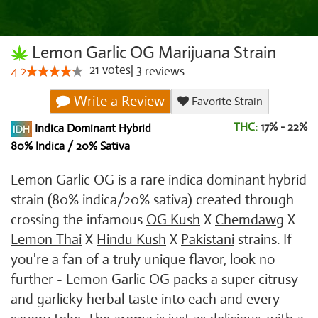
Lemon Garlic OG Marijuana Strain
21
votes
|
3
4.2
reviews
Write a Review
Favorite Strain
THC:
17% - 22%
Indica Dominant Hybrid
80% Indica / 20% Sativa
Lemon Garlic OG is a rare indica dominant hybrid
strain (80% indica/20% sativa) created through
crossing the infamous
OG Kush
X
Chemdawg
X
Lemon Thai
X
Hindu Kush
X
Pakistani
strains. If
you're a fan of a truly unique flavor, look no
further - Lemon Garlic OG packs a super citrusy
and garlicky herbal taste into each and every