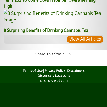
Ten Tricks to Come Down From An Overwhelming
High
8 Surprising Benefits of Drinking Cannabis Tea
View All Articles
Share This Strain On:
Terms of Use
|
Privacy Policy
|
Disclaimers
Dispensary Locations
©2026 AllBud.com