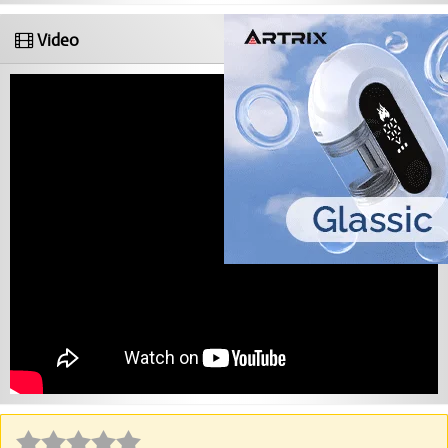
Video