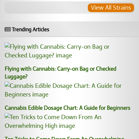
View All Strains
Trending Articles
Flying with Cannabis: Carry-on Bag or Checked
Luggage?
Cannabis Edible Dosage Chart: A Guide for Beginners