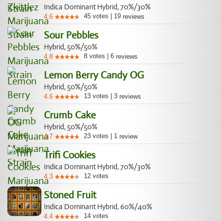
Indica Dominant Hybrid, 70%/30%
45
votes
|
19
4.6
reviews
Sour Pebbles
Hybrid, 50%/50%
8
votes
|
6
4.8
reviews
Lemon Berry Candy OG
Hybrid, 50%/50%
13
votes
|
3
4.6
reviews
Crumb Cake
Hybrid, 50%/50%
23
votes
|
1
4.7
review
Trifi Cookies
Indica Dominant Hybrid, 70%/30%
12
votes
4.3
Stoned Fruit
Indica Dominant Hybrid, 60%/40%
14
votes
4.4