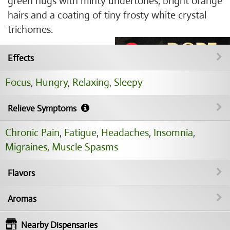
green nugs with minty undertones, bright orange
hairs and a coating of tiny frosty white crystal
trichomes.
Effects
Focus
,
Hungry
,
Relaxing
,
Sleepy
Relieve Symptoms
Chronic Pain
,
Fatigue
,
Headaches
,
Insomnia
,
Migraines
,
Muscle Spasms
Flavors
Aromas
Nearby Dispensaries