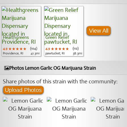
View All
Healthgreens
Green Relief
4.9
★★★★★
★★★★★
★★★★★
(104)
4.9
★★★★★
★★★★★
★★★★★
(112)
Providence, RI
41.3mi
pawtucket, RI
38.3mi
Photos Lemon Garlic OG Marijuana Strain
Share photos of this strain with the community:
Upload Photos