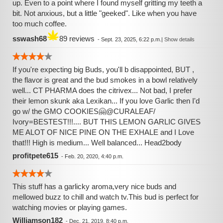
up. Even to a point where I found myself gritting my teeth a
bit. Not anxious, but a little "geeked". Like when you have
too much coffee.
sswash68
89 reviews
-
Sept. 23, 2025, 6:22 p.m.
|
Show details
If you're expecting big Buds, you'll b disappointed, BUT ,
the flavor is great and the bud smokes in a bowl relatively
well... CT PHARMA does the citrivex... Not bad, I prefer
their lemon skunk aka Lexikan... If you love Garlic then I'd
go w/ the GMO COOKIES🤗@CURALEAF/
Ivory=BESTEST!!!.... BUT THIS LEMON GARLIC GIVES
ME ALOT OF NICE PINE ON THE EXHALE and I Love
that!!! High is medium... Well balanced... Head2body
profitpete615
-
Feb. 20, 2020, 4:40 p.m.
This stuff has a garlicky aroma,very nice buds and
mellowed buzz to chill and watch tv.This bud is perfect for
watching movies or playing games.
Williamson182
-
Dec. 21, 2019, 8:40 p.m.