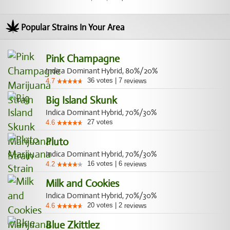
Popular Strains In Your Area
Pink Champagne
Indica Dominant Hybrid, 80%/20%
36
votes
|
7
4.7
reviews
Big Island Skunk
Indica Dominant Hybrid, 70%/30%
27
votes
4.6
Pluto
Indica Dominant Hybrid, 70%/30%
16
votes
|
6
4.2
reviews
Milk and Cookies
Indica Dominant Hybrid, 70%/30%
20
votes
|
2
4.6
reviews
Blue Zkittlez