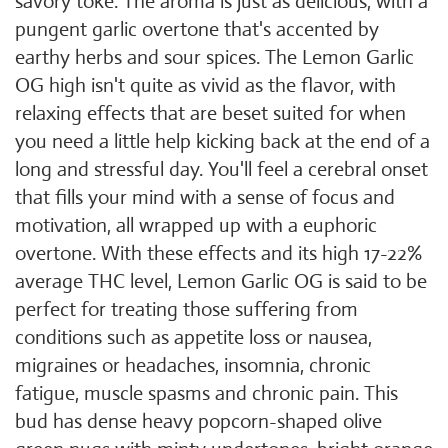
savory toke. The aroma is just as delicious, with a
pungent garlic overtone that's accented by
earthy herbs and sour spices. The Lemon Garlic
OG high isn't quite as vivid as the flavor, with
relaxing effects that are beset suited for when
you need a little help kicking back at the end of a
long and stressful day. You'll feel a cerebral onset
that fills your mind with a sense of focus and
motivation, all wrapped up with a euphoric
overtone. With these effects and its high 17-22%
average THC level, Lemon Garlic OG is said to be
perfect for treating those suffering from
conditions such as appetite loss or nausea,
migraines or headaches, insomnia, chronic
fatigue, muscle spasms and chronic pain. This
bud has dense heavy popcorn-shaped olive