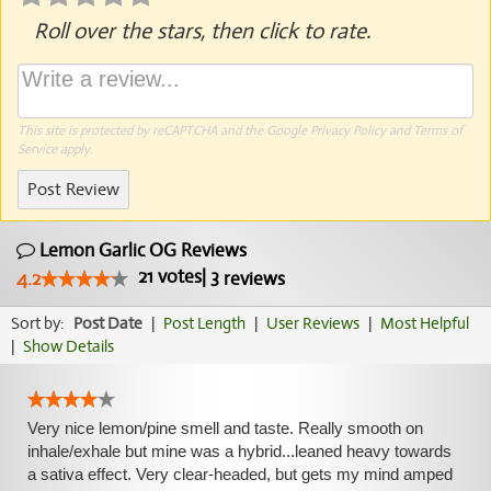
Roll over the stars, then click to rate.
This site is protected by reCAPTCHA and the Google
Privacy Policy
and
Terms of
Service
apply.
Post Review
Lemon Garlic OG Reviews
21
votes
|
3
4.2
reviews
Sort by:
Post Date
|
Post Length
|
User Reviews
|
Most Helpful
|
Show Details
Very nice lemon/pine smell and taste. Really smooth on
inhale/exhale but mine was a hybrid...leaned heavy towards
a sativa effect. Very clear-headed, but gets my mind amped