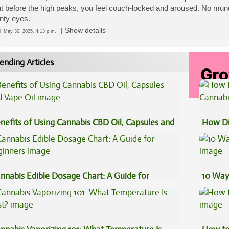
t before the high peaks, you feel couch-locked and aroused. No munchi
nty eyes.
|
Show details
ed
May 30, 2025, 4:13 p.m.
ending Articles
nefits of Using Cannabis CBD Oil, Capsules and
How Di
pe Oil
Cannab
nnabis Edible Dosage Chart: A Guide for
10 Way
ginners