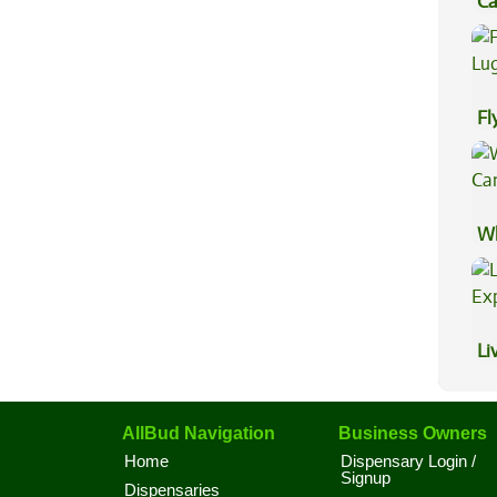
Ca
Be
Fl
Lu
Wh
Ca
Li
Ex
AllBud Navigation
Business Owners
Home
Dispensary Login /
Signup
Dispensaries