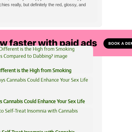
es really, but definitely the red, glossy, and
View All Articles
fferent is the High from Smoking
is Compared to Dabbing?
s Cannabis Could Enhance Your Sex Life