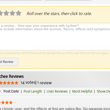
Application Required
Roll over the stars, then click to rate.
te is protected by reCAPTCHA and the Google
Privacy Policy
and
Terms of Service
apply.
st Review
chee Reviews
14
votes
|
1
review
y:
Post Date
|
Post Length
|
User Reviews
|
Most Helpful
|
Show De
a chronic user, and the effects at first are sativa like. No paranoia in