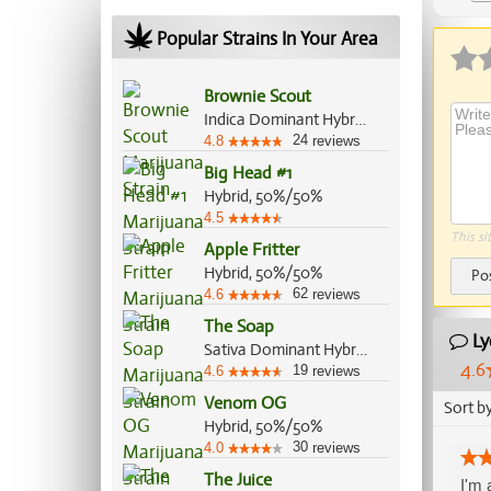
Popular Strains In Your Area
Brownie Scout
Indica Dominant Hybrid, 70%/30%
24
4.8
reviews
Big Head #1
Hybrid, 50%/50%
4.5
This si
Apple Fritter
Hybrid, 50%/50%
Po
62
4.6
reviews
The Soap
Ly
Sativa Dominant Hybrid, 70%/30%
4.6
19
4.6
reviews
Venom OG
Sort b
Hybrid, 50%/50%
30
4.0
reviews
The Juice
I'm 