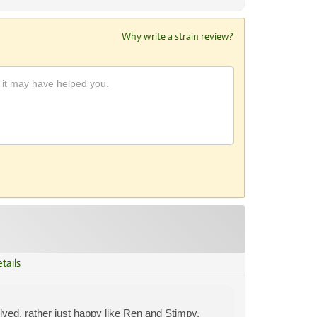
Why write a strain review?
tails
volved, rather just happy like Ren and Stimpy.