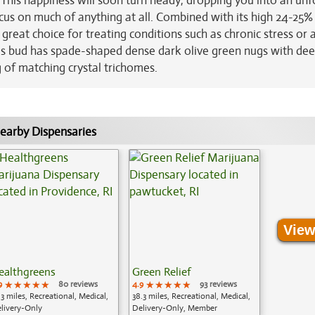
. This happiness will soon turn heady, dropping you into an un
focus on much of anything at all. Combined with its high 24-25%
reat choice for treating conditions such as chronic stress or 
This bud has spade-shaped dense dark olive green nugs with de
 of matching crystal trichomes.
earby Dispensaries
View
ealthgreens
Green Relief
9
★★★★★
★★★★★
★★★★★
80 reviews
4.9
★★★★★
★★★★★
★★★★★
93 reviews
.3 miles, Recreational, Medical,
38.3 miles, Recreational, Medical,
livery-Only
Delivery-Only, Member