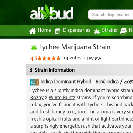
Home
Dispensaries
Strains
N
Lychee Marijuana Strain
14
votes
|
1
4.6
review
Strain Information
Indica Dominant Hybrid
-
60% Indica / 40%
Lychee is a slightly indica dominant hybrid stra
Rozay
X
White Runtz
strains. If you're searching
relax, you've found it with Lychee. This bud pack
and fresh honey to it, too. The aroma is very si
fresh tropical fruits and a hint of light earthin
a surprisingly energetic rush that activates your