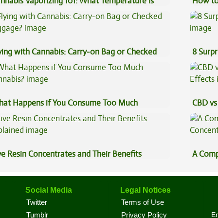
nnabis Vaporizing 101: What Temperature Is
How to
st?
ying with Cannabis: Carry-on Bag or Checked
8 Surpr
ggage?
at Happens if You Consume Too Much
CBD vs 
nnabis?
Effects
ve Resin Concentrates and Their Benefits
A Comp
plained
Concen
Social Media
Legal Notices
Twitter
Terms of Use
En
Tumblr
Privacy Policy