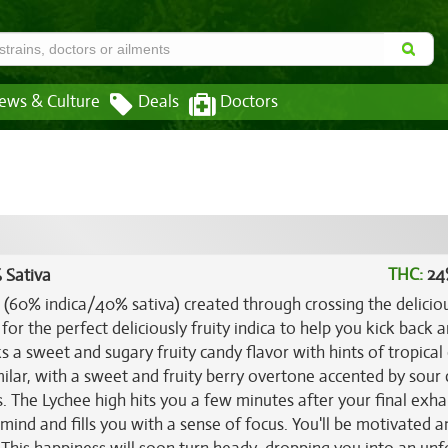
ews & Culture
Deals
Doctors
THC:
24
 Sativa
in (60% indica/40% sativa) created through crossing the delici
 for the perfect deliciously fruity indica to help you kick back 
s a sweet and sugary fruity candy flavor with hints of tropical 
milar, with a sweet and fruity berry overtone accented by sour c
ess. The Lychee high hits you a few minutes after your final exha
 mind and fills you with a sense of focus. You'll be motivated a