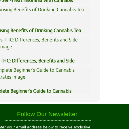
 Self-Treat Insomnia with Cannabis
ising Benefits of Drinking Cannabis Tea
THC: Differences, Benefits and Side
lete Beginner’s Guide to Cannabis
trates
Follow Our Newsletter
ter your email address below to receive exclusive