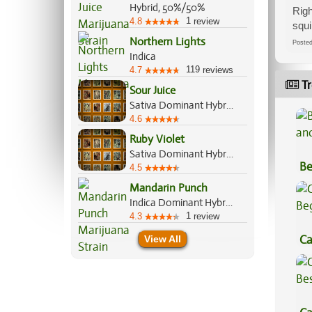
Hybrid, 50%/50%
Righ
1
4.8
review
squi
Northern Lights
Post
Indica
119
4.7
reviews
Tr
Sour Juice
Sativa Dominant Hybrid, 60%/40%
4.6
Ruby Violet
Sativa Dominant Hybrid, 60%/40%
Be
4.5
Va
Mandarin Punch
Indica Dominant Hybrid, 70%/30%
1
4.3
review
Ca
View All
Be