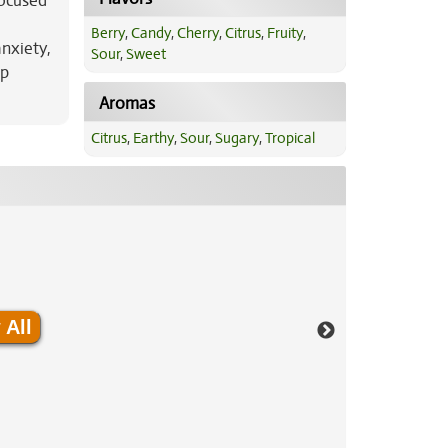
focused
Berry
,
Candy
,
Cherry
,
Citrus
,
Fruity
,
anxiety,
Sour
,
Sweet
ep
Aromas
Citrus
,
Earthy
,
Sour
,
Sugary
,
Tropical
 All