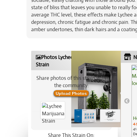
sociable, easily chatting with those around you
state of bliss that leaves you unable to really 
average THC level, these effects make Lychee a g
depression, chronic fatigue and chronic pain. 
amber undertones, thin dark hairs and a coating
Photos Lychee Marijuana
N
Strain
Share photos of this strain with
the community:
Upload Photos
H
4.
41
De
Share This Strain On: