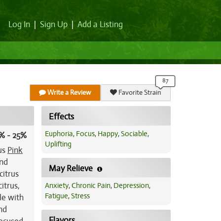
Log In
|
Sign Up
|
Add a Listing
Write a Review
Favorite Strain
Effects
Euphoria
,
Focus
,
Happy
,
Sociable
,
% - 25%
Uplifting
ous
Pink
and
May Relieve
citrus
itrus,
Anxiety
,
Chronic Pain
,
Depression
,
Fatigue
,
Stress
le with
nd
Flavors