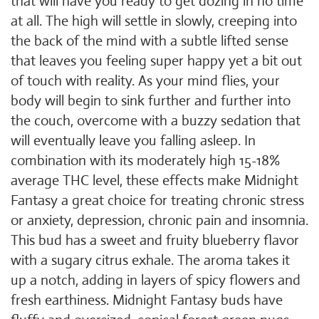
that will have you ready to get dozing in no time
at all. The high will settle in slowly, creeping into
the back of the mind with a subtle lifted sense
that leaves you feeling super happy yet a bit out
of touch with reality. As your mind flies, your
body will begin to sink further and further into
the couch, overcome with a buzzy sedation that
will eventually leave you falling asleep. In
combination with its moderately high 15-18%
average THC level, these effects make Midnight
Fantasy a great choice for treating chronic stress
or anxiety, depression, chronic pain and insomnia.
This bud has a sweet and fruity blueberry flavor
with a sugary citrus exhale. The aroma takes it
up a notch, adding in layers of spicy flowers and
fresh earthiness. Midnight Fantasy buds have