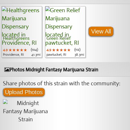
View All
Healthgreens
Green Relief
4.9
★★★★★
★★★★★
★★★★★
(104)
4.9
★★★★★
★★★★★
★★★★★
(112)
Providence, RI
41.3mi
pawtucket, RI
38.3mi
Photos Midnight Fantasy Marijuana Strain
Share photos of this strain with the community:
Upload Photos