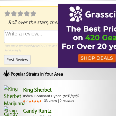
Roll over the stars, then click to rate.
This site is protected by reCAPTCHA and the Google
Privacy Policy
and
Terms of
Service
apply.
Post Review
Popular Strains In Your Area
King Sherbet
Indica Dominant Hybrid, 70%/30%
33
votes
|
2
4.7
reviews
Candy Runtz