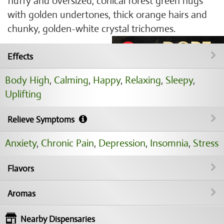
fluffy and oversized, conical forest green nugs
with golden undertones, thick orange hairs and
chunky, golden-white crystal trichomes.
Effects
Body High
,
Calming
,
Happy
,
Relaxing
,
Sleepy
,
Uplifting
Relieve Symptoms
Anxiety
,
Chronic Pain
,
Depression
,
Insomnia
,
Stress
Flavors
Aromas
Nearby Dispensaries