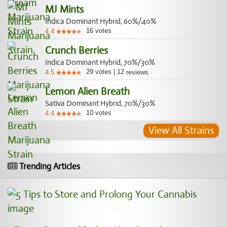
MJ Mints
Indica Dominant Hybrid, 60%/40%
16
votes
4.4
Crunch Berries
Indica Dominant Hybrid, 70%/30%
29
votes
|
12
4.5
reviews
Lemon Alien Breath
Sativa Dominant Hybrid, 70%/30%
10
votes
4.4
View All Strains
Trending Articles