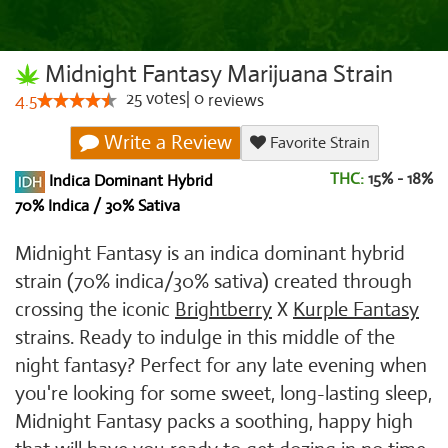
Midnight Fantasy Marijuana Strain
25
votes
|
0
4.5
reviews
Write a Review
Favorite Strain
THC:
15% - 18%
Indica Dominant Hybrid
70% Indica / 30% Sativa
Midnight Fantasy is an indica dominant hybrid
strain (70% indica/30% sativa) created through
crossing the iconic
Brightberry
X
Kurple Fantasy
strains. Ready to indulge in this middle of the
night fantasy? Perfect for any late evening when
you're looking for some sweet, long-lasting sleep,
Midnight Fantasy packs a soothing, happy high