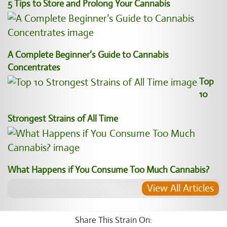
5 Tips to Store and Prolong Your Cannabis
A Complete Beginner’s Guide to Cannabis
Concentrates
Top
10
Strongest Strains of All Time
What Happens if You Consume Too Much Cannabis?
View All Articles
Share This Strain On: