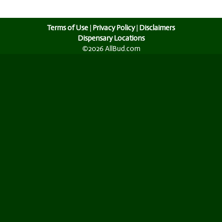
Terms of Use
|
Privacy Policy
|
Disclaimers
Dispensary Locations
©2026 AllBud.com