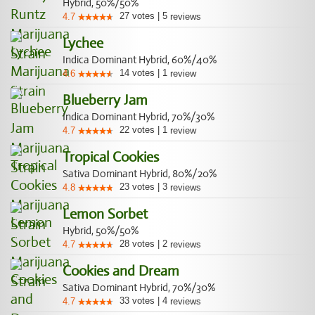
Hybrid, 50%/50%
27
votes
|
5
4.7
reviews
Lychee
Indica Dominant Hybrid, 60%/40%
14
votes
|
1
4.6
review
Blueberry Jam
Indica Dominant Hybrid, 70%/30%
22
votes
|
1
4.7
review
Tropical Cookies
Sativa Dominant Hybrid, 80%/20%
23
votes
|
3
4.8
reviews
Lemon Sorbet
Hybrid, 50%/50%
28
votes
|
2
4.7
reviews
Cookies and Dream
Sativa Dominant Hybrid, 70%/30%
33
votes
|
4
4.7
reviews