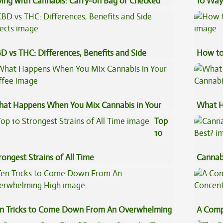
ying with Cannabis: Carry-on Bag or Checked
10 Way
ggage?
D vs THC: Differences, Benefits and Side
How to
fects
at Happens When You Mix Cannabis in Your
What H
ffee
Cannab
Top
10
rongest Strains of All Time
Cannab
Best?
n Tricks to Come Down From An Overwhelming
A Comp
gh
Concen