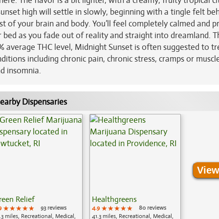
ere. The flavor is a bit lighter, with a creamy, fruity tropical ci
nset high will settle in slowly, beginning with a tingle felt be
st of your brain and body. You’ll feel completely calmed and p
bed as you fade out of reality and straight into dreamland. 
7% average THC level, Midnight Sunset is often suggested to tr
ditions including chronic pain, chronic stress, cramps or muscl
nd insomnia.
earby Dispensaries
View
reen Relief
Healthgreens
9
★★★★★
★★★★★
★★★★★
93 reviews
4.9
★★★★★
★★★★★
★★★★★
80 reviews
.3 miles, Recreational, Medical,
41.3 miles, Recreational, Medical,