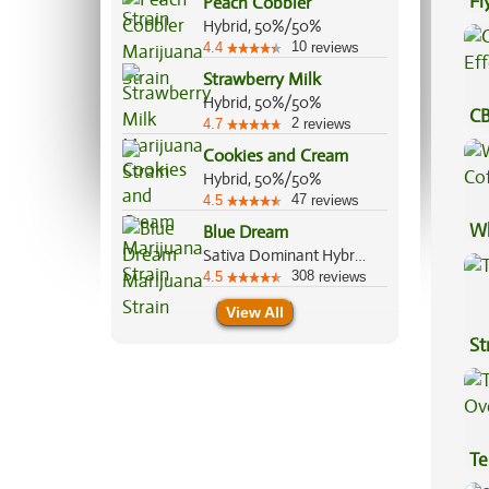
Fl
Peach Cobbler
Hybrid, 50%/50%
Lu
10
4.4
reviews
Strawberry Milk
Hybrid, 50%/50%
CB
2
4.7
reviews
Ef
Cookies and Cream
Hybrid, 50%/50%
47
4.5
reviews
Wh
Blue Dream
Sativa Dominant Hybrid, 60%/40%
Co
308
4.5
reviews
View All
St
Te
Hi