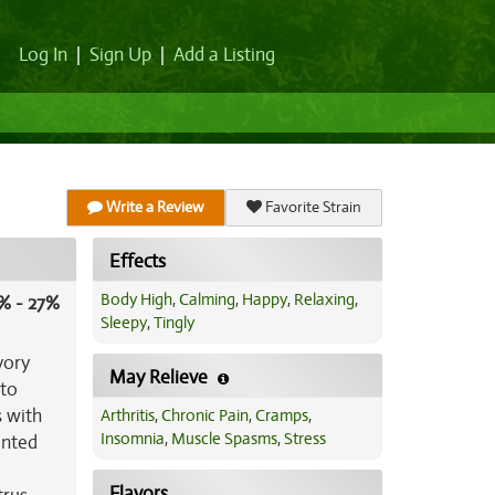
Log In
|
Sign Up
|
Add a Listing
Write a Review
Favorite Strain
Effects
Body High
,
Calming
,
Happy
,
Relaxing
,
% - 27%
Sleepy
,
Tingly
vory
May Relieve
 to
s with
Arthritis
,
Chronic Pain
,
Cramps
,
Insomnia
,
Muscle Spasms
,
Stress
inted
Flavors