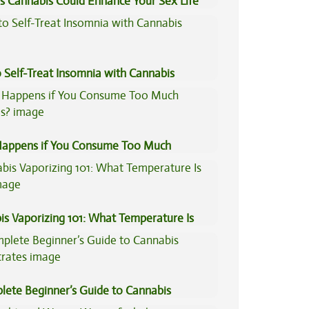
s Cannabis Could Enhance Your Sex Life
 Self-Treat Insomnia with Cannabis
appens if You Consume Too Much
is?
is Vaporizing 101: What Temperature Is
lete Beginner’s Guide to Cannabis
trates