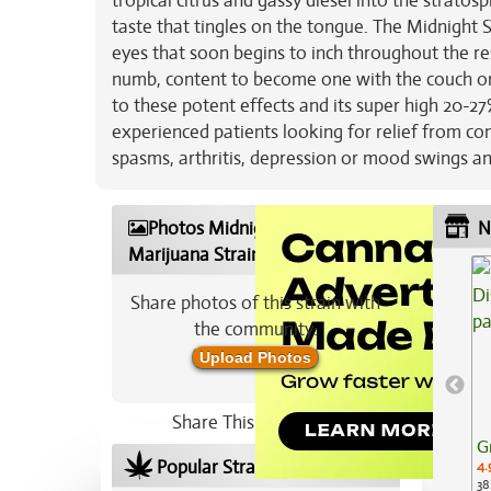
tropical citrus and gassy diesel into the stratosph
taste that tingles on the tongue. The Midnight Su
eyes that soon begins to inch throughout the re
numb, content to become one with the couch or 
to these potent effects and its super high 20-2
experienced patients looking for relief from con
spasms, arthritis, depression or mood swings a
Photos Midnight Sunset
N
Marijuana Strain
Share photos of this strain with
the community:
Upload Photos
Share This Strain On:
G
Popular Strains In Your Area
4.
38