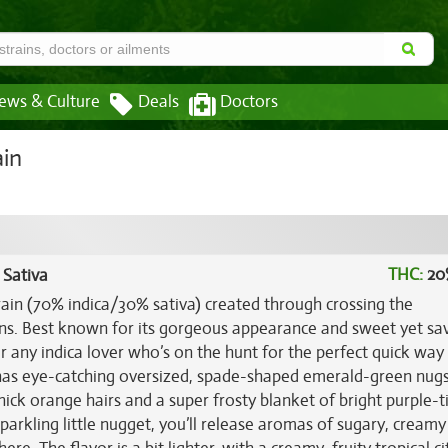
ews & Culture
Deals
Doctors
ain
THC:
20
 Sativa
rain (70% indica/30% sativa) created through crossing the
ins. Best known for its gorgeous appearance and sweet yet sa
or any indica lover who’s on the hunt for the perfect quick way
d has eye-catching oversized, spade-shaped emerald-green nug
hick orange hairs and a super frosty blanket of bright purple-t
sparkling little nugget, you’ll release aromas of sugary, creamy