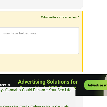
Why write a strain review?
View All Articles