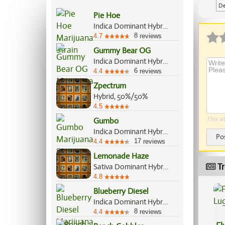
De
Pie Hoe
Ap
Indica Dominant Hybrid, 60%/40%
8
4.7
reviews
Gummy Bear OG
Indica Dominant Hybrid, 60%/40%
6
4.4
reviews
Zpectrum
Hybrid, 50%/50%
4.5
This si
Gumbo
Indica Dominant Hybrid, 65%/35%
Po
17
4.4
reviews
Lemonade Haze
Tr
Sativa Dominant Hybrid, 70%/30%
4.8
Blueberry Diesel
Indica Dominant Hybrid, 60%/40%
8
4.4
reviews