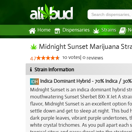
Home
Dispensaries
Strains
N
Midnight Sunset Marijuana Str
10
votes
|
0
4.7
reviews
Strain Information
Indica Dominant Hybrid
-
70% Indica / 30%
Midnight Sunset is an indica dominant hybrid st
mouthwatering Sunset Sherbet BX1 X Jet A stra
flavor, Midnight Sunset is an excellent option f
settle down and get to sleep at night. This bu
dark purple leaves, vibrant purple undertones, t
white crystal trichomes. As you pull apart each 