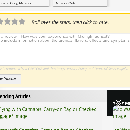
livery-Only, Member
Delivery-Only
plication Required
Roll over the stars, then click to rate.
te is protected by reCAPTCHA and the Google
Privacy Policy
and
Terms of Service
apply.
st Review
ending Articles