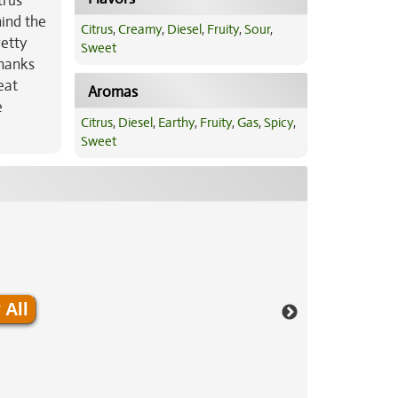
trus
hind the
Citrus
,
Creamy
,
Diesel
,
Fruity
,
Sour
,
retty
Sweet
Thanks
eat
Aromas
e
Citrus
,
Diesel
,
Earthy
,
Fruity
,
Gas
,
Spicy
,
Sweet
 All