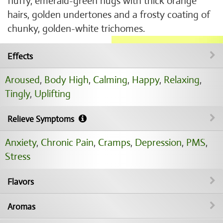
fluffy, emerald-green nugs with thick orange
hairs, golden undertones and a frosty coating of
chunky, golden-white trichomes.
Effects
Aroused
,
Body High
,
Calming
,
Happy
,
Relaxing
,
Tingly
,
Uplifting
Relieve Symptoms
Anxiety
,
Chronic Pain
,
Cramps
,
Depression
,
PMS
,
Stress
Flavors
Aromas