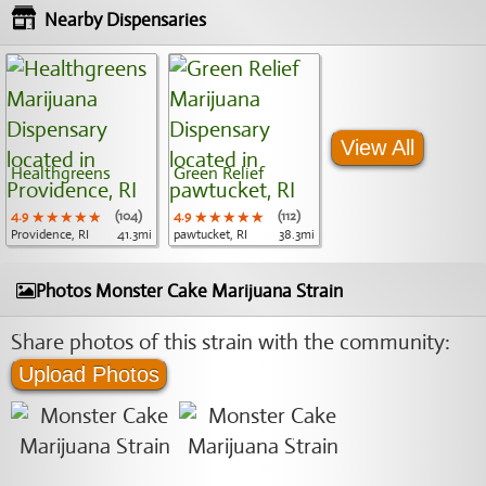
Nearby Dispensaries
View All
Healthgreens
Green Relief
4.9
★★★★★
★★★★★
★★★★★
(104)
4.9
★★★★★
★★★★★
★★★★★
(112)
Providence, RI
41.3mi
pawtucket, RI
38.3mi
Photos Monster Cake Marijuana Strain
Share photos of this strain with the community:
Upload Photos