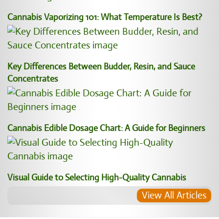
Cannabis Vaporizing 101: What Temperature Is Best?
Key Differences Between Budder, Resin, and Sauce
Concentrates
Cannabis Edible Dosage Chart: A Guide for Beginners
Visual Guide to Selecting High-Quality Cannabis
View All Articles