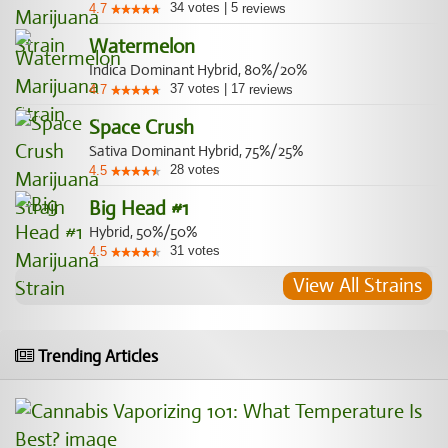
34
votes
|
5
4.7
reviews
Watermelon
Indica Dominant Hybrid, 80%/20%
37
votes
|
17
4.7
reviews
Space Crush
Sativa Dominant Hybrid, 75%/25%
28
votes
4.5
Big Head #1
Hybrid, 50%/50%
31
votes
4.5
View All Strains
Trending Articles