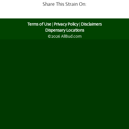
Share This Strain On:
Terms of Use
|
Privacy Policy
|
Disclaimers
Dispensary Locations
©2026 AllBud.com