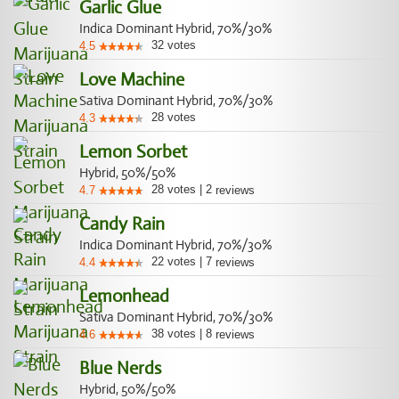
Garlic Glue
Indica Dominant Hybrid, 70%/30%
32
votes
4.5
Love Machine
Sativa Dominant Hybrid, 70%/30%
28
votes
4.3
Lemon Sorbet
Hybrid, 50%/50%
28
votes
|
2
4.7
reviews
Candy Rain
Indica Dominant Hybrid, 70%/30%
22
votes
|
7
4.4
reviews
Lemonhead
Sativa Dominant Hybrid, 70%/30%
38
votes
|
8
4.6
reviews
Blue Nerds
Hybrid, 50%/50%