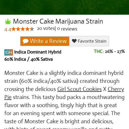
Monster Cake Marijuana Strain
20
votes
|
0
4.4
reviews
Write a Review
Favorite Strain
THC:
26% - 27%
Indica Dominant Hybrid
60% Indica / 40% Sativa
Monster Cake is a slightly indica dominant hybrid
strain (60% indica/40% sativa) created through
crossing the delicious
Girl Scout Cookies
X
Cherry
Pie
strains. This tasty bud packs a mouthwatering
flavor with a soothing, tingly high that is great
for an evening spent with someone special. The
taste of Monster Cake is bright and delicious,