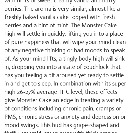
with hints of sweet creamy vanilla and nutty
berries. The aroma is very similar, almost like a
freshly baked vanilla cake topped with fresh
berries and a hint of mint. The Monster Cake
high will settle in quickly, lifting you into a place
of pure happiness that will wipe your mind clean
of any negative thinking or bad moods to speak
of. As your mind lifts, a tingly body high will sink
in, dropping you into a state of couchlock that
has you feeling a bit aroused yet ready to settle
in and get to sleep. In combination with its super
high 26-27% average THC level, these effects
give Monster Cake an edge in treating a variety
of conditions including chronic pain, cramps or
PMS, chronic stress or anxiety and depression or
mood swings. This bud has grape-shaped and