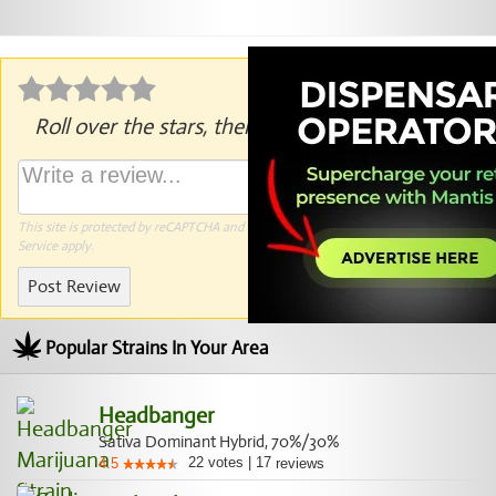
Roll over the stars, then click to rate.
This site is protected by reCAPTCHA and the Google
Privacy Policy
and
Terms of
Service
apply.
Post Review
Popular Strains In Your Area
Headbanger
Sativa Dominant Hybrid, 70%/30%
22
votes
|
17
4.5
reviews