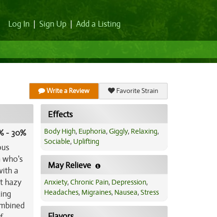
Log In
|
Sign Up
|
Add a Listing
Write a Review
Favorite Strain
Effects
Body High
,
Euphoria
,
Giggly
,
Relaxing
,
% - 30%
Sociable
,
Uplifting
ous
n who's
May Relieve
with a
it hazy
Anxiety
,
Chronic Pain
,
Depression
,
Headaches
,
Migraines
,
Nausea
,
Stress
xing
ombined
Flavors