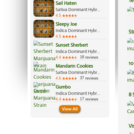
Te
Sail Haten
Hi
Sativa Dominant Hybrid, 70%/30%
4.5
Sleepy Joe
Indica Dominant Hybrid, 80%/20%
St
4.5
Sunset Sherbert
Indica Dominant Hybrid, 85%/15%
18
4.4
reviews
10
Mandarin Cookies
Sativa Dominant Hybrid, 70%/30%
37
4.6
reviews
Gumbo
Indica Dominant Hybrid, 65%/35%
8 
17
4.4
reviews
View All
Vi