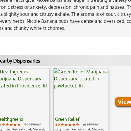
ese effects give Nicole Banana an edge in treating a variety o
onic stress or anxiety, depression, chronic pain and nausea. T
 slighlty sour and citrusy exhale. The aroma is of sour, citrus
owery herbs. Nicole Banana buds have dense and oversized, co
rs and chunky white trichomes.
earby Dispensaries
View
ealthgreens
Green Relief
9
★★★★★
★★★★★
★★★★★
80 reviews
4.9
★★★★★
★★★★★
★★★★★
93 reviews
.3 miles, Recreational, Medical,
38.3 miles, Recreational, Medical,