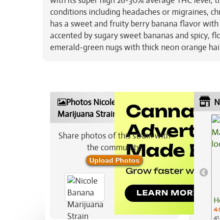
with its super high 26-30% average THC level, th
conditions including headaches or migraines, chr
has a sweet and fruity berry banana flavor with a
accented by sugary sweet bananas and spicy, fl
emerald-green nugs with thick neon orange hai
Photos Nicole Banana
N
Marijuana Strain
Share photos of this strain with
the community:
Upload Photos
H
4.
41