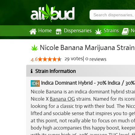
Home
Dispensaries
Strains
N
Nicole Banana Marijuana Strain
29
votes
|
0
4.6
reviews
Strain Information
Indica Dominant Hybrid
-
70% Indica / 30%
Nicole Banana is an indica dominant hybrid stra
Nicole X
Banana OG
strains. Named for its icon
looking for a classic trip with their bud. The Ni
lifted and sociable sense that inspires you to g
at this point, not really able to focus on much o
body high accompanies this happy boost, keepi