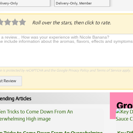
livery-Only
Delivery-Only, Member
Application Required
Roll over the stars, then click to rate.
te is protected by reCAPTCHA and the Google
Privacy Policy
and
Terms of Service
apply.
st Review
ending Articles