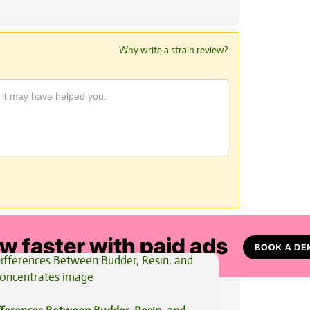
Why write a strain review?
View All Articles