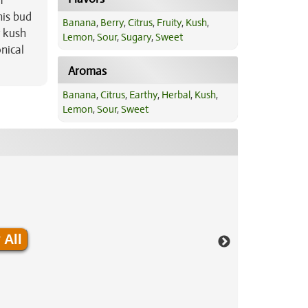
f
his bud
Banana
,
Berry
,
Citrus
,
Fruity
,
Kush
,
y kush
Lemon
,
Sour
,
Sugary
,
Sweet
nical
Aromas
Banana
,
Citrus
,
Earthy
,
Herbal
,
Kush
,
Lemon
,
Sour
,
Sweet
 All