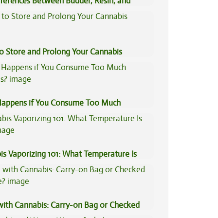
fferences Between Budder, Resin, and
Concentrates
to Store and Prolong Your Cannabis
appens if You Consume Too Much
is?
is Vaporizing 101: What Temperature Is
 with Cannabis: Carry-on Bag or Checked
e?