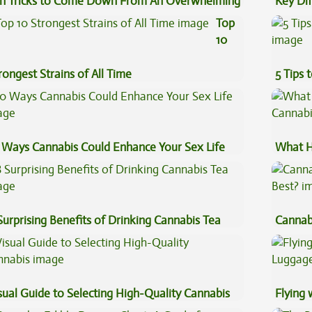
n Tricks to Come Down From An Overwhelming
Key Di
gh
Sauce 
Top
10
rongest Strains of All Time
5 Tips 
 Ways Cannabis Could Enhance Your Sex Life
What H
Cannab
Surprising Benefits of Drinking Cannabis Tea
Cannab
Best?
sual Guide to Selecting High-Quality Cannabis
Flying
Luggag