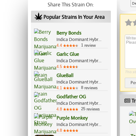
De
Share This Strain On:
Popular Strains In Your Area
Berry Bonds
Indica Dominant Hybrid, 55%/45%
1
4.4
review
Garlic Glue
Indica Dominant Hybrid, 70%/30%
4.5
This si
GlueBall
Indica Dominant Hybrid, 60%/40%
Po
8
4.1
reviews
Godfather OG
Tr
Indica Dominant Hybrid, 60%/40%
25
4.8
reviews
Purple Monkey
Indica Dominant Hybrid, 70%/30%
4.8