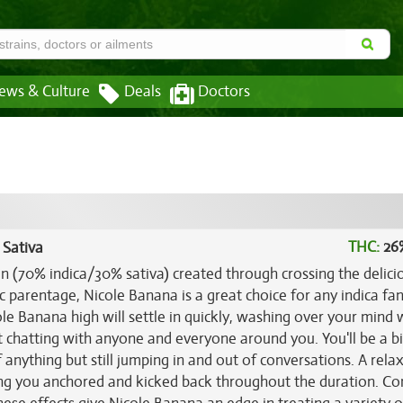
ews & Culture
Deals
Doctors
THC:
26
 Sativa
in (70% indica/30% sativa) created through crossing the delici
ic parentage, Nicole Banana is a great choice for any indica fa
cole Banana high will settle in quickly, washing over your mind 
et chatting with anyone and everyone around you. You'll be a b
f anything but still jumping in and out of conversations. A rela
ng you anchored and kicked back throughout the duration. C