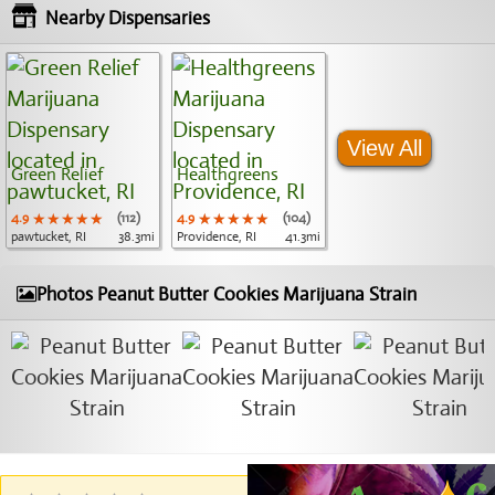
Nearby Dispensaries
View All
Green Relief
Healthgreens
4.9
★★★★★
★★★★★
★★★★★
(112)
4.9
★★★★★
★★★★★
★★★★★
(104)
pawtucket, RI
38.3mi
Providence, RI
41.3mi
Photos Peanut Butter Cookies Marijuana Strain