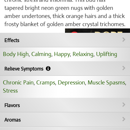
tapered bright neon green nugs with golden
amber undertones, thick orange hairs and a thick
frosty blanket of golden amber crystal trichomes.
Effects
Body High
,
Calming
,
Happy
,
Relaxing
,
Uplifting
Relieve Symptoms
Chronic Pain
,
Cramps
,
Depression
,
Muscle Spasms
,
Stress
Flavors
Aromas