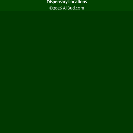
Dispensary Locations
©2026 AllBud.com