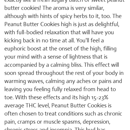
butter cookies! The aroma is very similar,
although with hints of spicy herbs to it, too. The
Peanut Butter Cookies high is just as delightful,
with full-bodied relaxation that will have you
kicking back in no time at all. You'll feel a
euphoric boost at the onset of the high, filling
your mind with a sense of lightness that is
accompanied by a calming bliss. This effect will
soon spread throughout the rest of your body in
warming waves, calming any aches or pains and
leaving you feeling fully relaxed from head to
toe. With these effects and its high 15-23%
average THC level, Peanut Butter Cookies is
often chosen to treat conditions such as chronic
pain, cramps or muscle spasms, depression,
chronic stress and insomnia. This bud has