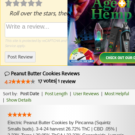
Roll over the stars, then click to rate.
This site is protected by reCAPTCHA and the Google
Privacy Policy
and
Terms of
Service
apply.
Post Review
Peanut Butter Cookies Reviews
17
votes
|
1
4.2
review
Sort by:
Post Date
|
Post Length
|
User Reviews
|
Most Helpful
|
Show Details
Electric Peanut Butter Cookies by Pincanna (Squintz
Smalls buds). 3-4-24 harvest 26.72% ThC | CBD .05% |