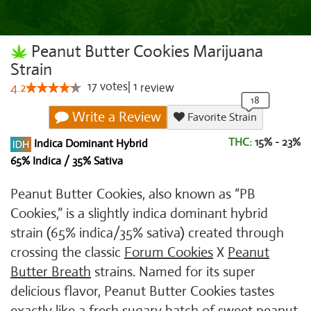
Peanut Butter Cookies Marijuana
Strain
17
votes
|
1
4.2
review
Write a Review
Favorite Strain
THC:
15% - 23%
Indica Dominant Hybrid
65% Indica / 35% Sativa
Peanut Butter Cookies, also known as “PB
Cookies,” is a slightly indica dominant hybrid
strain (65% indica/35% sativa) created through
crossing the classic
Forum Cookies
X
Peanut
Butter Breath
strains. Named for its super
delicious flavor, Peanut Butter Cookies tastes
exactly like a fresh sugary batch of sweet peanut