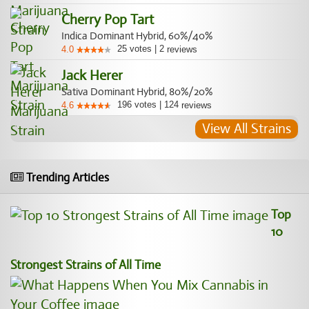
Cherry Pop Tart
Indica Dominant Hybrid, 60%/40%
25
votes
|
2
4.0
reviews
Jack Herer
Sativa Dominant Hybrid, 80%/20%
196
votes
|
124
4.6
reviews
View All Strains
Trending Articles
Top
10
Strongest Strains of All Time