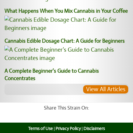
What Happens When You Mix Cannabis in Your Coffee
Cannabis Edible Dosage Chart: A Guide for Beginners
A Complete Beginner’s Guide to Cannabis
Concentrates
View All Articles
Share This Strain On:
Terms of Use
|
Privacy Policy
|
Disclaimers