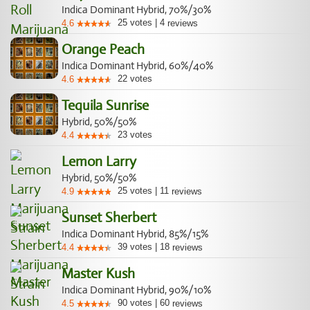
Indica Dominant Hybrid, 70%/30%
25
votes
|
4
4.6
reviews
Orange Peach
Indica Dominant Hybrid, 60%/40%
22
votes
4.6
Tequila Sunrise
Hybrid, 50%/50%
23
votes
4.4
Lemon Larry
Hybrid, 50%/50%
25
votes
|
11
4.9
reviews
Sunset Sherbert
Indica Dominant Hybrid, 85%/15%
39
votes
|
18
4.4
reviews
Master Kush
Indica Dominant Hybrid, 90%/10%
90
votes
|
60
4.5
reviews