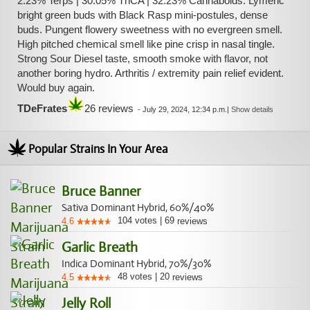
2.23% Terps | 30.05% ThCA | 32.23% Cannaboids. Lymeric
bright green buds with Black Rasp mini-postules, dense
buds. Pungent flowery sweetness with no evergreen smell.
High pitched chemical smell like pine crisp in nasal tingle.
Strong Sour Diesel taste, smooth smoke with flavor, not
another boring hydro. Arthritis / extremity pain relief evident.
Would buy again.
TDeFrates
26 reviews
-
July 29, 2024, 12:34 p.m.
|
Show details
Popular Strains In Your Area
Bruce Banner
Sativa Dominant Hybrid, 60%/40%
104
votes
|
69
4.6
reviews
Garlic Breath
Indica Dominant Hybrid, 70%/30%
48
votes
|
20
4.5
reviews
Jelly Roll