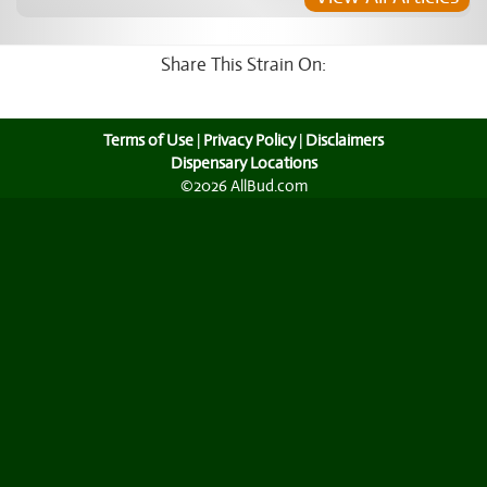
Share This Strain On:
Terms of Use
|
Privacy Policy
|
Disclaimers
Dispensary Locations
©2026 AllBud.com