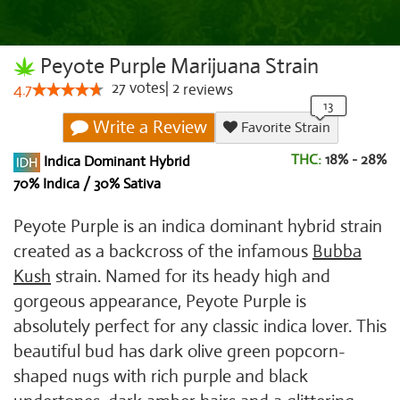
Peyote Purple Marijuana Strain
27
votes
|
2
4.7
reviews
Write a Review
Favorite Strain
THC:
18% - 28%
Indica Dominant Hybrid
70% Indica / 30% Sativa
Peyote Purple is an indica dominant hybrid strain
created as a backcross of the infamous
Bubba
Kush
strain. Named for its heady high and
gorgeous appearance, Peyote Purple is
absolutely perfect for any classic indica lover. This
beautiful bud has dark olive green popcorn-
shaped nugs with rich purple and black