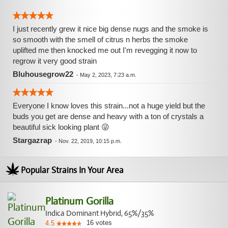
I just recently grew it nice big dense nugs and the smoke is
so smooth with the smell of citrus n herbs the smoke
uplifted me then knocked me out I'm revegging it now to
regrow it very good strain
Bluhousegrow22
-
May 2, 2023, 7:23 a.m.
Everyone I know loves this strain...not a huge yield but the
buds you get are dense and heavy with a ton of crystals a
beautiful sick looking plant 😜
Stargazrap
-
Nov. 22, 2019, 10:15 p.m.
Popular Strains In Your Area
Platinum Gorilla
Indica Dominant Hybrid, 65%/35%
16
votes
4.5