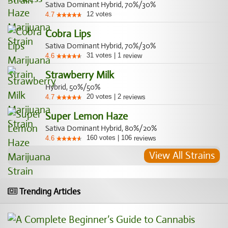
Sativa Dominant Hybrid, 70%/30%
12
votes
4.7
Cobra Lips
Sativa Dominant Hybrid, 70%/30%
31
votes
|
1
4.6
review
Strawberry Milk
Hybrid, 50%/50%
20
votes
|
2
4.7
reviews
Super Lemon Haze
Sativa Dominant Hybrid, 80%/20%
160
votes
|
106
4.6
reviews
View All Strains
Trending Articles