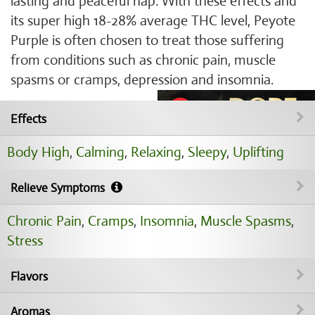
lasting and peaceful nap. With these effects and
its super high 18-28% average THC level, Peyote
Purple is often chosen to treat those suffering
from conditions such as chronic pain, muscle
spasms or cramps, depression and insomnia.
Effects
Body High
,
Calming
,
Relaxing
,
Sleepy
,
Uplifting
Relieve Symptoms
Chronic Pain
,
Cramps
,
Insomnia
,
Muscle Spasms
,
Stress
Flavors
Aromas