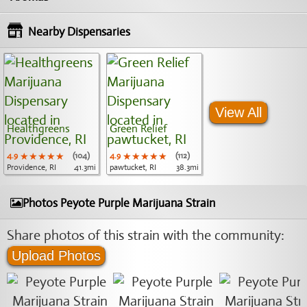
Nearby Dispensaries
View All
Healthgreens
Green Relief
4.9
★★★★★
★★★★★
★★★★★
(104)
4.9
★★★★★
★★★★★
★★★★★
(112)
Providence, RI
41.3mi
pawtucket, RI
38.3mi
Photos Peyote Purple Marijuana Strain
Share photos of this strain with the community:
Upload Photos