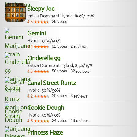
Sleepy Joe
Indica Dominant Hybrid, 80%/20%
29
votes
4.5
Gemini
Hybrid, 50%/50%
32
votes
|
2
4.4
reviews
Cinderella 99
Sativa Dominant Hybrid, 85%/15%
56
votes
|
32
4.6
reviews
Canal Street Runtz
Hybrid, 50%/50%
20
votes
|
3
4.2
reviews
Cookie Dough
Hybrid, 50%/50%
24
votes
|
18
4.8
reviews
Princess Haze