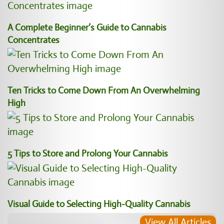
A Complete Beginner’s Guide to Cannabis
Concentrates
Ten Tricks to Come Down From An Overwhelming
High
5 Tips to Store and Prolong Your Cannabis
Visual Guide to Selecting High-Quality Cannabis
View All Articles