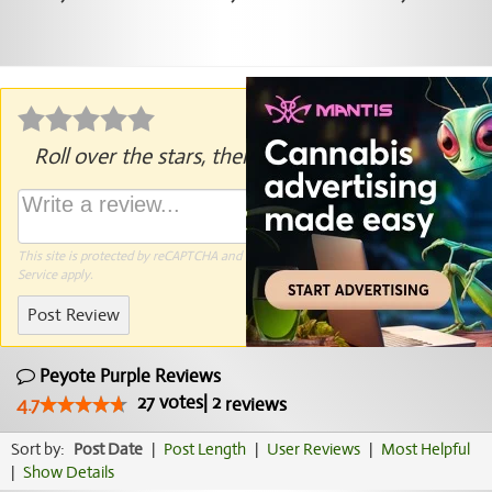
Roll over the stars, then click to rate.
This site is protected by reCAPTCHA and the Google
Privacy Policy
and
Terms of
Service
apply.
Post Review
Peyote Purple Reviews
27
votes
|
2
4.7
reviews
Sort by:
Post Date
|
Post Length
|
User Reviews
|
Most Helpful
|
Show Details