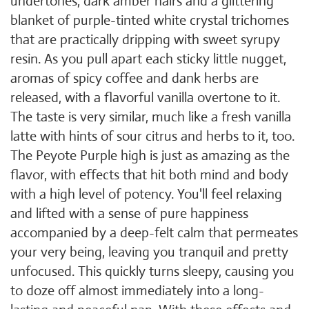
undertones, dark amber hairs and a glittering
blanket of purple-tinted white crystal trichomes
that are practically dripping with sweet syrupy
resin. As you pull apart each sticky little nugget,
aromas of spicy coffee and dank herbs are
released, with a flavorful vanilla overtone to it.
The taste is very similar, much like a fresh vanilla
latte with hints of sour citrus and herbs to it, too.
The Peyote Purple high is just as amazing as the
flavor, with effects that hit both mind and body
with a high level of potency. You'll feel relaxing
and lifted with a sense of pure happiness
accompanied by a deep-felt calm that permeates
your very being, leaving you tranquil and pretty
unfocused. This quickly turns sleepy, causing you
to doze off almost immediately into a long-