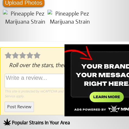
Upload Photos
Roll over the stars, then click to rate.
This site is protected by reCAPTCHA and the Google
Privacy Policy
and
Terms of
Service
apply.
Post Review
Popular Strains In Your Area