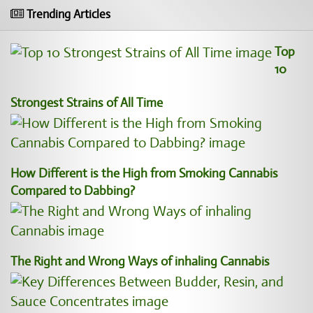
Trending Articles
Top
10
Strongest Strains of All Time
How Different is the High from Smoking Cannabis
Compared to Dabbing?
The Right and Wrong Ways of inhaling Cannabis