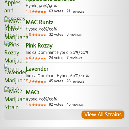
Hybrid, 50%/50%
63
votes
|
21
4.4
reviews
MAC Runtz
Hybrid, 50%/50%
32
votes
|
3
4.6
reviews
Pink Rozay
Indica Dominant Hybrid, 80%/20%
24
votes
|
7
4.4
reviews
Lavender
Indica Dominant Hybrid, 60%/40%
45
votes
|
28
4.0
reviews
MAC1
Hybrid, 50%/50%
92
votes
|
46
4.5
reviews
View All Strains