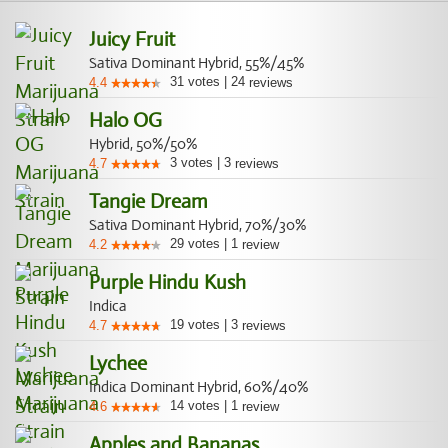
Juicy Fruit
Sativa Dominant Hybrid, 55%/45%
31
votes
|
24
4.4
reviews
Halo OG
Hybrid, 50%/50%
3
votes
|
3
4.7
reviews
Tangie Dream
Sativa Dominant Hybrid, 70%/30%
29
votes
|
1
4.2
review
Purple Hindu Kush
Indica
19
votes
|
3
4.7
reviews
Lychee
Indica Dominant Hybrid, 60%/40%
14
votes
|
1
4.6
review
Apples and Bananas