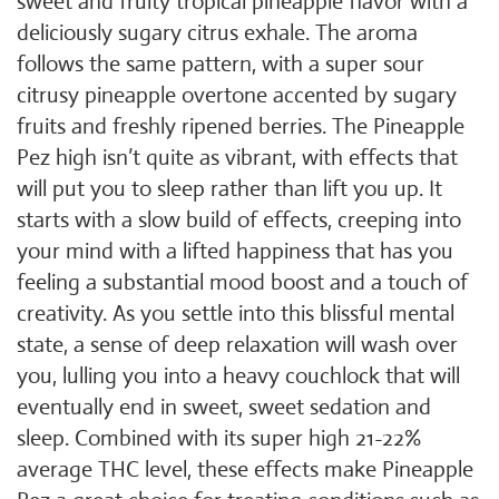
sweet and fruity tropical pineapple flavor with a
deliciously sugary citrus exhale. The aroma
follows the same pattern, with a super sour
citrusy pineapple overtone accented by sugary
fruits and freshly ripened berries. The Pineapple
Pez high isn’t quite as vibrant, with effects that
will put you to sleep rather than lift you up. It
starts with a slow build of effects, creeping into
your mind with a lifted happiness that has you
feeling a substantial mood boost and a touch of
creativity. As you settle into this blissful mental
state, a sense of deep relaxation will wash over
you, lulling you into a heavy couchlock that will
eventually end in sweet, sweet sedation and
sleep. Combined with its super high 21-22%
average THC level, these effects make Pineapple