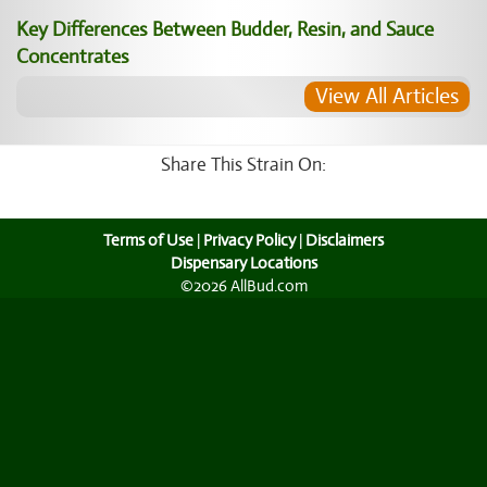
Key Differences Between Budder, Resin, and Sauce
Concentrates
View All Articles
Share This Strain On:
Terms of Use
|
Privacy Policy
|
Disclaimers
Dispensary Locations
©2026 AllBud.com