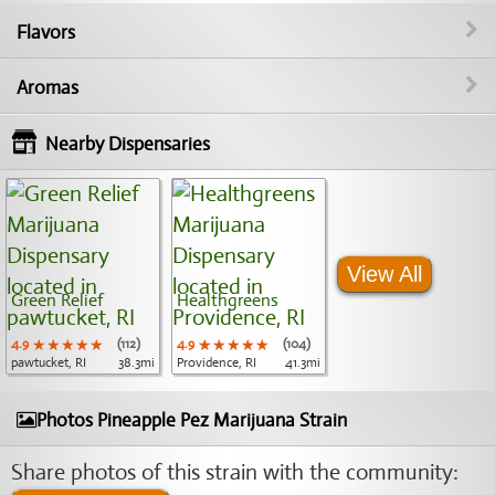
Flavors
Aromas
Nearby Dispensaries
View All
Green Relief
Healthgreens
4.9
★★★★★
★★★★★
★★★★★
(112)
4.9
★★★★★
★★★★★
★★★★★
(104)
pawtucket, RI
38.3mi
Providence, RI
41.3mi
Photos Pineapple Pez Marijuana Strain
Share photos of this strain with the community: