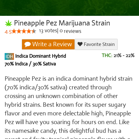
Pineapple Pez Marijuana Strain
13
votes
|
0
4.5
reviews
Write a Review
Favorite Strain
THC:
21% - 22%
Indica Dominant Hybrid
70% Indica / 30% Sativa
Pineapple Pez is an indica dominant hybrid strain
(70% indica/30% sativa) created through
crossing an unknown combination of other
hybrid strains. Best known for its super sugary
flavor and even more delectable high, Pineapple
Pez will have you soaring for hours on end. Like
its namesake candy, this delightful bud has a