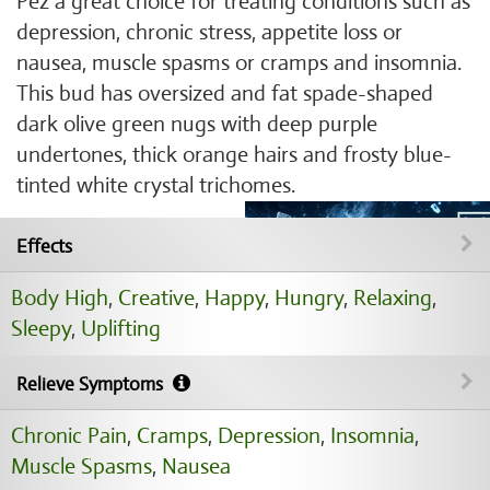
Pez a great choice for treating conditions such as
depression, chronic stress, appetite loss or
nausea, muscle spasms or cramps and insomnia.
This bud has oversized and fat spade-shaped
dark olive green nugs with deep purple
undertones, thick orange hairs and frosty blue-
tinted white crystal trichomes.
Effects
Body High
,
Creative
,
Happy
,
Hungry
,
Relaxing
,
Sleepy
,
Uplifting
Relieve Symptoms
Chronic Pain
,
Cramps
,
Depression
,
Insomnia
,
Muscle Spasms
,
Nausea