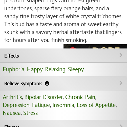
popcorn-shaped nugs with forest green
undertones, sparse fiery orange hairs, and a
sandy fine frosty layer of white crystal trichomes.
This bud has a taste and aroma of sweet earthy
skunk with a savory herbal aftertaste that lingers
for hours after you finish smoking.
Effects
Euphoria
,
Happy
,
Relaxing
,
Sleepy
Relieve Symptoms
Arthritis
,
Bipolar Disorder
,
Chronic Pain
,
Depression
,
Fatigue
,
Insomnia
,
Loss of Appetite
,
Nausea
,
Stress