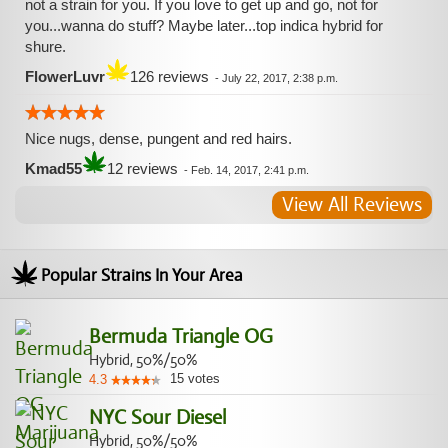
not a strain for you. If you love to get up and go, not for
you...wanna do stuff? Maybe later...top indica hybrid for
shure.
FlowerLuvr
126 reviews
-
July 22, 2017, 2:38 p.m.
Nice nugs, dense, pungent and red hairs.
Kmad55
12 reviews
-
Feb. 14, 2017, 2:41 p.m.
View All Reviews
Popular Strains In Your Area
Bermuda Triangle OG
Hybrid, 50%/50%
15
votes
4.3
NYC Sour Diesel
Hybrid, 50%/50%