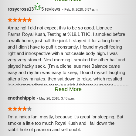
without the drag of couchlock! Aches and pains of both
body and minds disappear almost instantly. This is truly the
rosycross13
5 reviews
-
Feb. 8, 2020, 3:57 a.m.
"King Among Hybrids"- An all-around perfect strain!
Amazing! I did not expect this to be so good. Liontree
Farms Royal Kush, Testing at %18.1 THC. I smoked before
a walk home, just half the joint. It stayed lit for a long time
and I didn't have to puff it constantly. I found myself feeling
light and introspective with a noticeable body high. I was
very very stoned. Next morning I smoked the other half and
played hacky sack. (I'm a cliche, sue me) Balance came
easy and rhythm was easy to keep, I found myself laughing
after a few minutes, then sat down to relax, which resulted
in a short meditative state in which I felt totally at ease.
Read More
perfect score for this one.
enothehippie
-
May 26, 2018, 3:48 p.m.
I'm a indica fan, mostly, because it's great for sleeping. But
smoke a little too much Royal Kush and I fall down the
rabbit hole of paranoia and self doubt.