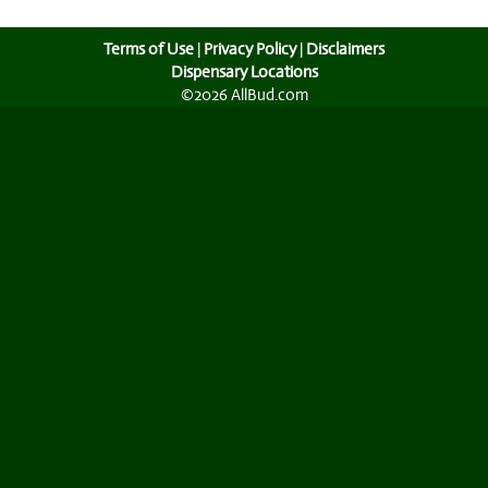
Terms of Use
|
Privacy Policy
|
Disclaimers
Dispensary Locations
©2026 AllBud.com