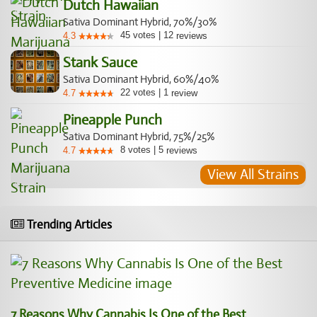
Dutch Hawaiian
Sativa Dominant Hybrid, 70%/30%
45
votes
|
12
4.3
reviews
Stank Sauce
Sativa Dominant Hybrid, 60%/40%
22
votes
|
1
4.7
review
Pineapple Punch
Sativa Dominant Hybrid, 75%/25%
8
votes
|
5
4.7
reviews
View All Strains
Trending Articles
7 Reasons Why Cannabis Is One of the Best