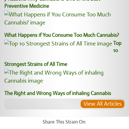
Preventive Medicine
What Happens if You Consume Too Much Cannabis?
Top
10
Strongest Strains of All Time
The Right and Wrong Ways of inhaling Cannabis
View All Articles
Share This Strain On: