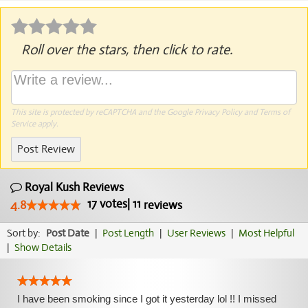
Roll over the stars, then click to rate.
This site is protected by reCAPTCHA and the Google
Privacy Policy
and
Terms of
Service
apply.
Post Review
Royal Kush Reviews
17
votes
|
11
4.8
reviews
Sort by:
Post Date
|
Post Length
|
User Reviews
|
Most Helpful
|
Show Details
I have been smoking since I got it yesterday lol !! I missed