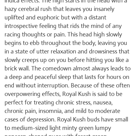
indica effects. The high starts in the head with a
hazy cerebral rush that leaves you insanely
uplifted and euphoric but with a distant
introspective feeling that rids the mind of any
racing thoughts or pain. This head high slowly
begins to ebb throughout the body, leaving you
in a state of utter relaxation and drowsiness that
slowly creeps up on you before hitting you like a
brick wall. The comedown almost always leads to
a deep and peaceful sleep that lasts for hours on
end without interruption. Because of these often
overpowering effects, Royal Kush is said to be
perfect for treating chronic stress, nausea,
chronic pain, insomnia, and mild to moderate
cases of depression. Royal Kush buds have small
to medium-sized light minty green lumpy