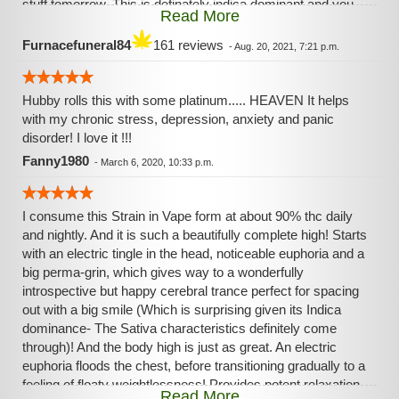
stuff tomorrow. This is definately indica dominant and you
Read More
feel it, but it's an "adventurous" kinda high if you know what
I mean. Like the stoner sea turtle in finding nemo, you're
Furnacefuneral84
161 reviews
-
Aug. 20, 2021, 7:21 p.m.
definately very high, but still going about your day like
whatever
Hubby rolls this with some platinum..... HEAVEN It helps
with my chronic stress, depression, anxiety and panic
disorder! I love it !!!
Fanny1980
-
March 6, 2020, 10:33 p.m.
I consume this Strain in Vape form at about 90% thc daily
and nightly. And it is such a beautifully complete high! Starts
with an electric tingle in the head, noticeable euphoria and a
big perma-grin, which gives way to a wonderfully
introspective but happy cerebral trance perfect for spacing
out with a big smile (Which is surprising given its Indica
dominance- The Sativa characteristics definitely come
through)! And the body high is just as great. An electric
euphoria floods the chest, before transitioning gradually to a
feeling of floaty weightlessness! Provides potent relaxation
Read More