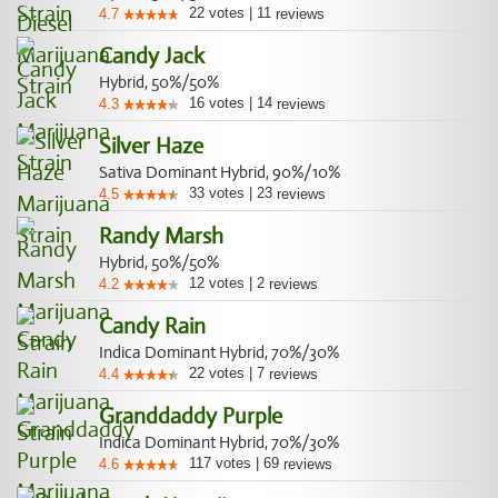
22
votes
|
11
4.7
reviews
Candy Jack
Hybrid, 50%/50%
16
votes
|
14
4.3
reviews
Silver Haze
Sativa Dominant Hybrid, 90%/10%
33
votes
|
23
4.5
reviews
Randy Marsh
Hybrid, 50%/50%
12
votes
|
2
4.2
reviews
Candy Rain
Indica Dominant Hybrid, 70%/30%
22
votes
|
7
4.4
reviews
Granddaddy Purple
Indica Dominant Hybrid, 70%/30%
117
votes
|
69
4.6
reviews