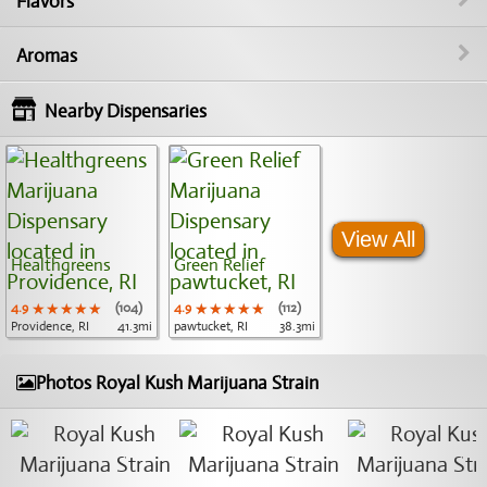
Flavors
Aromas
Nearby Dispensaries
View All
Healthgreens
Green Relief
4.9
★★★★★
★★★★★
★★★★★
(104)
4.9
★★★★★
★★★★★
★★★★★
(112)
Providence, RI
41.3mi
pawtucket, RI
38.3mi
Photos Royal Kush Marijuana Strain