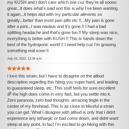
my KUSH and I don't care which one cuz they're all soooo
great...it does what's said and this is why I've been wanting
it again...it helps alot with my particular ailments so
greatly...better than most pain pills etc !!...My pain is gone
after a joint...I was nautius and it's gone !! I had a bad
splitting headache and that's gone too !! My sleep was nice,
everything is better with KUSH !! This is hands down the
best of the hydroponic world !! I need help cuz I'm growing
something real soon !!
July 24, 2022, 12:34 a.m.
I love this strain, but I have to disagree on the allbud
description regarding this hiting you super hard, and leading
to guaranteed sleep, etc. This stuff feels for sure excellent
🌈 the high does come in very fast, but you settle into it.
Zero paranoia, zero bad thoughts, amazing tingle in the
center of my forehead. This is as close to blissful a strain
you can get. What I disagree with allbud is only that I didnt
experience any lethargic or bad come down, and didnt want
sleep at any point. In fact I'm excited to go hiking with this