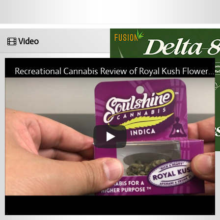
Video
Recreational Cannabis Review of Royal Kush Flower By Soulshine Cannabis