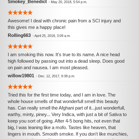
Smokey_Benedict
-
May 20, 2018, 5:54 p.m.
Awesome! I deal with chronic pain from a SCI injury and
this gives me a happy place!
Rolling663
-
April 25, 2018, 3:09 a.m.
I am smoking this now. It's true to its name. A nice head
high followed by passing out into a dead sleep. Does good
on pain and nausea. I am most pleased.
willow19801
-
Dec. 12, 2017, 9:38 p.m.
Tried this for the first time today, and I am in love. The
whole house smells of that wonderfull smell this beauty
has. Can really smell the Afghani part of it...just wonderfull,
earthy, minty, piney... Very Indica, with just a bit of Sativa to
keep you sort of going. After 4-5 bong hits, not even that
big, I was leaning like a mofo. Tastes like heaven, that
lingers in mouth. Smooth smoke. If you don't like munchies,