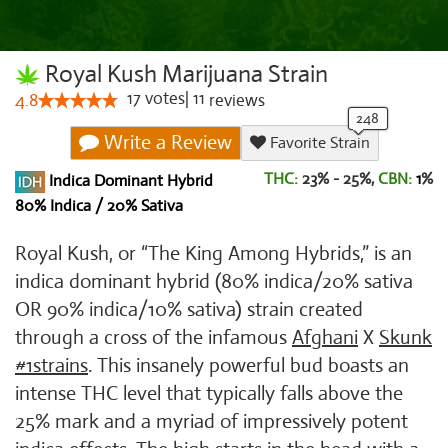
Royal Kush Marijuana Strain
17
votes
|
11
4.8
reviews
Write a Review
Favorite Strain
THC:
23% - 25%,
CBN:
1
%
Indica Dominant Hybrid
80% Indica / 20% Sativa
Royal Kush, or “The King Among Hybrids,” is an
indica dominant hybrid (80% indica/20% sativa
OR 90% indica/10% sativa) strain created
through a cross of the infamous
Afghani
X
Skunk
#1strains
. This insanely powerful bud boasts an
intense THC level that typically falls above the
25% mark and a myriad of impressively potent