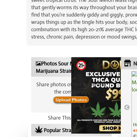
sweet tropical citrus. The Sour Melon Mass high w
that gently worms its way throughout your brain,
find that you're suddenly giddy and giggly, prone
wraps things up as the tingle hits your body, so
combination with its high 20-21% average THC le
stress, chronic pain, depression or mood swin
Photos Sour Melon Mass
N
Marijuana Strain
Share photos of this strain with
the community:
Upload Photos
Share This Strain On:
H
Popular Strains In Your Area
4.
41