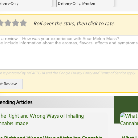
livery-Only
Delivery-Only, Member
Application Required
Roll over the stars, then click to rate.
te is protected by reCAPTCHA and the Google
Privacy Policy
and
Terms of Service
apply.
st Review
ending Articles