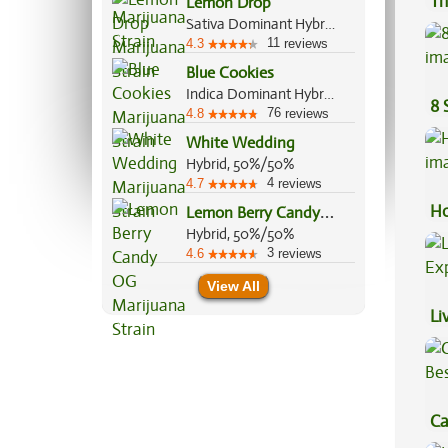
Th
Lemon Drop
Sativa Dominant Hybrid, 60%/40%
11
4.3
reviews
Blue Cookies
Indica Dominant Hybrid, 90%/10%
8 
76
4.8
reviews
White Wedding
Hybrid, 50%/50%
4
4.7
reviews
L
emon Berry Candy OG
Ho
Hybrid, 50%/50%
3
4.6
reviews
View All
Li
Ex
Ca
Be