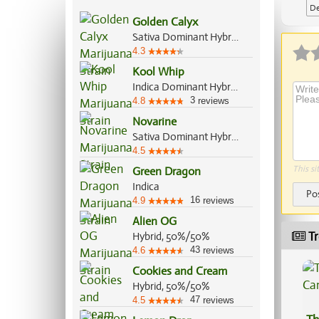
De
Golden Calyx
Sativa Dominant Hybrid, 70%/30%
4.3
Kool Whip
Indica Dominant Hybrid, 60%/40%
3
4.8
reviews
Novarine
Sativa Dominant Hybrid, 90%/10%
4.5
This si
Green Dragon
Indica
Po
16
4.9
reviews
Alien OG
Tr
Hybrid, 50%/50%
43
4.6
reviews
Cookies and Cream
Hybrid, 50%/50%
47
4.5
reviews