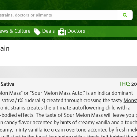
ews & Culture
Deals
Doctors
ain
THC:
20
 Sativa
on Mass” or “Sour Melon Mass Auto,” is an indica dominant
 sativa/1% ruderalis) created through crossing the tasty
Mons
conic strains creates the ultimate autoflowering child with a
ll-bodied effects. The taste of Sour Melon Mass will leave you
n candy flavor accented by hints of creamy vanilla and a touch
 creamy, minty vanilla ice cream overtone accented by fresh me