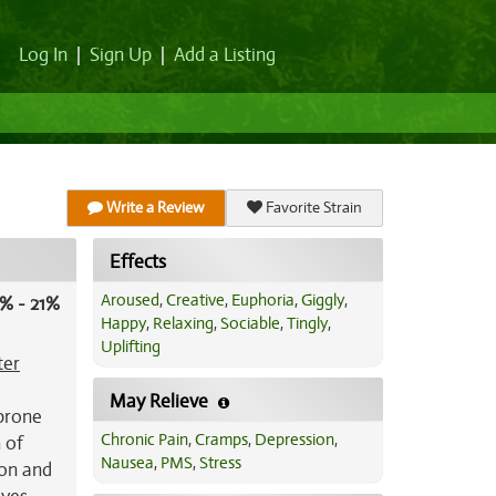
Log In
|
Sign Up
|
Add a Listing
Write a Review
Favorite Strain
Effects
Aroused
,
Creative
,
Euphoria
,
Giggly
,
% - 21%
Happy
,
Relaxing
,
Sociable
,
Tingly
,
Uplifting
ter
May Relieve
 prone
Chronic Pain
,
Cramps
,
Depression
,
 of
Nausea
,
PMS
,
Stress
lon and