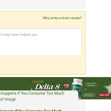
Why write a strain review?
View All Articles