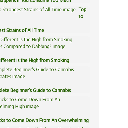
appens if You Consume Too Much
is?
Top
10
st Strains of All Time
fferent is the High from Smoking
is Compared to Dabbing?
lete Beginner’s Guide to Cannabis
trates
icks to Come Down From An Overwhelming