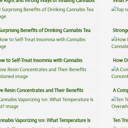
e Right and Wrong Ways of inhaling Cannabis
What H
Cannab
Surprising Benefits of Drinking Cannabis Tea
Stronge
w to Self-Treat Insomnia with Cannabis
How Di
Cannab
ve Resin Concentrates and Their Benefits
A Comp
plained
Concen
nnabis Vaporizing 101: What Temperature Is
Ten Tr
st?
High