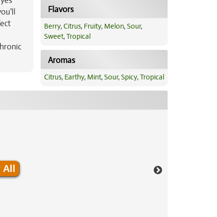
eyes
Flavors
ou'll
fect
Berry
,
Citrus
,
Fruity
,
Melon
,
Sour
,
Sweet
,
Tropical
hronic
Aromas
Citrus
,
Earthy
,
Mint
,
Sour
,
Spicy
,
Tropical
 All