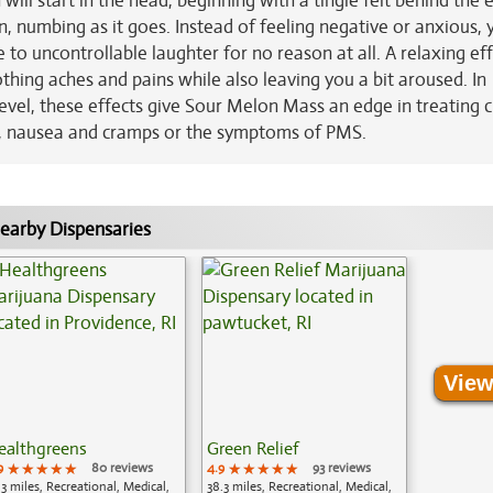
ill start in the head, beginning with a tingle felt behind the 
 numbing as it goes. Instead of feeling negative or anxious, y
 to uncontrollable laughter for no reason at all. A relaxing ef
othing aches and pains while also leaving you a bit aroused. In
vel, these effects give Sour Melon Mass an edge in treating c
gs, nausea and cramps or the symptoms of PMS.
earby Dispensaries
View
ealthgreens
Green Relief
9
★★★★★
★★★★★
★★★★★
80 reviews
4.9
★★★★★
★★★★★
★★★★★
93 reviews
.3 miles, Recreational, Medical,
38.3 miles, Recreational, Medical,