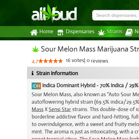
Home
Dispensaries
Strains
N
Sour Melon Mass Marijuana Str
16
votes
|
0
4.7
reviews
Strain Information
Indica Dominant Hybrid
-
70% Indica / 29%
Sour Melon Mass, also known as “Auto Sour Mel
autoflowering hybrid strain (69.5% indica/29.5%
Mass
X
Sensi Star
strains. This double-dose of i
borderline addictive flavor and hard-hitting, fu
to overindulgence, with a sweet and fruity melo
mint. The aroma is just as intoxicating, with a