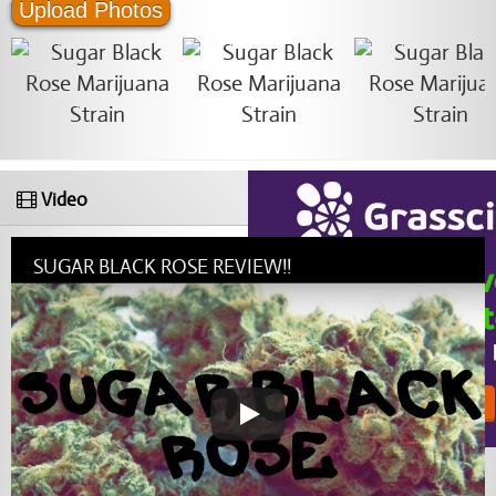
Upload Photos
Video
SUGAR BLACK ROSE REVIEW!!