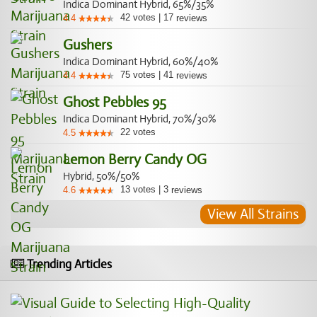
Indica Dominant Hybrid, 65%/35%
42
votes
|
17
4.4
reviews
Gushers
Indica Dominant Hybrid, 60%/40%
75
votes
|
41
4.4
reviews
Ghost Pebbles 95
Indica Dominant Hybrid, 70%/30%
22
votes
4.5
Lemon Berry Candy OG
Hybrid, 50%/50%
13
votes
|
3
4.6
reviews
View All Strains
Trending Articles