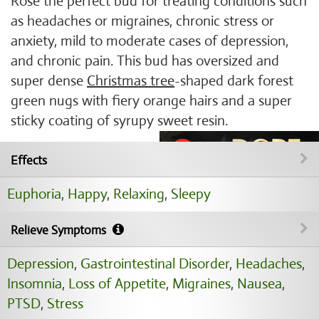
Rose the perfect bud for treating conditions such
as headaches or migraines, chronic stress or
anxiety, mild to moderate cases of depression,
and chronic pain. This bud has oversized and
super dense
Christmas tree
-shaped dark forest
green nugs with fiery orange hairs and a super
sticky coating of syrupy sweet resin.
Effects
Euphoria
,
Happy
,
Relaxing
,
Sleepy
Relieve Symptoms
Depression
,
Gastrointestinal Disorder
,
Headaches
,
Insomnia
,
Loss of Appetite
,
Migraines
,
Nausea
,
PTSD
,
Stress