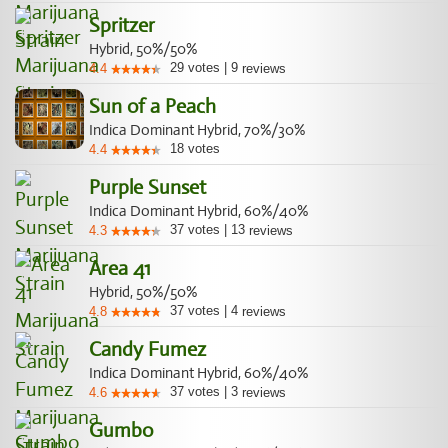
Spritzer
Hybrid, 50%/50%
29
votes
|
9
4.4
reviews
Sun of a Peach
Indica Dominant Hybrid, 70%/30%
18
votes
4.4
Purple Sunset
Indica Dominant Hybrid, 60%/40%
37
votes
|
13
4.3
reviews
Area 41
Hybrid, 50%/50%
37
votes
|
4
4.8
reviews
Candy Fumez
Indica Dominant Hybrid, 60%/40%
37
votes
|
3
4.6
reviews
Gumbo