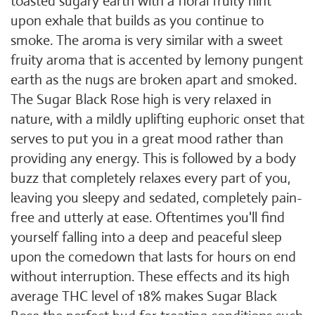
toasted sugary earth with a floral fruity hint
upon exhale that builds as you continue to
smoke. The aroma is very similar with a sweet
fruity aroma that is accented by lemony pungent
earth as the nugs are broken apart and smoked.
The Sugar Black Rose high is very relaxed in
nature, with a mildly uplifting euphoric onset that
serves to put you in a great mood rather than
providing any energy. This is followed by a body
buzz that completely relaxes every part of you,
leaving you sleepy and sedated, completely pain-
free and utterly at ease. Oftentimes you'll find
yourself falling into a deep and peaceful sleep
upon the comedown that lasts for hours on end
without interruption. These effects and its high
average THC level of 18% makes Sugar Black