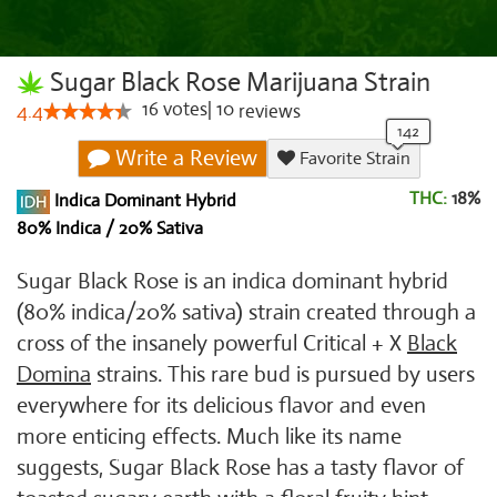
Sugar Black Rose Marijuana Strain
16
votes
|
10
4.4
reviews
Write a Review
Favorite Strain
THC:
18%
Indica Dominant Hybrid
80% Indica / 20% Sativa
Sugar Black Rose is an indica dominant hybrid
(80% indica/20% sativa) strain created through a
cross of the insanely powerful Critical + X
Black
Domina
strains. This rare bud is pursued by users
everywhere for its delicious flavor and even
more enticing effects. Much like its name
suggests, Sugar Black Rose has a tasty flavor of