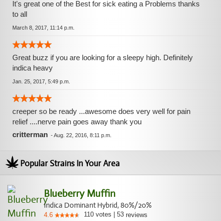
It's great one of the Best for sick eating a Problems thanks
to all
March 8, 2017, 11:14 p.m.
Great buzz if you are looking for a sleepy high. Definitely
indica heavy
Jan. 25, 2017, 5:49 p.m.
creeper so be ready ...awesome does very well for pain
relief ....nerve pain goes away thank you
critterman
-
Aug. 22, 2016, 8:11 p.m.
Popular Strains In Your Area
Blueberry Muffin
Indica Dominant Hybrid, 80%/20%
110
votes
|
53
4.6
reviews