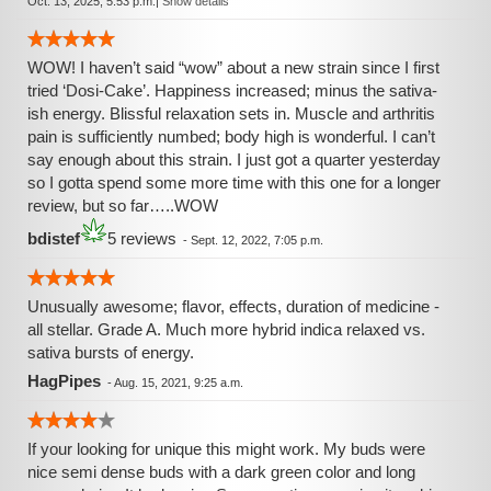
Oct. 13, 2025, 5:53 p.m.
|
Show details
WOW! I haven’t said “wow” about a new strain since I first
tried ‘Dosi-Cake’. Happiness increased; minus the sativa-
ish energy. Blissful relaxation sets in. Muscle and arthritis
pain is sufficiently numbed; body high is wonderful. I can’t
say enough about this strain. I just got a quarter yesterday
so I gotta spend some more time with this one for a longer
review, but so far…..WOW
bdistef
5 reviews
-
Sept. 12, 2022, 7:05 p.m.
Unusually awesome; flavor, effects, duration of medicine -
all stellar. Grade A. Much more hybrid indica relaxed vs.
sativa bursts of energy.
HagPipes
-
Aug. 15, 2021, 9:25 a.m.
If your looking for unique this might work. My buds were
nice semi dense buds with a dark green color and long