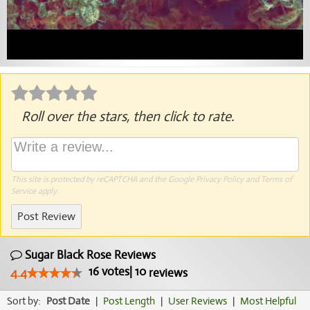
Roll over the stars, then click to rate.
This site is protected by reCAPTCHA and the Google
Privacy Policy
and
Terms of
Service
apply.
Post Review
Sugar Black Rose Reviews
16
votes
|
10
4.4
reviews
Sort by:
Post Date
|
Post Length
|
User Reviews
|
Most Helpful