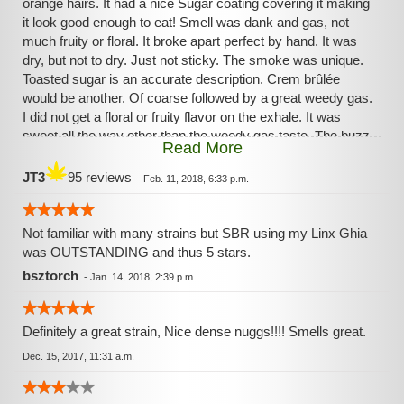
orange hairs. It had a nice Sugar coating covering it making
it look good enough to eat! Smell was dank and gas, not
much fruity or floral. It broke apart perfect by hand. It was
dry, but not to dry. Just not sticky. The smoke was unique.
Toasted sugar is an accurate description. Crem brûlée
would be another. Of coarse followed by a great weedy gas.
I did not get a floral or fruity flavor on the exhale. It was
sweet all the way other than the weedy gas taste. The buzz
Read More
is ample but not sedative to an everyday smoker. Nice for
relaxing and chilling. You can call it dessert if you want, but
JT3
95 reviews
-
Feb. 11, 2018, 6:33 p.m.
this will have munching soon after. Worth a try .Now go get
weird!🤪
Not familiar with many strains but SBR using my Linx Ghia
was OUTSTANDING and thus 5 stars.
bsztorch
-
Jan. 14, 2018, 2:39 p.m.
Definitely a great strain, Nice dense nuggs!!!! Smells great.
Dec. 15, 2017, 11:31 a.m.