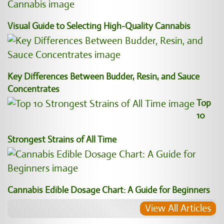
Visual Guide to Selecting High-Quality Cannabis
Key Differences Between Budder, Resin, and Sauce
Concentrates
Top
10
Strongest Strains of All Time
Cannabis Edible Dosage Chart: A Guide for Beginners
View All Articles