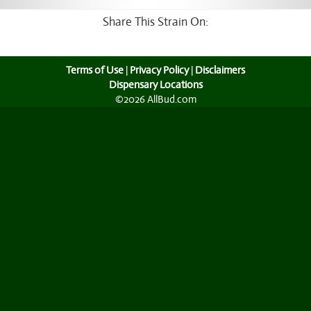
Share This Strain On:
Terms of Use
|
Privacy Policy
|
Disclaimers
Dispensary Locations
©2026 AllBud.com