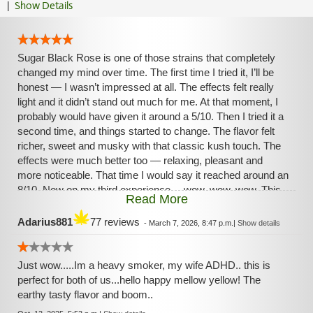
|
Show Details
Sugar Black Rose is one of those strains that completely
changed my mind over time. The first time I tried it, I’ll be
honest — I wasn’t impressed at all. The effects felt really
light and it didn’t stand out much for me. At that moment, I
probably would have given it around a 5/10. Then I tried it a
second time, and things started to change. The flavor felt
richer, sweet and musky with that classic kush touch. The
effects were much better too — relaxing, pleasant and
more noticeable. That time I would say it reached around an
8/10. Now on my third experience… wow, wow, wow. This
Read More
strain is climbing fast in my personal ranking. The high feels
warm and balanced, bringing a calm euphoric mood with a
Adarius881
77 reviews
-
March 7, 2026, 8:47 p.m.
|
Show details
relaxed body and a peaceful mind. It’s the kind of strain that
helps melt stress and makes the moment feel comfortable
and easy. Sometimes a strain just needs another chance,
Just wow.....Im a heavy smoker, my wife ADHD.. this is
and Sugar Black Rose proved it. What started as a
perfect for both of us...hello happy mellow yellow! The
disappointment turned into a beautiful discovery.
earthy tasty flavor and boom..