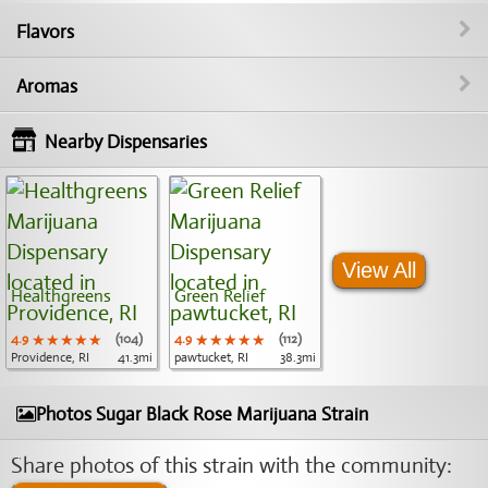
Flavors
Aromas
Nearby Dispensaries
View All
Healthgreens
Green Relief
4.9
★★★★★
★★★★★
★★★★★
(104)
4.9
★★★★★
★★★★★
★★★★★
(112)
Providence, RI
41.3mi
pawtucket, RI
38.3mi
Photos Sugar Black Rose Marijuana Strain
Share photos of this strain with the community: