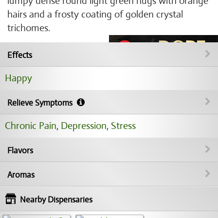
lumpy dense round light green nugs with orange
hairs and a frosty coating of golden crystal
trichomes.
Effects
Happy
Relieve Symptoms
Chronic Pain
,
Depression
,
Stress
Flavors
Aromas
Nearby Dispensaries