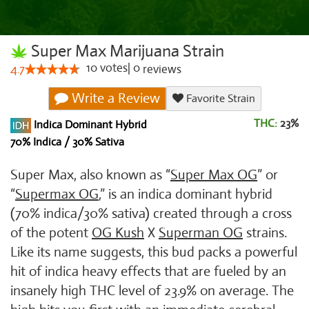
Super Max Marijuana Strain
10
votes
|
0
4.7
reviews
Write a Review
Favorite Strain
THC:
23%
Indica Dominant Hybrid
70% Indica / 30% Sativa
Super Max, also known as “
Super Max OG
” or
“
Supermax OG
,” is an indica dominant hybrid
(70% indica/30% sativa) created through a cross
of the potent
OG Kush
X
Superman OG
strains.
Like its name suggests, this bud packs a powerful
hit of indica heavy effects that are fueled by an
insanely high THC level of 23.9% on average. The