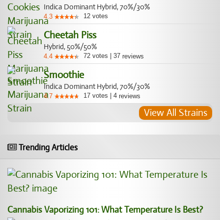
Indica Dominant Hybrid, 70%/30%
12
votes
4.3
Cheetah Piss
Hybrid, 50%/50%
72
votes
|
37
4.4
reviews
Smoothie
Indica Dominant Hybrid, 70%/30%
17
votes
|
4
4.7
reviews
View All Strains
Trending Articles
Cannabis Vaporizing 101: What Temperature Is Best?