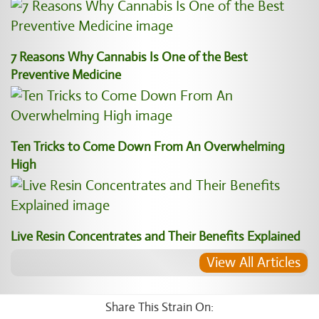
7 Reasons Why Cannabis Is One of the Best
Preventive Medicine
Ten Tricks to Come Down From An Overwhelming
High
Live Resin Concentrates and Their Benefits Explained
View All Articles
Share This Strain On: