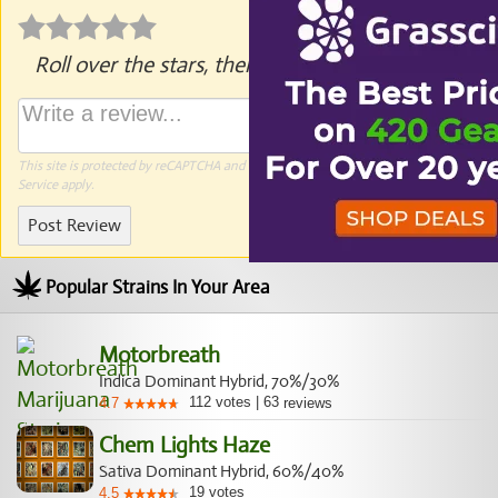
Roll over the stars, then click to rate.
This site is protected by reCAPTCHA and the Google
Privacy Policy
and
Terms of
Service
apply.
Post Review
Popular Strains In Your Area
Motorbreath
Indica Dominant Hybrid, 70%/30%
112
votes
|
63
4.7
reviews
Chem Lights Haze
Sativa Dominant Hybrid, 60%/40%
19
votes
4.5