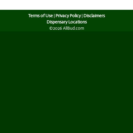
Terms of Use
|
Privacy Policy
|
Disclaimers
Dispensary Locations
©2026 AllBud.com