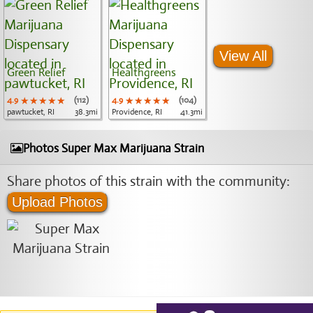
View All
Green Relief
Healthgreens
4.9
★★★★★
★★★★★
★★★★★
(112)
4.9
★★★★★
★★★★★
★★★★★
(104)
pawtucket, RI
38.3mi
Providence, RI
41.3mi
Photos Super Max Marijuana Strain
Share photos of this strain with the community:
Upload Photos