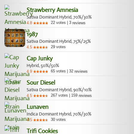
Strawberry Amnesia
Sativa Dominant Hybrid, 70%/30%
22
votes
|
3
4.8
reviews
1987
Sativa Dominant Hybrid, 75%/25%
29
votes
4.5
Cap Junky
Hybrid, 50%/50%
65
votes
|
32
4.9
reviews
Sour Diesel
Sativa Dominant Hybrid, 90%/10%
267
votes
|
159
4.5
reviews
Lunaven
Indica Dominant Hybrid, 70%/30%
30
votes
4.5
Trifi Cookies