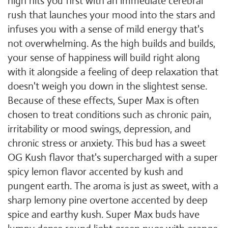
high hits you first with an immediate cerebral
rush that launches your mood into the stars and
infuses you with a sense of mild energy that's
not overwhelming. As the high builds and builds,
your sense of happiness will build right along
with it alongside a feeling of deep relaxation that
doesn't weigh you down in the slightest sense.
Because of these effects, Super Max is often
chosen to treat conditions such as chronic pain,
irritability or mood swings, depression, and
chronic stress or anxiety. This bud has a sweet
OG Kush flavor that's supercharged with a super
spicy lemon flavor accented by kush and
pungent earth. The aroma is just as sweet, with a
sharp lemony pine overtone accented by deep
spice and earthy kush. Super Max buds have