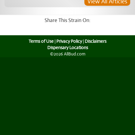
View All Articles
Share This Strain On:
Terms of Use
|
Privacy Policy
|
Disclaimers
Dispensary Locations
©2026 AllBud.com