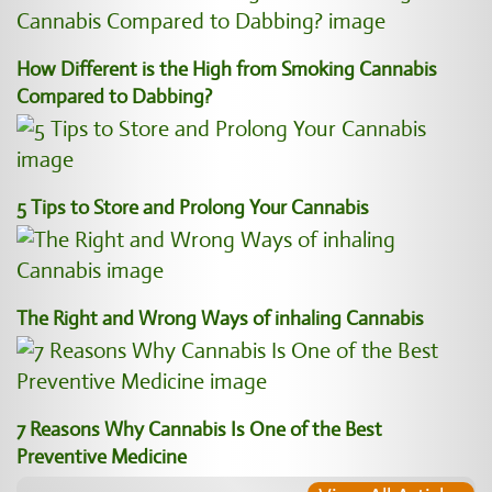
How Different is the High from Smoking Cannabis
Compared to Dabbing?
5 Tips to Store and Prolong Your Cannabis
The Right and Wrong Ways of inhaling Cannabis
7 Reasons Why Cannabis Is One of the Best
Preventive Medicine