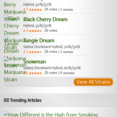
Hybrid, 50%/50%
24
votes
|
1
4.7
review
Black Cherry Dream
Hybrid, 50%/50%
26
votes
4.4
Tangie Dream
Sativa Dominant Hybrid, 70%/30%
29
votes
|
1
4.2
review
Snowman
Sativa Dominant Hybrid, 60%/40%
25
votes
|
6
4.6
reviews
View All Strains
Trending Articles