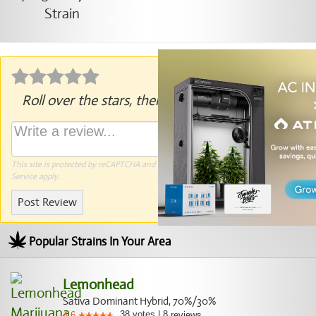
Roll over the stars, then click to rate.
This site is protected by reCAPTCHA and the Google
Privacy Policy
and
Terms of
Service
apply.
Post Review
Popular Strains In Your Area
Lemonhead
Sativa Dominant Hybrid, 70%/30%
38
votes
|
8
4.6
reviews