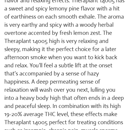
flavor and relaxing effects. Theraplant 14005 has
a sweet and spicy lemony pine flavor with a hit
of earthiness on each smooth exhale. The aroma
is very earthy and spicy with a woody herbal
overtone accented by fresh lemon zest. The
Theraplant 14005 high is very relaxing and
sleepy, making it the perfect choice for a later
afternoon smoke when you want to kick back
and relax. You’ll feel a subtle lift at the onset
that’s accompanied by a sense of hazy
happiness. A deep permeating sense of
relaxation will wash over you next, lulling you
into a heavy body high that often ends in a deep
and peaceful sleep. In combination with its high
19-20% average THC level, these effects make
Theraplant 14005 perfect for treating conditions