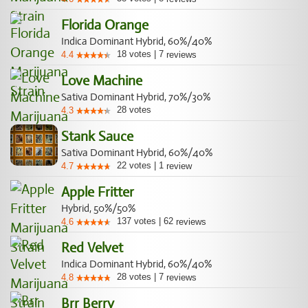
Florida Orange
Indica Dominant Hybrid, 60%/40%
18
votes
|
7
4.4
reviews
Love Machine
Sativa Dominant Hybrid, 70%/30%
28
votes
4.3
Stank Sauce
Sativa Dominant Hybrid, 60%/40%
22
votes
|
1
4.7
review
Apple Fritter
Hybrid, 50%/50%
137
votes
|
62
4.6
reviews
Red Velvet
Indica Dominant Hybrid, 60%/40%
28
votes
|
7
4.8
reviews
Brr Berry