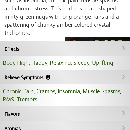
such as insomnia, chronic pain, muscle spasms,
and chronic stress. This bud has heart-shaped
minty green nugs with long orange hairs and a
spattering of chunky amber colored crystal
trichomes.
Effects
Body High
,
Happy
,
Relaxing
,
Sleepy
,
Uplifting
Relieve Symptoms
Chronic Pain
,
Cramps
,
Insomnia
,
Muscle Spasms
,
PMS
,
Tremors
Flavors
Aromas