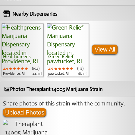
Nearby Dispensaries
View All
Healthgreens
Green Relief
4.9
★★★★★
★★★★★
★★★★★
(104)
4.9
★★★★★
★★★★★
★★★★★
(112)
Providence, RI
41.3mi
pawtucket, RI
38.3mi
Photos Theraplant 14005 Marijuana Strain
Share photos of this strain with the community:
Upload Photos