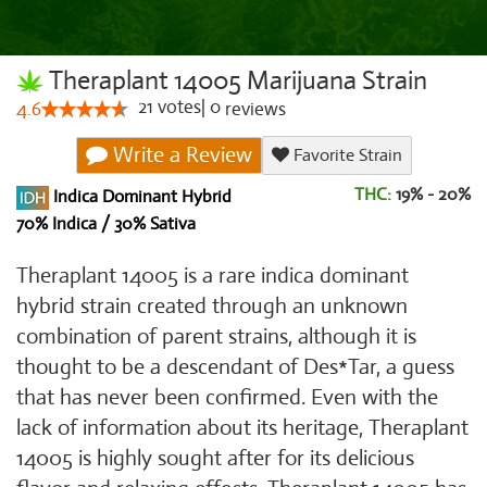
Theraplant 14005 Marijuana Strain
21
votes
|
0
4.6
reviews
Write a Review
Favorite Strain
THC:
19% - 20%
Indica Dominant Hybrid
70% Indica / 30% Sativa
Theraplant 14005 is a rare indica dominant
hybrid strain created through an unknown
combination of parent strains, although it is
thought to be a descendant of Des*Tar, a guess
that has never been confirmed. Even with the
lack of information about its heritage, Theraplant
14005 is highly sought after for its delicious