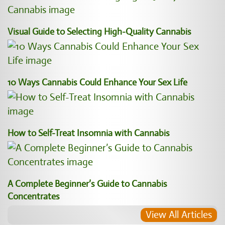
Visual Guide to Selecting High-Quality Cannabis
10 Ways Cannabis Could Enhance Your Sex Life
How to Self-Treat Insomnia with Cannabis
A Complete Beginner’s Guide to Cannabis
Concentrates
View All Articles