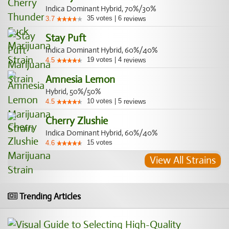
Indica Dominant Hybrid, 70%/30%
35
votes
|
6
3.7
reviews
Stay Puft
Indica Dominant Hybrid, 60%/40%
19
votes
|
4
4.5
reviews
Amnesia Lemon
Hybrid, 50%/50%
10
votes
|
5
4.5
reviews
Cherry Zlushie
Indica Dominant Hybrid, 60%/40%
15
votes
4.6
View All Strains
Trending Articles