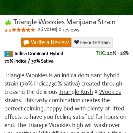
Triangle Wookies Marijuana Strain
26
votes
|
0
4.4
reviews
Write a Review
Favorite Strain
THC:
20% - 26%
Indica Dominant Hybrid
70% Indica / 30% Sativa
Triangle Wookies is an indica dominant hybrid
strain (70% indica/30% sativa) created through
crossing the delicious
Triangle Kush
X
Wookies
strains. This tasty combination creates the
perfect calming, happy bud with plenty of lifted
effects to have you feeling satisfied for hours on
end. The Triangle Wookies high will wash over