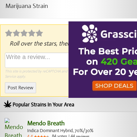
Roll over the stars, then click to rate.
This site is protected by reCAPTCHA and the Google
Privacy Policy
and
Terms of
Service
apply.
Post Review
Popular Strains In Your Area
Mendo Breath
Indica Dominant Hybrid, 70%/30%
84
votes
|
44
4.4
reviews