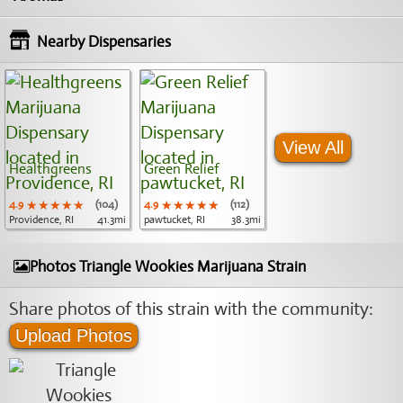
Nearby Dispensaries
View All
Healthgreens
Green Relief
4.9
★★★★★
★★★★★
★★★★★
(104)
4.9
★★★★★
★★★★★
★★★★★
(112)
Providence, RI
41.3mi
pawtucket, RI
38.3mi
Photos Triangle Wookies Marijuana Strain
Share photos of this strain with the community:
Upload Photos