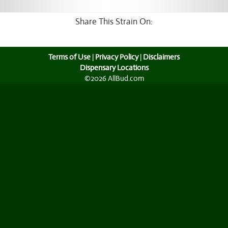
Share This Strain On:
Terms of Use
|
Privacy Policy
|
Disclaimers
Dispensary Locations
©2026 AllBud.com