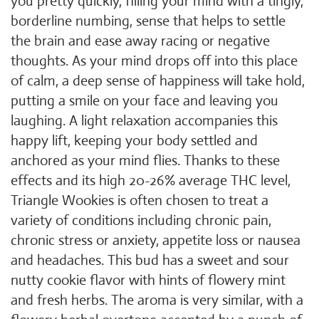
you pretty quickly, filling your mind with a tingly,
borderline numbing, sense that helps to settle
the brain and ease away racing or negative
thoughts. As your mind drops off into this place
of calm, a deep sense of happiness will take hold,
putting a smile on your face and leaving you
laughing. A light relaxation accompanies this
happy lift, keeping your body settled and
anchored as your mind flies. Thanks to these
effects and its high 20-26% average THC level,
Triangle Wookies is often chosen to treat a
variety of conditions including chronic pain,
chronic stress or anxiety, appetite loss or nausea
and headaches. This bud has a sweet and sour
nutty cookie flavor with hints of flowery mint
and fresh herbs. The aroma is very similar, with a