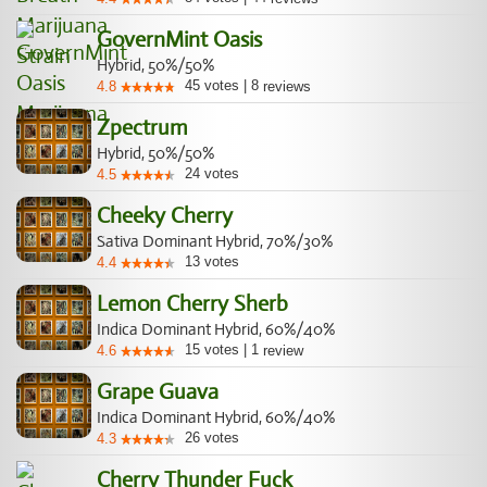
GovernMint Oasis
Hybrid, 50%/50%
45
votes
|
8
4.8
reviews
Zpectrum
Hybrid, 50%/50%
24
votes
4.5
Cheeky Cherry
Sativa Dominant Hybrid, 70%/30%
13
votes
4.4
Lemon Cherry Sherb
Indica Dominant Hybrid, 60%/40%
15
votes
|
1
4.6
review
Grape Guava
Indica Dominant Hybrid, 60%/40%
26
votes
4.3
Cherry Thunder Fuck