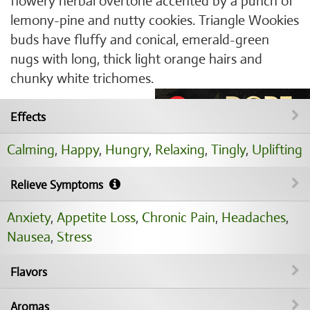
flowery herbal overtone accented by a punch of
lemony-pine and nutty cookies. Triangle Wookies
buds have fluffy and conical, emerald-green
nugs with long, thick light orange hairs and
chunky white trichomes.
Effects
Calming
,
Happy
,
Hungry
,
Relaxing
,
Tingly
,
Uplifting
Relieve Symptoms
Anxiety
,
Appetite Loss
,
Chronic Pain
,
Headaches
,
Nausea
,
Stress
Flavors
Aromas