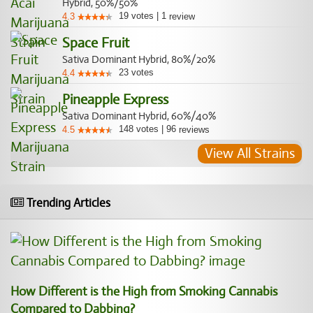
Hybrid, 50%/50%
19
votes
|
1
4.3
review
Space Fruit
Sativa Dominant Hybrid, 80%/20%
23
votes
4.4
Pineapple Express
Sativa Dominant Hybrid, 60%/40%
148
votes
|
96
4.5
reviews
View All Strains
Trending Articles
How Different is the High from Smoking Cannabis
Compared to Dabbing?