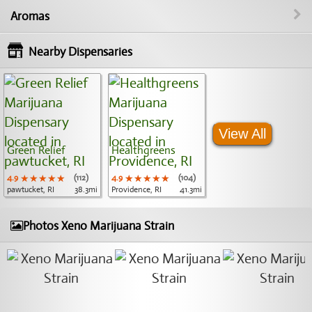
Aromas
Nearby Dispensaries
View All
Green Relief
Healthgreens
4.9
★★★★★
★★★★★
★★★★★
(112)
4.9
★★★★★
★★★★★
★★★★★
(104)
pawtucket, RI
38.3mi
Providence, RI
41.3mi
Photos Xeno Marijuana Strain