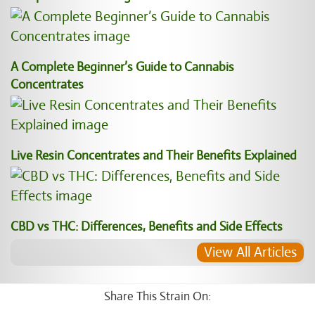
A Complete Beginner’s Guide to Cannabis
Concentrates
Live Resin Concentrates and Their Benefits Explained
CBD vs THC: Differences, Benefits and Side Effects
View All Articles
Share This Strain On: