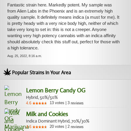
Fantastic strain here. Markedly potent. My sample was
from Alien Labs in the Phoenix and is an extremely high
quality sample. It definitely means indica (a must for me). It
is pretty heady with a very nice body high, neither of which
take very long to set in: this is not a creeper. Anyone
wanting very high potency cannabis with an indica affinity
should absolutely check this stuff out, perfect for those with
a high tolerance.
Aug. 25, 2022, 8:16 a.m.
Popular Strains In Your Area
Lemon Berry Candy OG
Hybrid, 50%/50%
13
votes
|
3
4.6
reviews
Milk and Cookies
Indica Dominant Hybrid, 70%/30%
20
votes
|
2
4.6
reviews