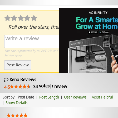
Roll over the stars, then click to rate.
This site is protected by reCAPTCHA and the Google
Privacy Policy
and
Terms of
Service
apply.
Post Review
Xeno Reviews
24
votes
|
1
4.5
review
Sort by:
Post Date
|
Post Length
|
User Reviews
|
Most Helpful
|
Show Details