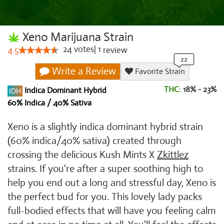
Xeno Marijuana Strain
24
votes
|
1
4.5
review
Write a Review
Favorite Strain
THC:
18% - 23%
Indica Dominant Hybrid
60% Indica / 40% Sativa
Xeno is a slightly indica dominant hybrid strain
(60% indica/40% sativa) created through
crossing the delicious Kush Mints X
Zkittlez
strains. If you're after a super soothing high to
help you end out a long and stressful day, Xeno is
the perfect bud for you. This lovely lady packs
full-bodied effects that will have you feeling calm