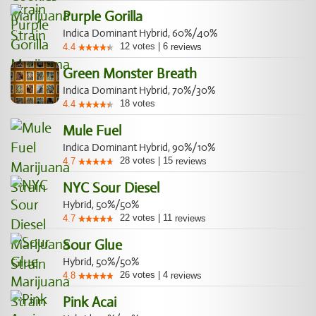
Purple Gorilla
Indica Dominant Hybrid, 60%/40%
12
votes
|
6
4.4
reviews
Green Monster Breath
Indica Dominant Hybrid, 70%/30%
18
votes
4.4
Mule Fuel
Indica Dominant Hybrid, 90%/10%
28
votes
|
15
4.7
reviews
NYC Sour Diesel
Hybrid, 50%/50%
22
votes
|
11
4.7
reviews
Sour Glue
Hybrid, 50%/50%
26
votes
|
4
4.8
reviews
Pink Acai