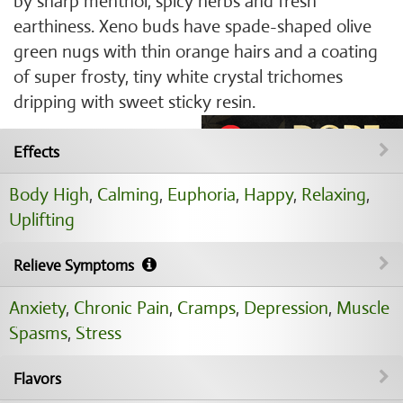
by sharp menthol, spicy herbs and fresh
earthiness. Xeno buds have spade-shaped olive
green nugs with thin orange hairs and a coating
of super frosty, tiny white crystal trichomes
dripping with sweet sticky resin.
Effects
Body High
,
Calming
,
Euphoria
,
Happy
,
Relaxing
,
Uplifting
Relieve Symptoms
Anxiety
,
Chronic Pain
,
Cramps
,
Depression
,
Muscle
Spasms
,
Stress
Flavors