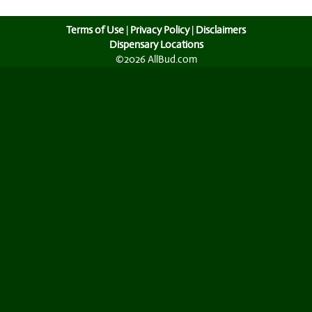
Terms of Use
|
Privacy Policy
|
Disclaimers
Dispensary Locations
©2026 AllBud.com