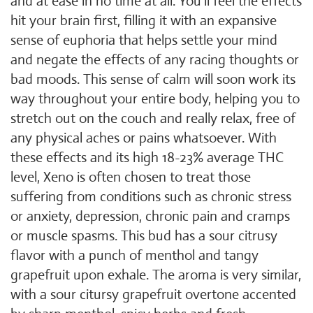
and at ease in no time at all. You'll feel the effects
hit your brain first, filling it with an expansive
sense of euphoria that helps settle your mind
and negate the effects of any racing thoughts or
bad moods. This sense of calm will soon work its
way throughout your entire body, helping you to
stretch out on the couch and really relax, free of
any physical aches or pains whatsoever. With
these effects and its high 18-23% average THC
level, Xeno is often chosen to treat those
suffering from conditions such as chronic stress
or anxiety, depression, chronic pain and cramps
or muscle spasms. This bud has a sour citrusy
flavor with a punch of menthol and tangy
grapefruit upon exhale. The aroma is very similar,
with a sour citursy grapefruit overtone accented