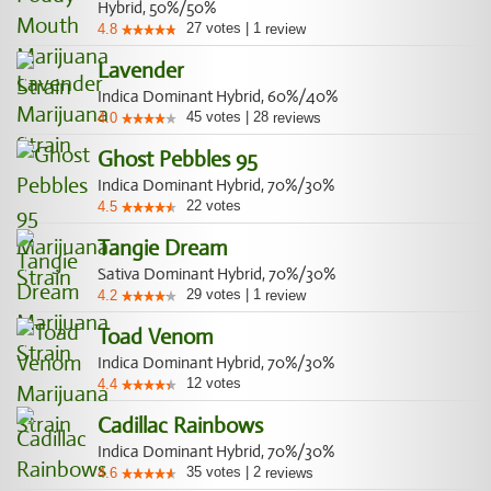
Hybrid, 50%/50%
27
votes
|
1
4.8
review
Lavender
Indica Dominant Hybrid, 60%/40%
45
votes
|
28
4.0
reviews
Ghost Pebbles 95
Indica Dominant Hybrid, 70%/30%
22
votes
4.5
Tangie Dream
Sativa Dominant Hybrid, 70%/30%
29
votes
|
1
4.2
review
Toad Venom
Indica Dominant Hybrid, 70%/30%
12
votes
4.4
Cadillac Rainbows
Indica Dominant Hybrid, 70%/30%
35
votes
|
2
4.6
reviews