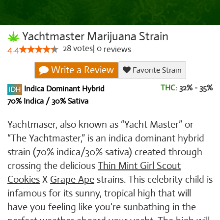
Yachtmaster Marijuana Strain
28
votes
|
0
4.4
reviews
Write a Review
Favorite Strain
THC:
32% - 35%
Indica Dominant Hybrid
70% Indica / 30% Sativa
Yachtmaser, also known as “Yacht Master” or
“The Yachtmaster,” is an indica dominant hybrid
strain (70% indica/30% sativa) created through
crossing the delicious
Thin Mint Girl Scout
Cookies
X
Grape Ape
strains. This celebrity child is
infamous for its sunny, tropical high that will
have you feeling like you're sunbathing in the