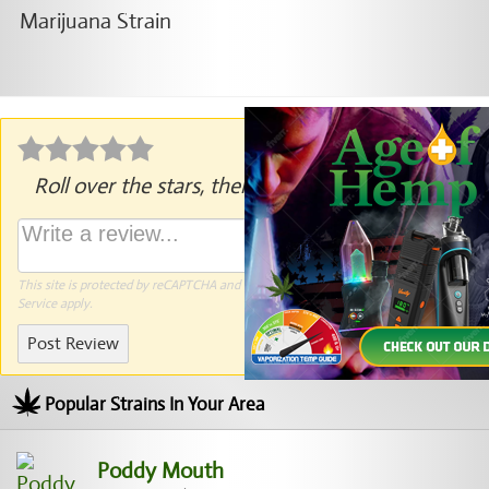
Roll over the stars, then click to rate.
This site is protected by reCAPTCHA and the Google
Privacy Policy
and
Terms of
Service
apply.
Post Review
Popular Strains In Your Area
Poddy Mouth