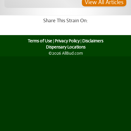
View All Articles
Share This Strain On:
Terms of Use
|
Privacy Policy
|
Disclaimers
Dispensary Locations
©2026 AllBud.com