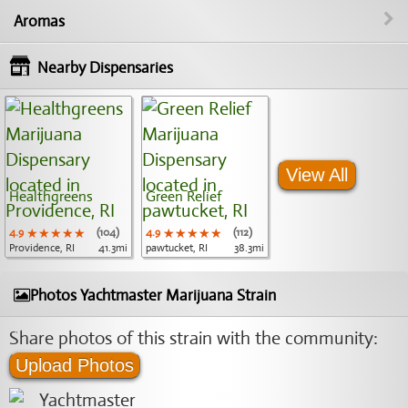
Aromas
Nearby Dispensaries
View All
Healthgreens
Green Relief
4.9
★★★★★
★★★★★
★★★★★
(104)
4.9
★★★★★
★★★★★
★★★★★
(112)
Providence, RI
41.3mi
pawtucket, RI
38.3mi
Photos Yachtmaster Marijuana Strain
Share photos of this strain with the community:
Upload Photos