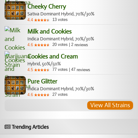
Cheeky Cherry
Sativa Dominant Hybrid, 70%/30%
13
votes
4.4
Milk and Cookies
Indica Dominant Hybrid, 70%/30%
20
votes
|
2
4.6
reviews
Cookies and Cream
Hybrid, 50%/50%
77
votes
|
47
4.5
reviews
Pure Glitter
Indica Dominant Hybrid, 70%/30%
27
votes
4.6
View All Strains
Trending Articles