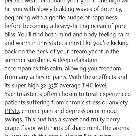
perfect weather aboard your yacht. The high will
hit you with slowly building waves of potency,
beginning with a gentle nudge of happiness
before becoming a heavy-hitting ocean of pure
bliss. You'll find both mind and body feeling calm
and warm in this state, almost like you're kicking
back on the deck of your dream yacht in the
summer sunshine. A deep relaxation
accompanies this calm, allowing you freedom
from any aches or pains. With these effects and
its super high 32-33% average THC level,
Yachtmaster is often chosen to treat experienced
patients suffering from chronic stress or anxiety,
PTSD
, chronic pain and depression or mood
swings. This bud has a sweet and fruity berry
grape flavor with hints of sharp mint. The aroma