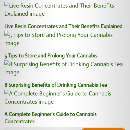
Live Resin Concentrates and Their Benefits Explained
5 Tips to Store and Prolong Your Cannabis
8 Surprising Benefits of Drinking Cannabis Tea
A Complete Beginner’s Guide to Cannabis
Concentrates