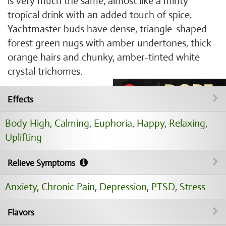
is very much the same, almost like a minty
tropical drink with an added touch of spice.
Yachtmaster buds have dense, triangle-shaped
forest green nugs with amber undertones, thick
orange hairs and chunky, amber-tinted white
crystal trichomes.
Effects
Body High
,
Calming
,
Euphoria
,
Happy
,
Relaxing
,
Uplifting
Relieve Symptoms
Anxiety
,
Chronic Pain
,
Depression
,
PTSD
,
Stress
Flavors