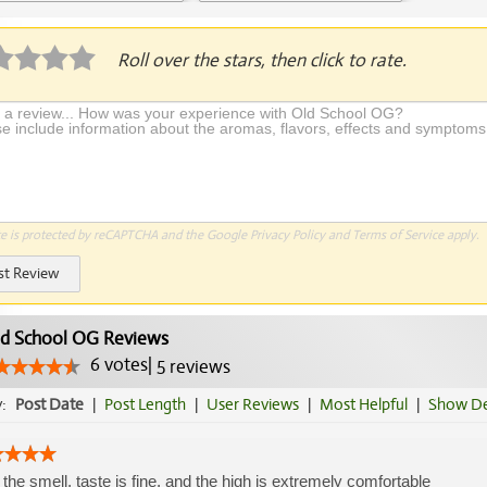
plication Required
Roll over the stars, then click to rate.
te is protected by reCAPTCHA and the Google
Privacy Policy
and
Terms of Service
apply.
st Review
d School OG Reviews
6
votes
|
5
reviews
y:
Post Date
|
Post Length
|
User Reviews
|
Most Helpful
|
Show De
 the smell, taste is fine, and the high is extremely comfortable