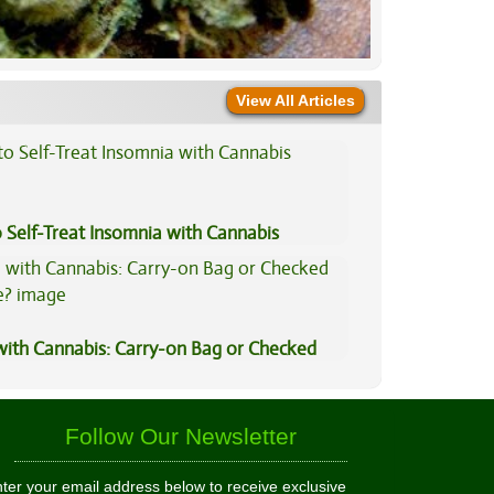
View All Articles
 Self-Treat Insomnia with Cannabis
 with Cannabis: Carry-on Bag or Checked
e?
Follow Our Newsletter
ter your email address below to receive exclusive