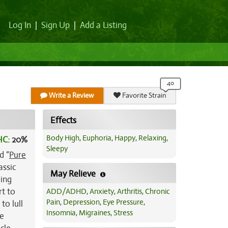
Log In
|
Sign Up
|
Add a Listing
Write a Review
Favorite Strain
Effects
Body High
,
Euphoria
,
Happy
,
Relaxing
,
HC:
20%
Sleepy
d “
Pure
assic
May Relieve
ding
rt to
ADD/ADHD
,
Anxiety
,
Arthritis
,
Chronic
Pain
,
Depression
,
Eye Pressure
,
to lull
Insomnia
,
Migraines
,
Stress
be