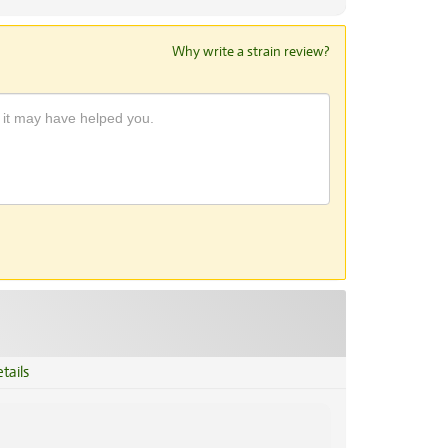
Why write a strain review?
tails