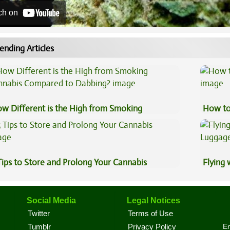
ch on
ending Articles
w Different is the High from Smoking
How to
nnabis Compared to Dabbing?
Tips to Store and Prolong Your Cannabis
Flying
Luggag
Social Media
Legal Notices
Twitter
Terms of Use
En
Tumblr
Privacy Policy