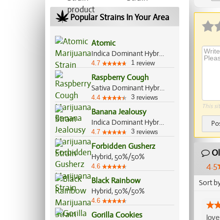
Ap
Popular Strains In Your Area
Atomic
Indica Dominant Hybrid, 70%/30%
1
4.7
review
Raspberry Cough
Sativa Dominant Hybrid, 70%/30%
3
4.4
reviews
This si
Banana Jealousy
Indica Dominant Hybrid, 60%/40%
Po
3
4.7
reviews
Forbidden Gusherz
Ol
Hybrid, 50%/50%
4.5
4.6
Black Rainbow
Sort b
Hybrid, 50%/50%
4.6
Gorilla Cookies
love