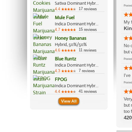
Sativa Dominant Hybrid, 70%/30%
Post
17
4.4
reviews
Mule Fuel
My f
Indica Dominant Hybrid, 90%/10%
Kin
15
4.7
reviews
Honey Bananas
Hybrid, 50%/50%
No o
11
4.6
reviews
but 
Blue Runtz
Post
Indica Dominant Hybrid, 65%/35%
7
4.3
reviews
I've
FPOG
Post
Indica Dominant Hybrid, 55%/45%
41
4.4
reviews
Very
View All
but 
too 
420