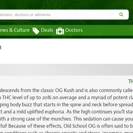
ews & Culture
Deals
Doctors
n
T
 descends from the classic OG Kush and is also commonly calle
gh THC level of up to 20% on average and a myriad of potent cl
eeping body buzz that starts in the spine and neck before sprea
 and a mild uplifted euphoria. As the high continues you'll sta
ith a strong case of the munchies. This sedation can cause you 
eful! Because of these effects, Old School OG is often said to 