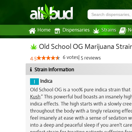
Home
Dispensaries
Strains
N
Old School OG Marijuana Strai
6
votes
|
5
4.5
reviews
Strain Information
Indica
Old School OG is a 100% pure indica strain that
Kush
.” This powerful bud boasts an insanely hi
indica effects. The high starts with a slowly cr
throughout the body with a tingly relaxing effect
feel insanely at ease with a sense of sedation w
into a deep and peaceful sleep if you aren't car