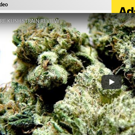
deo
RE KUSH STRAIN REVIEW