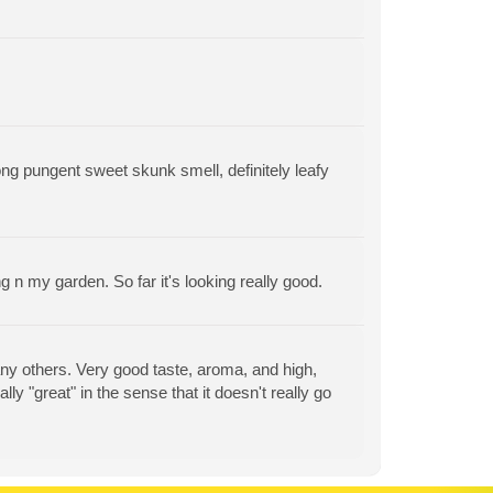
ng pungent sweet skunk smell, definitely leafy
ng n my garden. So far it's looking really good.
m any others. Very good taste, aroma, and high,
eally "great" in the sense that it doesn't really go