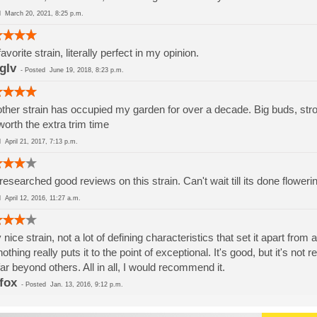
ed
March 20, 2021, 8:25 p.m.
avorite strain, literally perfect in my opinion.
gIv
-
Posted
June 19, 2018, 8:23 p.m.
ther strain has occupied my garden for over a decade. Big buds, stro
worth the extra trim time
ed
April 21, 2017, 7:13 p.m.
 researched good reviews on this strain. Can't wait till its done floweri
ed
April 12, 2016, 11:27 a.m.
 nice strain, not a lot of defining characteristics that set it apart fro
nothing really puts it to the point of exceptional. It's good, but it's not r
far beyond others. All in all, I would recommend it.
fox
-
Posted
Jan. 13, 2016, 9:12 p.m.