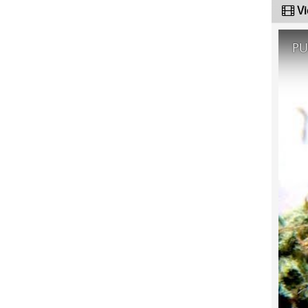
Vi
PU