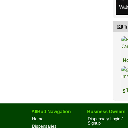
Wat
Tr
Ho
Ca
5 
AllBud Navigation
Business Owners
Home
Dispensary Login /
Signup
Dispensaries