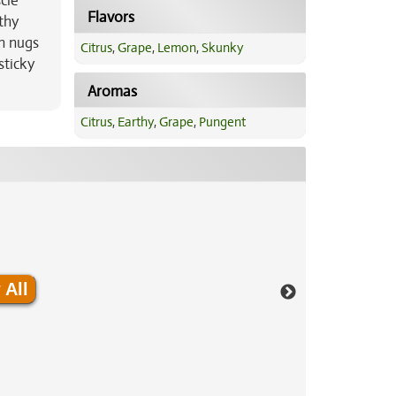
cle
Flavors
thy
n nugs
Citrus
,
Grape
,
Lemon
,
Skunky
sticky
Aromas
Citrus
,
Earthy
,
Grape
,
Pungent
 All