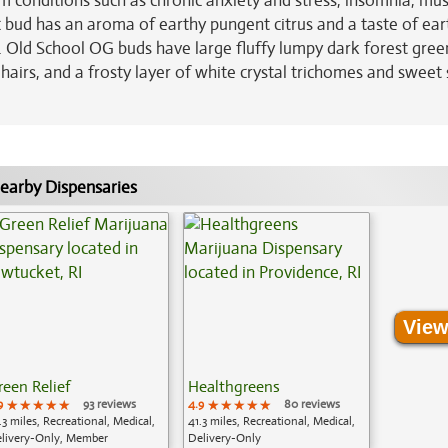
rom conditions such as chronic anxiety and stress, insomnia, mus
ic bud has an aroma of earthy pungent citrus and a taste of ear
. Old School OG buds have large fluffy lumpy dark forest gree
hairs, and a frosty layer of white crystal trichomes and sweet 
earby Dispensaries
View
reen Relief
Healthgreens
9
★★★★★
★★★★★
★★★★★
93 reviews
4.9
★★★★★
★★★★★
★★★★★
80 reviews
.3 miles, Recreational, Medical,
41.3 miles, Recreational, Medical,
livery-Only, Member
Delivery-Only