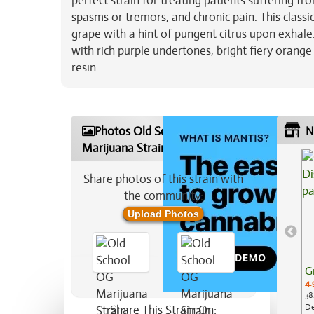
perfect strain for treating patients suffering f
spasms or tremors, and chronic pain. This class
grape with a hint of pungent citrus upon exhale
with rich purple undertones, bright fiery orange 
resin.
Photos Old School OG
N
Marijuana Strain
Share photos of this strain with
the community:
Upload Photos
G
4.
38
De
Share This Strain On: