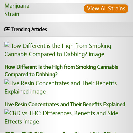
View All Strains
Trending Articles
How Different is the High from Smoking Cannabis
Compared to Dabbing?
Live Resin Concentrates and Their Benefits Explained