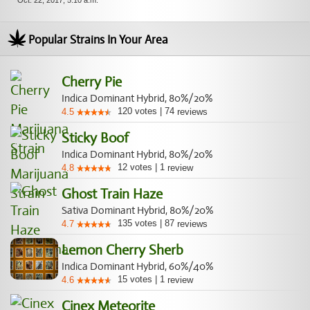
Oct. 22, 2017, 5:10 a.m.
Popular Strains In Your Area
Cherry Pie
Indica Dominant Hybrid, 80%/20%
120
votes
|
74
4.5
reviews
Sticky Boof
Indica Dominant Hybrid, 80%/20%
12
votes
|
1
4.8
review
Ghost Train Haze
Sativa Dominant Hybrid, 80%/20%
135
votes
|
87
4.7
reviews
Lemon Cherry Sherb
Indica Dominant Hybrid, 60%/40%
15
votes
|
1
4.6
review
Cinex Meteorite