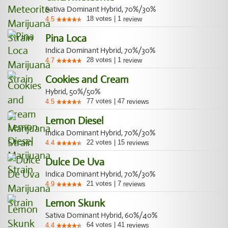
Sativa Dominant Hybrid, 70%/30%
18
votes
|
1
4.5
review
Pina Loca
Indica Dominant Hybrid, 70%/30%
28
votes
|
1
4.7
review
Cookies and Cream
Hybrid, 50%/50%
77
votes
|
47
4.5
reviews
Lemon Diesel
Indica Dominant Hybrid, 70%/30%
22
votes
|
15
4.4
reviews
Dulce De Uva
Indica Dominant Hybrid, 70%/30%
21
votes
|
7
4.9
reviews
Lemon Skunk
Sativa Dominant Hybrid, 60%/40%
64
votes
|
41
4.4
reviews