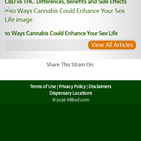
CBD vs THC: Differences, Benefits and Side Effects
10 Ways Cannabis Could Enhance Your Sex Life
View All Articles
Share This Strain On:
Terms of Use
|
Privacy Policy
|
Disclaimers
Dispensary Locations
©2026 AllBud.com