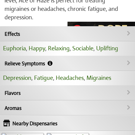
level, Ace of Haze is perfect for treating
migraines or headaches, chronic fatigue, and
depression.
Effects
Euphoria
,
Happy
,
Relaxing
,
Sociable
,
Uplifting
Relieve Symptoms
Depression
,
Fatigue
,
Headaches
,
Migraines
Flavors
Aromas
Nearby Dispensaries