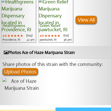
View All
Healthgreens
Green Relief
4.9
★★★★★
★★★★★
★★★★★
(104)
4.9
★★★★★
★★★★★
★★★★★
(112)
Providence, RI
41.3mi
pawtucket, RI
38.3mi
Photos Ace of Haze Marijuana Strain
Share photos of this strain with the community:
Upload Photos