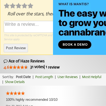
Roll over the stars, then click to rate.
This site is protected by reCAPTCHA and the Google
Privacy Policy
and
Terms of
Service
apply.
Post Review
Ace of Haze Reviews
31
votes
|
1
4.6
review
Sort by:
Post Date
|
Post Length
|
User Reviews
|
Most Helpful
|
Show Details
100% highly recommended 10/10