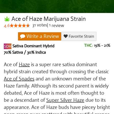
Ace of Haze Marijuana Strain
31
votes
|
1
4.6
review
Write a Review
Favorite Strain
THC:
19% - 21%
Sativa Dominant Hybrid
70% Sativa / 30% Indica
Ace of
Haze
is a super rare sativa dominant
hybrid strain created through crossing the classic
Ace of Spades
and an unknown member of the
Haze family. Although its second parent is widely
debated, Ace of Haze is most often thought to
be a descendant of
Super Silver Haze
due to its
appearance. Ace of Haze buds have piecey bright