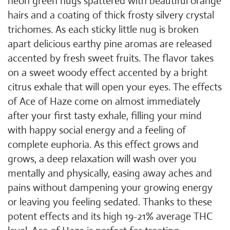
neon green nugs spattered with beautiful orange
hairs and a coating of thick frosty silvery crystal
trichomes. As each sticky little nug is broken
apart delicious earthy pine aromas are released
accented by fresh sweet fruits. The flavor takes
on a sweet woody effect accented by a bright
citrus exhale that will open your eyes. The effects
of Ace of Haze come on almost immediately
after your first tasty exhale, filling your mind
with happy social energy and a feeling of
complete euphoria. As this effect grows and
grows, a deep relaxation will wash over you
mentally and physically, easing away aches and
pains without dampening your growing energy
or leaving you feeling sedated. Thanks to these
potent effects and its high 19-21% average THC