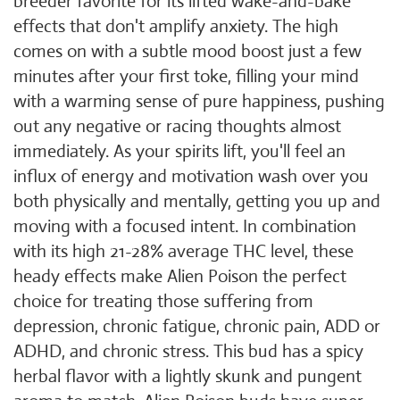
breeder favorite for its lifted wake-and-bake
effects that don't amplify anxiety. The high
comes on with a subtle mood boost just a few
minutes after your first toke, filling your mind
with a warming sense of pure happiness, pushing
out any negative or racing thoughts almost
immediately. As your spirits lift, you'll feel an
influx of energy and motivation wash over you
both physically and mentally, getting you up and
moving with a focused intent. In combination
with its high 21-28% average THC level, these
heady effects make Alien Poison the perfect
choice for treating those suffering from
depression, chronic fatigue, chronic pain, ADD or
ADHD, and chronic stress. This bud has a spicy
herbal flavor with a lightly skunk and pungent