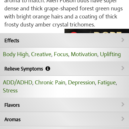
aroma to match. Alien Poison buds have super
dense and thick grape-shaped forest green nugs
with bright orange hairs and a coating of thick
frosty dusty amber crystal trichomes.
Effects
Body High
,
Creative
,
Focus
,
Motivation
,
Uplifting
Relieve Symptoms
ADD/ADHD
,
Chronic Pain
,
Depression
,
Fatigue
,
Stress
Flavors
Aromas