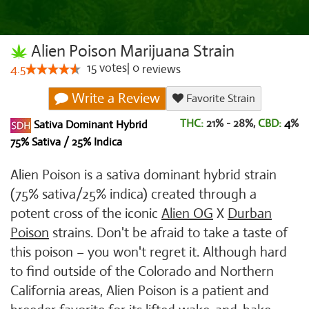
Alien Poison Marijuana Strain
15
votes
|
0
4.5
reviews
Write a Review
Favorite Strain
THC:
21% - 28%,
CBD:
4
%
Sativa Dominant Hybrid
75% Sativa / 25% Indica
Alien Poison is a sativa dominant hybrid strain
(75% sativa/25% indica) created through a
potent cross of the iconic
Alien OG
X
Durban
Poison
strains. Don't be afraid to take a taste of
this poison – you won't regret it. Although hard
to find outside of the Colorado and Northern
California areas, Alien Poison is a patient and