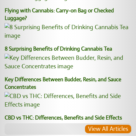
Flying with Cannabis: Carry-on Bag or Checked
Luggage?
8 Surprising Benefits of Drinking Cannabis Tea
Key Differences Between Budder, Resin, and Sauce
Concentrates
CBD vs THC: Differences, Benefits and Side Effects
View All Articles