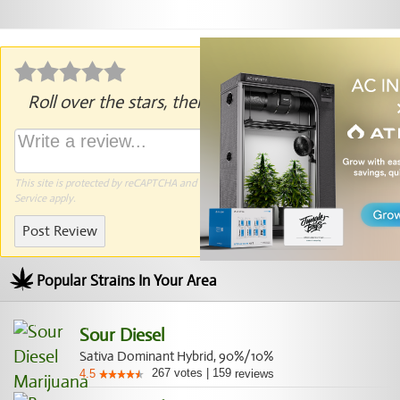
Roll over the stars, then click to rate.
This site is protected by reCAPTCHA and the Google
Privacy Policy
and
Terms of
Service
apply.
Post Review
Popular Strains In Your Area
Sour Diesel
Sativa Dominant Hybrid, 90%/10%
267
votes
|
159
4.5
reviews