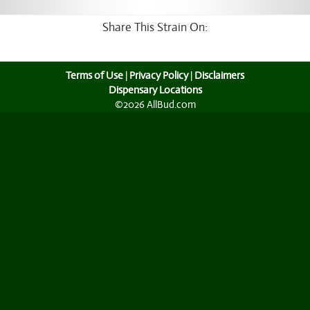
Share This Strain On:
Terms of Use
|
Privacy Policy
|
Disclaimers
Dispensary Locations
©2026 AllBud.com