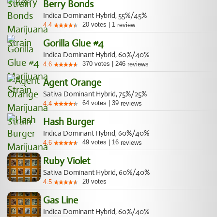
Berry Bonds
Indica Dominant Hybrid, 55%/45%
20
votes
|
1
4.4
review
Gorilla Glue #4
Indica Dominant Hybrid, 60%/40%
370
votes
|
246
4.6
reviews
Agent Orange
Sativa Dominant Hybrid, 75%/25%
64
votes
|
39
4.4
reviews
Hash Burger
Indica Dominant Hybrid, 60%/40%
49
votes
|
16
4.6
reviews
Ruby Violet
Sativa Dominant Hybrid, 60%/40%
28
votes
4.5
Gas Line
Indica Dominant Hybrid, 60%/40%