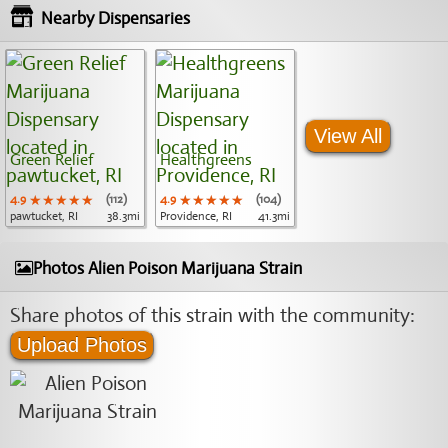
Nearby Dispensaries
View All
Green Relief
Healthgreens
4.9
★★★★★
★★★★★
★★★★★
(112)
4.9
★★★★★
★★★★★
★★★★★
(104)
pawtucket, RI
38.3mi
Providence, RI
41.3mi
Photos Alien Poison Marijuana Strain
Share photos of this strain with the community:
Upload Photos