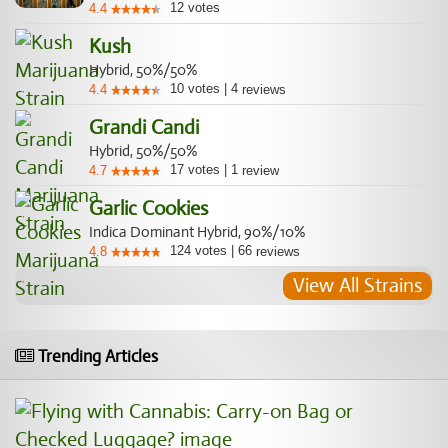
12
votes
4.4
Kush
Hybrid, 50%/50%
10
votes
|
4
4.4
reviews
Grandi Candi
Hybrid, 50%/50%
17
votes
|
1
4.7
review
Garlic Cookies
Indica Dominant Hybrid, 90%/10%
124
votes
|
66
4.8
reviews
View All Strains
Trending Articles