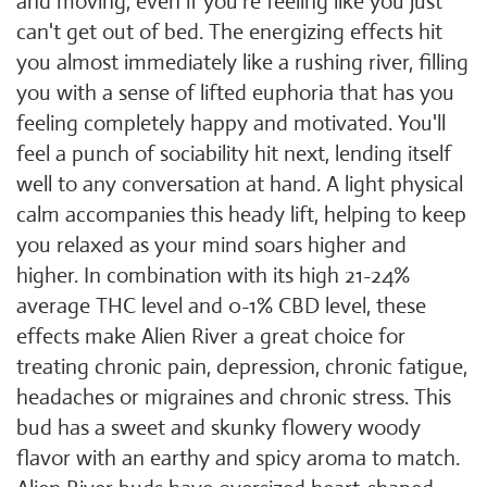
and moving, even if you're feeling like you just
can't get out of bed. The energizing effects hit
you almost immediately like a rushing river, filling
you with a sense of lifted euphoria that has you
feeling completely happy and motivated. You'll
feel a punch of sociability hit next, lending itself
well to any conversation at hand. A light physical
calm accompanies this heady lift, helping to keep
you relaxed as your mind soars higher and
higher. In combination with its high 21-24%
average THC level and 0-1% CBD level, these
effects make Alien River a great choice for
treating chronic pain, depression, chronic fatigue,
headaches or migraines and chronic stress. This
bud has a sweet and skunky flowery woody
flavor with an earthy and spicy aroma to match.