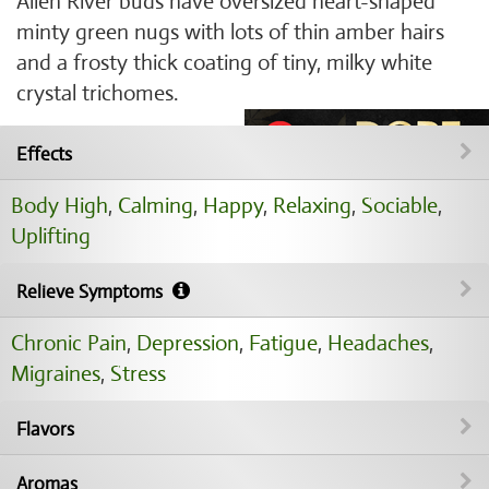
Alien River buds have oversized heart-shaped
minty green nugs with lots of thin amber hairs
and a frosty thick coating of tiny, milky white
crystal trichomes.
Effects
Body High
,
Calming
,
Happy
,
Relaxing
,
Sociable
,
Uplifting
Relieve Symptoms
Chronic Pain
,
Depression
,
Fatigue
,
Headaches
,
Migraines
,
Stress
Flavors
Aromas