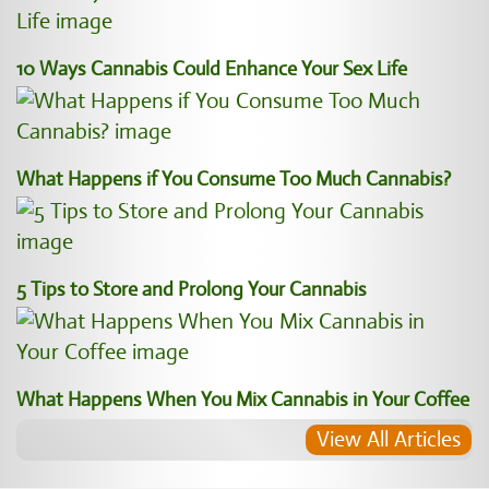
10 Ways Cannabis Could Enhance Your Sex Life
What Happens if You Consume Too Much Cannabis?
5 Tips to Store and Prolong Your Cannabis
What Happens When You Mix Cannabis in Your Coffee
View All Articles