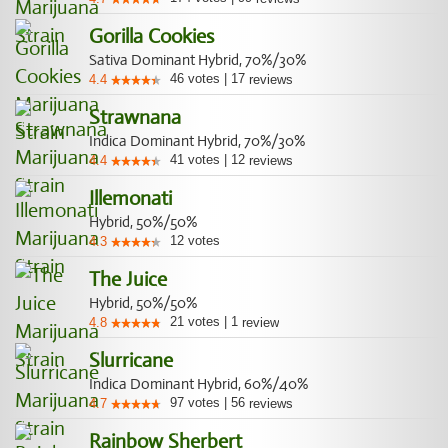
Gorilla Cookies
Sativa Dominant Hybrid, 70%/30%
46
votes
|
17
4.4
reviews
Strawnana
Indica Dominant Hybrid, 70%/30%
41
votes
|
12
4.4
reviews
Illemonati
Hybrid, 50%/50%
12
votes
4.3
The Juice
Hybrid, 50%/50%
21
votes
|
1
4.8
review
Slurricane
Indica Dominant Hybrid, 60%/40%
97
votes
|
56
4.7
reviews
Rainbow Sherbert