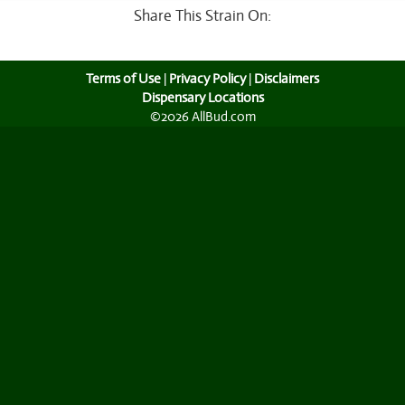
Share This Strain On:
Terms of Use
|
Privacy Policy
|
Disclaimers
Dispensary Locations
©2026 AllBud.com