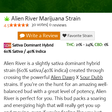
Alien River Marijuana Strain
30
votes
|
0
4.5
reviews
Write a Review
Favorite Strain
THC:
21% - 24%,
CBD:
1
%
Sativa Dominant Hybrid
60% Sativa / 40% Indica
Alien River is a slightly sativa dominant hybrid
strain (60% sativa/40% indica) created through
crossing the powerful
Alien Dawg
X
Sour Dubb
strains. If you're on the hunt for an amazing well-
balanced bud with a great level of potency, Alien
River is perfect for you. This bud packs a soaring
and energizing high that will really get you up