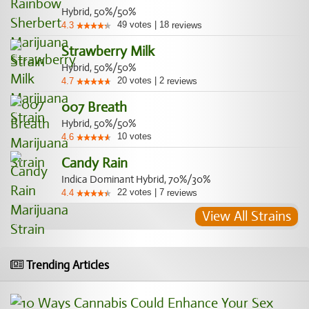
Hybrid, 50%/50%
49
votes
|
18
4.3
reviews
Strawberry Milk
Hybrid, 50%/50%
20
votes
|
2
4.7
reviews
007 Breath
Hybrid, 50%/50%
10
votes
4.6
Candy Rain
Indica Dominant Hybrid, 70%/30%
22
votes
|
7
4.4
reviews
View All Strains
Trending Articles