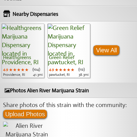
Nearby Dispensaries
View All
Healthgreens
Green Relief
4.9
★★★★★
★★★★★
★★★★★
(104)
4.9
★★★★★
★★★★★
★★★★★
(112)
Providence, RI
41.3mi
pawtucket, RI
38.3mi
Photos Alien River Marijuana Strain
Share photos of this strain with the community:
Upload Photos