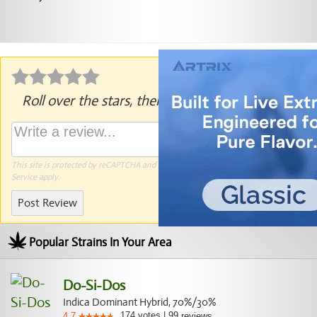
Roll over the stars, then click to rate.
This site is protected by reCAPTCHA and the Google
Privacy Policy
and
Terms of
Service
apply.
Post Review
Popular Strains In Your Area
Do-Si-Dos
Indica Dominant Hybrid, 70%/30%
174
votes
|
99
4.7
reviews