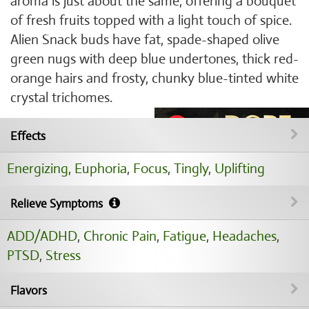
aroma is just about the same, offering a bouquet
of fresh fruits topped with a light touch of spice.
Alien Snack buds have fat, spade-shaped olive
green nugs with deep blue undertones, thick red-
orange hairs and frosty, chunky blue-tinted white
crystal trichomes.
Effects
Energizing
,
Euphoria
,
Focus
,
Tingly
,
Uplifting
Relieve Symptoms
ADD/ADHD
,
Chronic Pain
,
Fatigue
,
Headaches
,
PTSD
,
Stress
Flavors