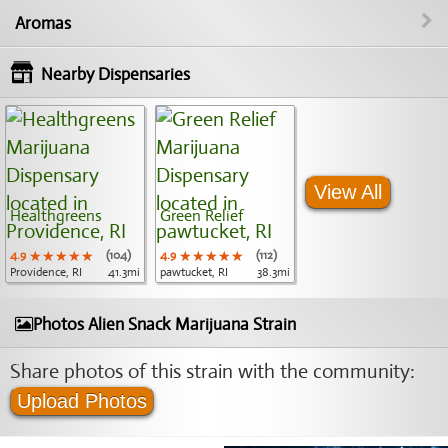
Aromas
Nearby Dispensaries
View All
Healthgreens
Green Relief
4.9
★★★★★
★★★★★
★★★★★
(104)
4.9
★★★★★
★★★★★
★★★★★
(112)
Providence, RI
41.3mi
pawtucket, RI
38.3mi
Photos Alien Snack Marijuana Strain
Share photos of this strain with the community:
Upload Photos