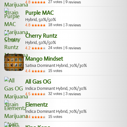
27
votes
|
9
4.8
reviews
Purple MAC
Hybrid, 50%/50%
18
votes
|
3
4.8
reviews
Cherry Runtz
Hybrid, 50%/50%
24
votes
|
6
4.2
reviews
Mango Mindset
Sativa Dominant Hybrid, 70%/30%
15
votes
4.4
All Gas OG
Indica Dominant Hybrid, 70%/30%
32
votes
|
3
4.5
reviews
Elementz
Indica Dominant Hybrid, 70%/30%
15
votes
4.4