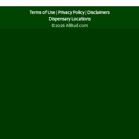
Terms of Use
|
Privacy Policy
|
Disclaimers
Dispensary Locations
©2026 AllBud.com