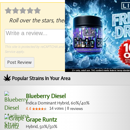
Roll over the stars, then click to rate.
This site is protected by reCAPTCHA and the Google
Privacy Policy
and
Terms of
Service
apply.
Post Review
Popular Strains In Your Area
Blueberry Diesel
Indica Dominant Hybrid, 60%/40%
14
votes
|
8
4.4
reviews
Grape Runtz
Hybrid, 50%/50%