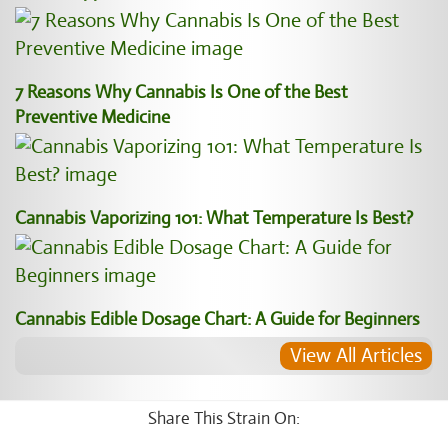
7 Reasons Why Cannabis Is One of the Best
Preventive Medicine
Cannabis Vaporizing 101: What Temperature Is Best?
Cannabis Edible Dosage Chart: A Guide for Beginners
View All Articles
Share This Strain On: