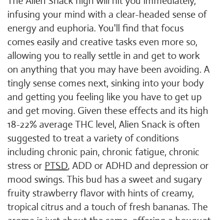
The Alien Snack high will hit you immediately,
infusing your mind with a clear-headed sense of
energy and euphoria. You'll find that focus
comes easily and creative tasks even more so,
allowing you to really settle in and get to work
on anything that you may have been avoiding. A
tingly sense comes next, sinking into your body
and getting you feeling like you have to get up
and get moving. Given these effects and its high
18-22% average THC level, Alien Snack is often
suggested to treat a variety of conditions
including chronic pain, chronic fatigue, chronic
stress or
PTSD
, ADD or ADHD and depression or
mood swings. This bud has a sweet and sugary
fruity strawberry flavor with hints of creamy,
tropical citrus and a touch of fresh bananas. The