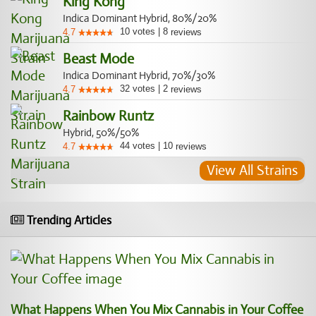
King Kong
Indica Dominant Hybrid, 80%/20%
10
votes
|
8
4.7
reviews
Beast Mode
Indica Dominant Hybrid, 70%/30%
32
votes
|
2
4.7
reviews
Rainbow Runtz
Hybrid, 50%/50%
44
votes
|
10
4.7
reviews
View All Strains
Trending Articles
What Happens When You Mix Cannabis in Your Coffee