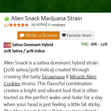
Alien Snack Marijuana Strain
29
votes
|
0
4.7
reviews
Write a Review
Favorite Strain
THC:
18% - 22%
Sativa Dominant Hybrid
70% Sativa / 30% Indica
Alien Snack is a sativa dominant hybrid strain
(70% sativa/30% indica) created through
crossing the tasty
Strawnana
X
Miracle Alien
Cookies
strains. This flavorful combination
creates a bright and vibrant bud that is often
touted as the perfect wake-and-bake for a day
when your head is just feeling a little bit sticky.