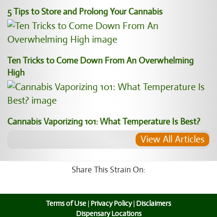
5 Tips to Store and Prolong Your Cannabis
Ten Tricks to Come Down From An Overwhelming
High
Cannabis Vaporizing 101: What Temperature Is Best?
View All Articles
Share This Strain On:
Terms of Use
|
Privacy Policy
|
Disclaimers
Dispensary Locations