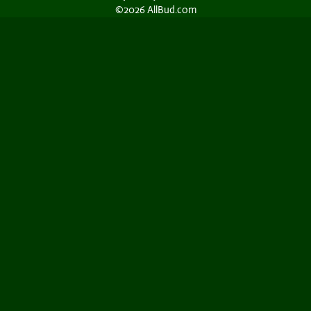
©2026 AllBud.com