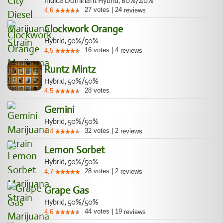
Indica Dominant Hybrid, 60%/40%
27
votes
|
24
4.6
reviews
Clockwork Orange
Hybrid, 50%/50%
16
votes
|
4
4.5
reviews
Runtz Mintz
Hybrid, 50%/50%
28
votes
4.5
Gemini
Hybrid, 50%/50%
32
votes
|
2
4.4
reviews
Lemon Sorbet
Hybrid, 50%/50%
28
votes
|
2
4.7
reviews
Grape Gas
Hybrid, 50%/50%
44
votes
|
19
4.6
reviews