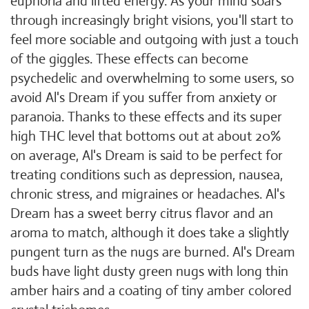
euphoria and lifted energy. As your mind soars
through increasingly bright visions, you'll start to
feel more sociable and outgoing with just a touch
of the giggles. These effects can become
psychedelic and overwhelming to some users, so
avoid Al's Dream if you suffer from anxiety or
paranoia. Thanks to these effects and its super
high THC level that bottoms out at about 20%
on average, Al's Dream is said to be perfect for
treating conditions such as depression, nausea,
chronic stress, and migraines or headaches. Al's
Dream has a sweet berry citrus flavor and an
aroma to match, although it does take a slightly
pungent turn as the nugs are burned. Al's Dream
buds have light dusty green nugs with long thin
amber hairs and a coating of tiny amber colored