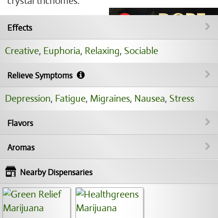
crystal trichomes.
Effects
Creative
,
Euphoria
,
Relaxing
,
Sociable
Relieve Symptoms
Depression
,
Fatigue
,
Migraines
,
Nausea
,
Stress
Flavors
Aromas
Nearby Dispensaries