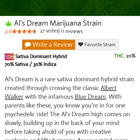
Al's Dream Marijuana Strain
27
votes
|
0
4.6
reviews
Write a Review
Favorite Strain
THC:
20%
Sativa Dominant Hybrid
70% Sativa / 30% Indica
Al's Dream is a rare sativa dominant hybrid strain
created through crossing the classic
Albert
Walker
with the infamous
Blue Dream
. With
parents like these, you know you're in for one
psychedelic ride! The Al's Dream high comes on
slowly, building up in the back of your mind
before taking ahold of you with creative