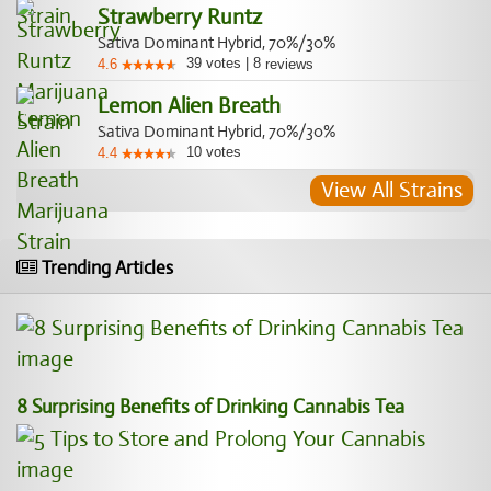
Strawberry Runtz
Sativa Dominant Hybrid, 70%/30%
39
votes
|
8
4.6
reviews
Lemon Alien Breath
Sativa Dominant Hybrid, 70%/30%
10
votes
4.4
View All Strains
Trending Articles
8 Surprising Benefits of Drinking Cannabis Tea