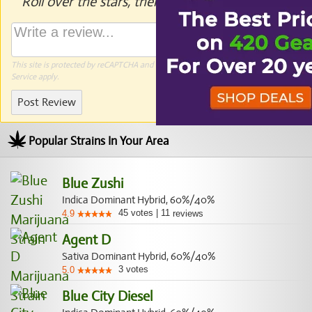
Roll over the stars, then click to rate.
This site is protected by reCAPTCHA and the Google
Privacy Policy
and
Terms of
Service
apply.
Post Review
Popular Strains In Your Area
Blue Zushi
Indica Dominant Hybrid, 60%/40%
45
votes
|
11
4.9
reviews
Agent D
Sativa Dominant Hybrid, 60%/40%
3
votes
5.0
Blue City Diesel