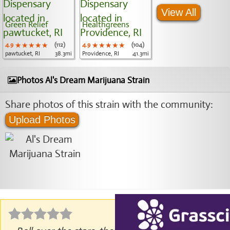
View All
Green Relief
Healthgreens
4.9
★★★★★
★★★★★
★★★★★
(112)
4.9
★★★★★
★★★★★
★★★★★
(104)
pawtucket, RI
38.3mi
Providence, RI
41.3mi
Photos Al's Dream Marijuana Strain
Share photos of this strain with the community:
Upload Photos