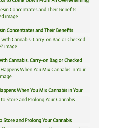
icks to Come Down From An Overwhelming
sin Concentrates and Their Benefits
ned
 with Cannabis: Carry-on Bag or Checked
e?
appens When You Mix Cannabis in Your
to Store and Prolong Your Cannabis