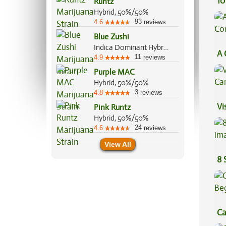
10
Runtz
Hybrid, 50%/50%
93
4.6
reviews
Blue Zushi
Indica Dominant Hybrid, 60%/40%
A 
11
4.9
reviews
Co
Purple MAC
Hybrid, 50%/50%
3
4.8
reviews
Vi
Pink Runtz
Hybrid, 50%/50%
24
4.6
reviews
View All
8 
Ca
Be