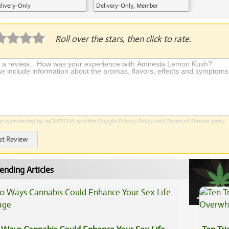
livery-Only
Delivery-Only, Member
Application Required
Roll over the stars, then click to rate.
te is protected by reCAPTCHA and the Google
Privacy Policy
and
Terms of Service
apply.
st Review
ending Articles