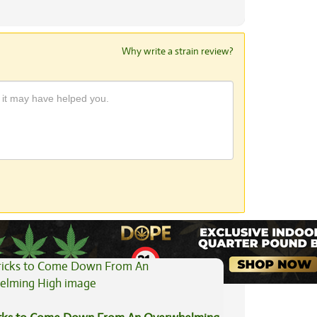
Why write a strain review?
View All Articles