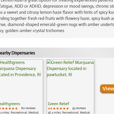
 Lemon Kush a great option for treating experienced patient
 fatigue, ADD or ADHD, depression or mood swings, chronic st
 a sweet and citrusy lemon haze flavor with hints of spicy ku
ending together fresh red fruits with flowery haze, spicy kush 
ense, diamond-shaped emerald-green nugs with amber undert
nky, golden-amber crystal trichomes.
earby Dispensaries
View
ealthgreens
Green Relief
9
★★★★★
★★★★★
★★★★★
80 reviews
4.9
★★★★★
★★★★★
★★★★★
93 reviews
.3 miles, Recreational, Medical,
38.3 miles, Recreational, Medical,