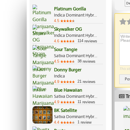
De
Platinum Gorilla
Indica Dominant Hybrid, 65%/35%
4.5
Skywalker OG
Indica Dominant Hybrid, 85%/15%
114
4.6
reviews
Sour Tangie
Sativa Dominant Hybrid, 80%/20%
38
4.5
reviews
This si
Donny Burger
Indica
Po
21
4.9
reviews
Blue Hawaiian
Tr
Sativa Dominant Hybrid, 70%/30%
11
4.9
reviews
BK Satellite
Sativa Dominant Hybrid, 60%/40%
1
4.4
review