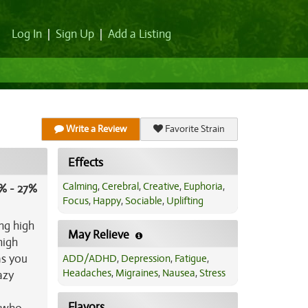
Log In
|
Sign Up
|
Add a Listing
Write a Review
Favorite Strain
Effects
Calming
,
Cerebral
,
Creative
,
Euphoria
,
% - 27%
Focus
,
Happy
,
Sociable
,
Uplifting
ng high
May Relieve
high
as you
ADD/ADHD
,
Depression
,
Fatigue
,
Headaches
,
Migraines
,
Nausea
,
Stress
azy
Flavors