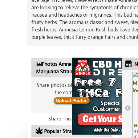
average THC level, these effects make Amnesia
are looking to relieve the symptoms of chronic
nausea and headaches or migraines. This bud has
fruity herbs. The aroma is classic and sweet, bl
fresh herbs. Amnesia Lemon Kush buds have d
purple leaves, thick furry orange hairs and chu
Photos Amnesia Lemon Kush
N
Marijuana Strain
Share photos of this strain with
the community:
Upload Photos
Share This Strain On:
H
Popular Strains In Your Area
4.
41