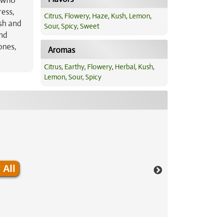
s who
ress,
Citrus
,
Flowery
,
Haze
,
Kush
,
Lemon
,
sh and
Sour
,
Spicy
,
Sweet
and
ones,
Aromas
Citrus
,
Earthy
,
Flowery
,
Herbal
,
Kush
,
Lemon
,
Sour
,
Spicy
 All