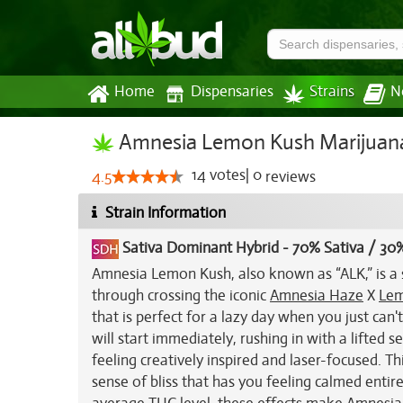
Home
Dispensaries
Strains
N
Amnesia Lemon Kush Marijuana
14
votes
|
0
4.5
reviews
Strain Information
Sativa Dominant Hybrid
-
70% Sativa / 30%
Amnesia Lemon Kush, also known as “ALK,” is a 
through crossing the iconic
Amnesia Haze
X
Lem
that is perfect for a lazy day when you just c
will start immediately, rushing in with a lifted
feeling creatively inspired and laser-focused. T
sense of bliss that has you feeling calmed entir