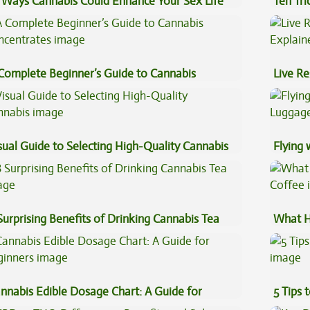
 Ways Cannabis Could Enhance Your Sex Life
Ten Tr
High
Complete Beginner’s Guide to Cannabis
Live Re
ncentrates
Explai
sual Guide to Selecting High-Quality Cannabis
Flying
Luggag
Surprising Benefits of Drinking Cannabis Tea
What H
Coffee
nnabis Edible Dosage Chart: A Guide for
5 Tips 
ginners