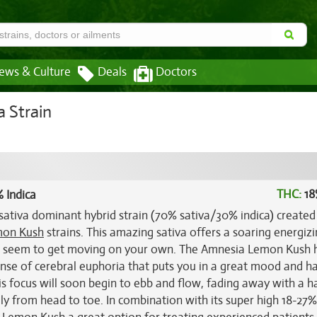
ews & Culture
Deals
Doctors
 Strain
THC:
18
 Indica
sativa dominant hybrid strain (70% sativa/30% indica) created
on Kush
strains. This amazing sativa offers a soaring energizi
an't seem to get moving on your own. The Amnesia Lemon Kush 
 sense of cerebral euphoria that puts you in a great mood and h
his focus will soon begin to ebb and flow, fading away with a h
ely from head to toe. In combination with its super high 18-27%