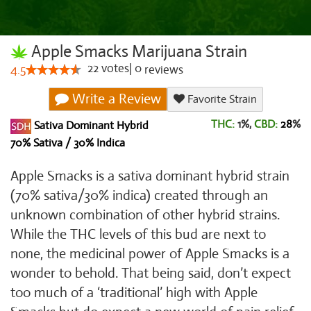
Apple Smacks Marijuana Strain
22
votes
|
0
4.5
reviews
Write a Review
Favorite Strain
THC:
1%,
CBD:
28
%
Sativa Dominant Hybrid
70% Sativa / 30% Indica
Apple Smacks is a sativa dominant hybrid strain
(70% sativa/30% indica) created through an
unknown combination of other hybrid strains.
While the THC levels of this bud are next to
none, the medicinal power of Apple Smacks is a
wonder to behold. That being said, don’t expect
too much of a ‘traditional’ high with Apple