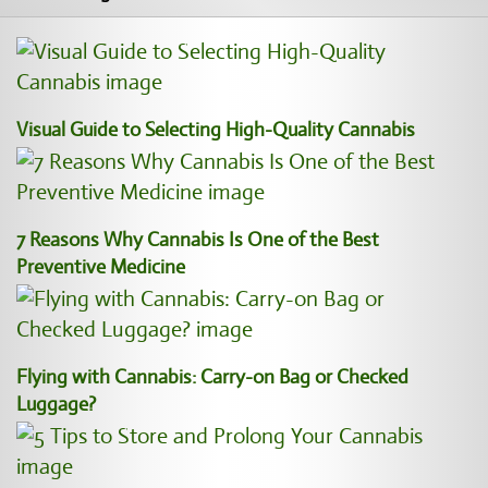
Visual Guide to Selecting High-Quality Cannabis
7 Reasons Why Cannabis Is One of the Best
Preventive Medicine
Flying with Cannabis: Carry-on Bag or Checked
Luggage?