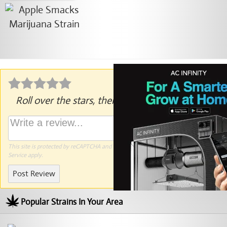
Roll over the stars, then click to rate.
This site is protected by reCAPTCHA and the Google
Privacy Policy
and
Terms of
Service
apply.
Post Review
Popular Strains In Your Area