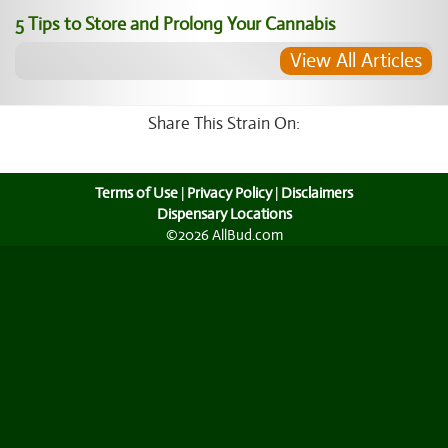
5 Tips to Store and Prolong Your Cannabis
View All Articles
Share This Strain On:
Terms of Use
|
Privacy Policy
|
Disclaimers
Dispensary Locations
©2026 AllBud.com