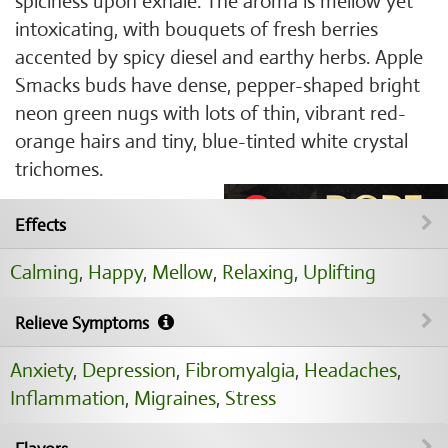
spiciness upon exhale. The aroma is mellow yet
intoxicating, with bouquets of fresh berries
accented by spicy diesel and earthy herbs. Apple
Smacks buds have dense, pepper-shaped bright
neon green nugs with lots of thin, vibrant red-
orange hairs and tiny, blue-tinted white crystal
trichomes.
Effects
Calming
,
Happy
,
Mellow
,
Relaxing
,
Uplifting
Relieve Symptoms
Anxiety
,
Depression
,
Fibromyalgia
,
Headaches
,
Inflammation
,
Migraines
,
Stress