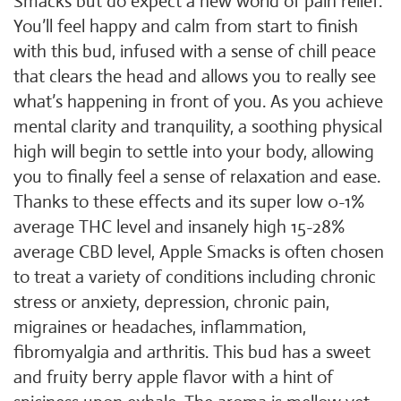
Smacks but do expect a new world of pain relief.
You’ll feel happy and calm from start to finish
with this bud, infused with a sense of chill peace
that clears the head and allows you to really see
what’s happening in front of you. As you achieve
mental clarity and tranquility, a soothing physical
high will begin to settle into your body, allowing
you to finally feel a sense of relaxation and ease.
Thanks to these effects and its super low 0-1%
average THC level and insanely high 15-28%
average CBD level, Apple Smacks is often chosen
to treat a variety of conditions including chronic
stress or anxiety, depression, chronic pain,
migraines or headaches, inflammation,
fibromyalgia and arthritis. This bud has a sweet
and fruity berry apple flavor with a hint of