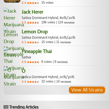
15
votes
4.4
Jack Herer
Sativa Dominant Hybrid, 80%/20%
196
votes
|
124
4.6
reviews
Lemon Drop
Sativa Dominant Hybrid, 60%/40%
15
votes
|
11
4.3
reviews
Pineapple Thai
Sativa
8
votes
|
8
4.9
reviews
O
Indica Dominant Hybrid, 70%/30%
32
votes
|
14
4.4
reviews
View All Strains
Trending Articles