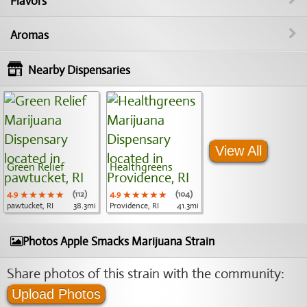
Flavors
Aromas
Nearby Dispensaries
View All
Green Relief
Healthgreens
4.9
★★★★★
★★★★★
★★★★★
(112)
4.9
★★★★★
★★★★★
★★★★★
(104)
pawtucket, RI
38.3mi
Providence, RI
41.3mi
Photos Apple Smacks Marijuana Strain
Share photos of this strain with the community:
Upload Photos