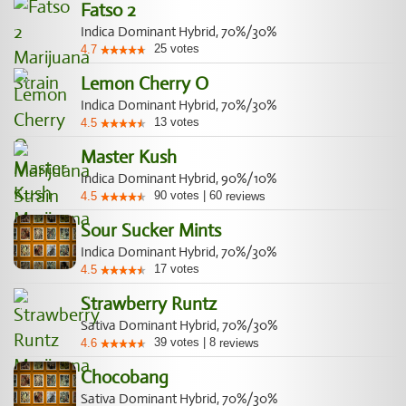
Fatso 2
Indica Dominant Hybrid, 70%/30%
25
votes
4.7
Lemon Cherry O
Indica Dominant Hybrid, 70%/30%
13
votes
4.5
Master Kush
Indica Dominant Hybrid, 90%/10%
90
votes
|
60
4.5
reviews
Sour Sucker Mints
Indica Dominant Hybrid, 70%/30%
17
votes
4.5
Strawberry Runtz
Sativa Dominant Hybrid, 70%/30%
39
votes
|
8
4.6
reviews
Chocobang
Sativa Dominant Hybrid, 70%/30%