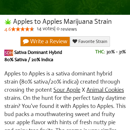
Apples to Apples Marijuana Strain
14
votes
|
0
4.6
reviews
Write a Review
Favorite Strain
THC:
30% - 31%
Sativa Dominant Hybrid
80% Sativa / 20% Indica
Apples to Apples is a sativa dominant hybrid
strain (80% sativa/20% indica) created through
crossing the potent
Sour Apple
X
Animal Cookies
strains. On the hunt for the perfect tasty daytime
strain? You've found it with Apples to Apples. This
bud packs a mouthwatering sweet and fruity
sour apple flavor with hints of fresh nutty pie