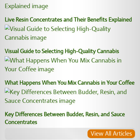
Live Resin Concentrates and Their Benefits Explained
Visual Guide to Selecting High-Quality Cannabis
What Happens When You Mix Cannabis in Your Coffee
Key Differences Between Budder, Resin, and Sauce
Concentrates
View All Articles