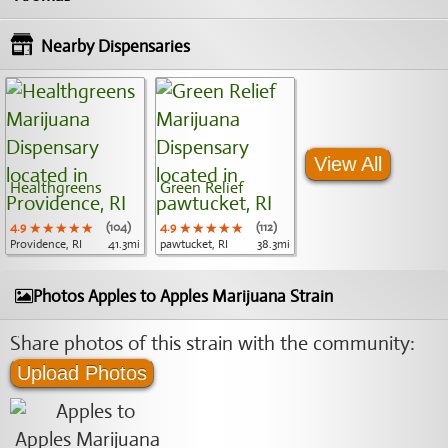
Nearby Dispensaries
View All
Healthgreens
Green Relief
4.9
★★★★★
★★★★★
★★★★★
(104)
4.9
★★★★★
★★★★★
★★★★★
(112)
Providence, RI
41.3mi
pawtucket, RI
38.3mi
Photos Apples to Apples Marijuana Strain
Share photos of this strain with the community:
Upload Photos