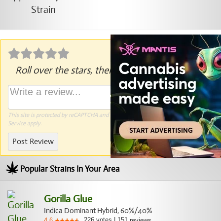
Roll over the stars, then click to rate.
This site is protected by reCAPTCHA and the Google
Privacy Policy
and
Terms of
Service
apply.
Post Review
Popular Strains In Your Area
Gorilla Glue
Indica Dominant Hybrid, 60%/40%
226
votes
|
151
4.6
reviews