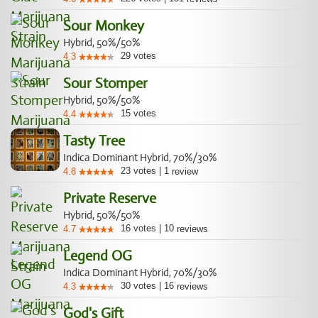
Sour Monkey
Hybrid, 50%/50%
29
votes
4.3
Sour Stomper
Hybrid, 50%/50%
15
votes
4.4
Tasty Tree
Indica Dominant Hybrid, 70%/30%
23
votes
|
1
4.8
review
Private Reserve
Hybrid, 50%/50%
16
votes
|
10
4.7
reviews
Legend OG
Indica Dominant Hybrid, 70%/30%
30
votes
|
16
4.3
reviews
God's Gift