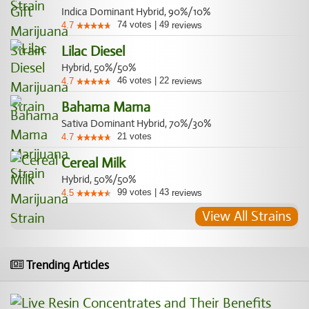
Indica Dominant Hybrid, 90%/10%
74
votes
|
49
4.7
reviews
Lilac Diesel
Hybrid, 50%/50%
46
votes
|
22
4.7
reviews
Bahama Mama
Sativa Dominant Hybrid, 70%/30%
21
votes
4.7
Cereal Milk
Hybrid, 50%/50%
99
votes
|
43
4.5
reviews
View All Strains
Trending Articles