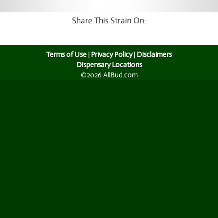
Share This Strain On:
Terms of Use
|
Privacy Policy
|
Disclaimers
Dispensary Locations
©2026 AllBud.com