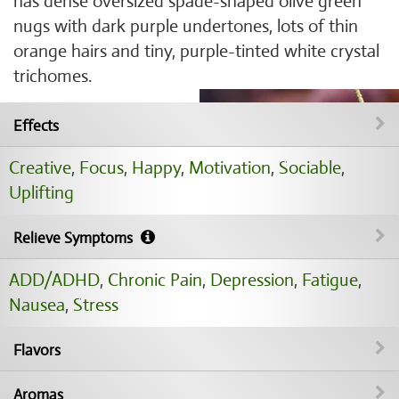
has dense oversized spade-shaped olive green
nugs with dark purple undertones, lots of thin
orange hairs and tiny, purple-tinted white crystal
trichomes.
Effects
Creative
,
Focus
,
Happy
,
Motivation
,
Sociable
,
Uplifting
Relieve Symptoms
ADD/ADHD
,
Chronic Pain
,
Depression
,
Fatigue
,
Nausea
,
Stress
Flavors
Aromas