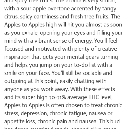
and spicy tree fruits. The aroma is very similar,
with a sour apple overtone accented by tangy
citrus, spicy earthiness and fresh tree fruits. The
Apples to Apples high will hit you almost as soon
as you exhale, opening your eyes and filling your
mind with a vibrant sense of energy. You'll feel
focused and motivated with plenty of creative
inspiration that gets your mental gears turning
and helps you jump on your to-do list with a
smile on your face. You'll still be sociable and
outgoing at this point, easily chatting with
anyone as you work away. With these effects
and its super high 30-31% average THC level,
Apples to Apples is often chosen to treat chronic
stress, depression, chronic fatigue, nausea or
appetite loss, chronic pain and nausea. This bud