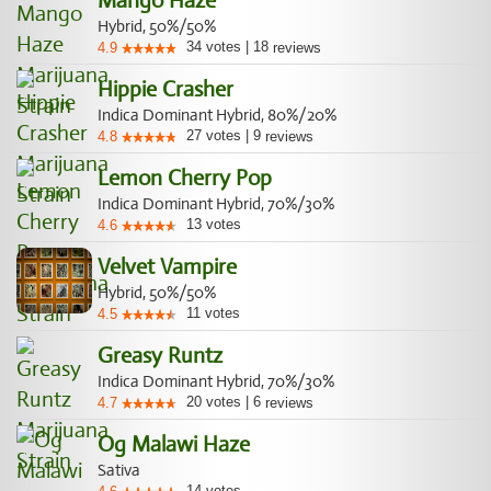
Mango Haze
Hybrid, 50%/50%
34
votes
|
18
4.9
reviews
Hippie Crasher
Indica Dominant Hybrid, 80%/20%
27
votes
|
9
4.8
reviews
Lemon Cherry Pop
Indica Dominant Hybrid, 70%/30%
13
votes
4.6
Velvet Vampire
Hybrid, 50%/50%
11
votes
4.5
Greasy Runtz
Indica Dominant Hybrid, 70%/30%
20
votes
|
6
4.7
reviews
Og Malawi Haze
Sativa
14
votes