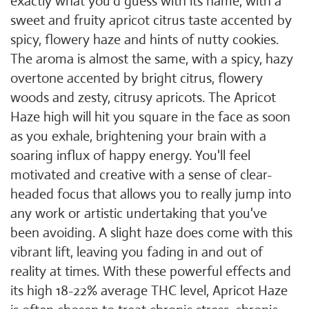
exactly what you'd guess with its name, with a
sweet and fruity apricot citrus taste accented by
spicy, flowery haze and hints of nutty cookies.
The aroma is almost the same, with a spicy, hazy
overtone accented by bright citrus, flowery
woods and zesty, citrusy apricots. The Apricot
Haze high will hit you square in the face as soon
as you exhale, brightening your brain with a
soaring influx of happy energy. You'll feel
motivated and creative with a sense of clear-
headed focus that allows you to really jump into
any work or artistic undertaking that you've
been avoiding. A slight haze does come with this
vibrant lift, leaving you fading in and out of
reality at times. With these powerful effects and
its high 18-22% average THC level, Apricot Haze