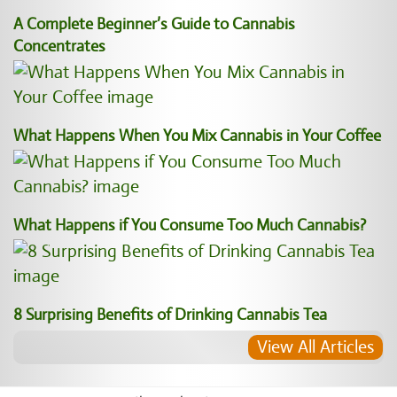
A Complete Beginner’s Guide to Cannabis
Concentrates
What Happens When You Mix Cannabis in Your Coffee
What Happens if You Consume Too Much Cannabis?
8 Surprising Benefits of Drinking Cannabis Tea
View All Articles