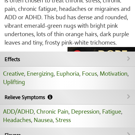
is often chosen to treat chronic stress, chronic
pain, chronic fatigue, headaches or migraines and
ADD or ADHD. This bud has dense and rounded,
vibrant emerald-green nugs with bright pink
undertones, lots of thin orange hairs, dark purple
leaves and tiny, frosty pink-white trichomes.
Effects
Creative
,
Energizing
,
Euphoria
,
Focus
,
Motivation
,
Uplifting
Relieve Symptoms
ADD/ADHD
,
Chronic Pain
,
Depression
,
Fatigue
,
Headaches
,
Nausea
,
Stress