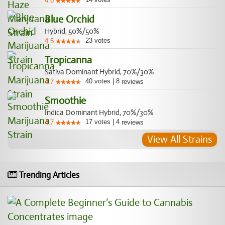
4.6
Blue Orchid
Hybrid, 50%/50%
23
votes
4.5
Tropicanna
Sativa Dominant Hybrid, 70%/30%
40
votes
|
8
4.7
reviews
Smoothie
Indica Dominant Hybrid, 70%/30%
17
votes
|
4
4.7
reviews
View All Strains
Trending Articles