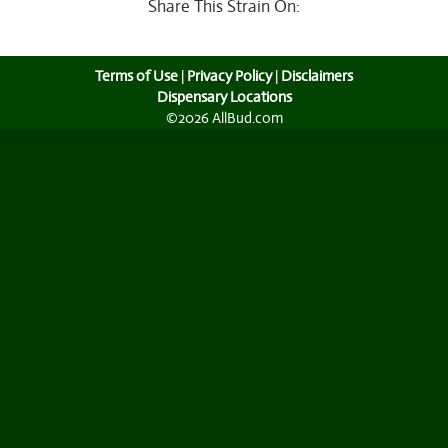
Share This Strain On:
Terms of Use
|
Privacy Policy
|
Disclaimers
Dispensary Locations
©2026 AllBud.com