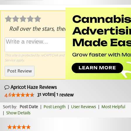
Roll over the stars, then click to rate.
This site is protected by reCAPTCHA and the Google
Privacy Policy
and
Terms of
Service
apply.
Post Review
Apricot Haze Reviews
31
votes
|
1
4.6
review
Sort by:
Post Date
|
Post Length
|
User Reviews
|
Most Helpful
|
Show Details