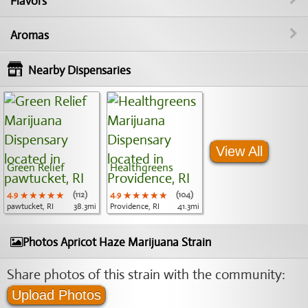
Flavors
Aromas
Nearby Dispensaries
View All
Green Relief
Healthgreens
4.9
★★★★★
★★★★★
★★★★★
(112)
4.9
★★★★★
★★★★★
★★★★★
(104)
pawtucket, RI
38.3mi
Providence, RI
41.3mi
Photos Apricot Haze Marijuana Strain
Share photos of this strain with the community:
Upload Photos