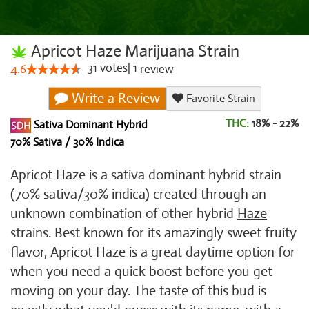
Apricot Haze Marijuana Strain
31
votes
|
1
4.6
review
Write a Review
Favorite Strain
THC:
18% - 22%
Sativa Dominant Hybrid
70% Sativa / 30% Indica
Apricot Haze is a sativa dominant hybrid strain
(70% sativa/30% indica) created through an
unknown combination of other hybrid
Haze
strains. Best known for its amazingly sweet fruity
flavor, Apricot Haze is a great daytime option for
when you need a quick boost before you get
moving on your day. The taste of this bud is