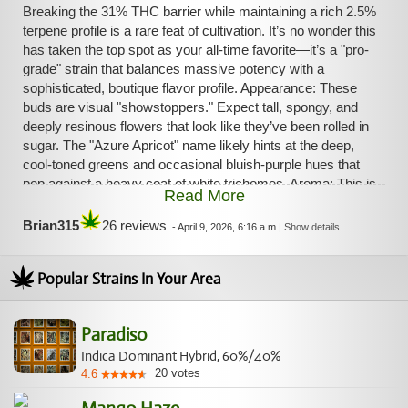
Breaking the 31% THC barrier while maintaining a rich 2.5%
terpene profile is a rare feat of cultivation. It’s no wonder this
has taken the top spot as your all-time favorite—it’s a "pro-
grade" strain that balances massive potency with a
sophisticated, boutique flavor profile. Appearance: These
buds are visual "showstoppers." Expect tall, spongy, and
deeply resinous flowers that look like they’ve been rolled in
sugar. The "Azure Apricot" name likely hints at the deep,
cool-toned greens and occasional bluish-purple hues that
pop against a heavy coat of white trichomes. Aroma: This is
Read More
where that 2.5% terpene count hits home. The nose is a
complex, multi-layered bouquet. It leads with a sweet, floral
Brian315
26 reviews
-
April 9, 2026, 6:16 a.m.
|
Show details
honeysuckle and blueberry scent, but once you break the
bud open, you get that distinct, juicy stone fruit/apricot
Popular Strains In Your Area
punch that gives the strain its name. Flavor: On the palate,
Azure Apricot is refined. It leads with ripe apricot and soft
stone fruit sweetness, but it’s balanced by a sharp lemon-
Paradiso
herb twist. It’s less "candy-sweet" than the Parfait and more
"gourmet-fruit," making for a very smooth, luxurious smoke.
Indica Dominant Hybrid, 60%/40%
20
votes
4.6