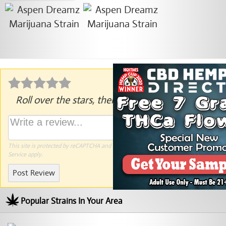
Roll over the stars, then click to rate.
This site is protected by reCAPTCHA and the Google
Privacy Policy
and
Terms of
Service
apply.
Post Review
Popular Strains In Your Area