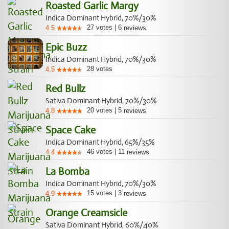
Roasted Garlic Margy
Indica Dominant Hybrid, 70%/30%
27
votes
|
6
4.5
reviews
Epic Buzz
Indica Dominant Hybrid, 70%/30%
28
votes
4.5
Red Bullz
Sativa Dominant Hybrid, 70%/30%
20
votes
|
5
4.8
reviews
Space Cake
Indica Dominant Hybrid, 65%/35%
46
votes
|
11
4.4
reviews
La Bomba
Indica Dominant Hybrid, 70%/30%
15
votes
|
3
4.9
reviews
Orange Creamsicle
Sativa Dominant Hybrid, 60%/40%