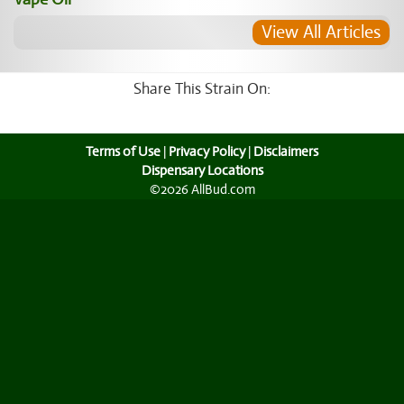
View All Articles
Share This Strain On:
Terms of Use
|
Privacy Policy
|
Disclaimers
Dispensary Locations
©2026 AllBud.com