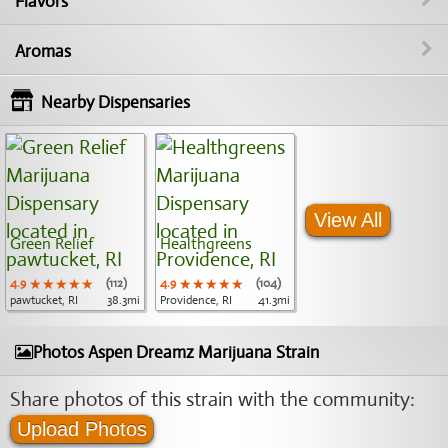
Flavors
Aromas
Nearby Dispensaries
View All
Green Relief
Healthgreens
4.9
★★★★★
★★★★★
★★★★★
(112)
4.9
★★★★★
★★★★★
★★★★★
(104)
pawtucket, RI
38.3mi
Providence, RI
41.3mi
Photos Aspen Dreamz Marijuana Strain
Share photos of this strain with the community:
Upload Photos