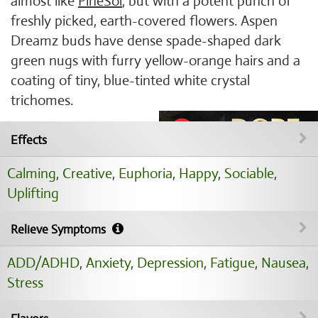
almost like
PineSol
, but with a potent punch of
freshly picked, earth-covered flowers. Aspen
Dreamz buds have dense spade-shaped dark
green nugs with furry yellow-orange hairs and a
coating of tiny, blue-tinted white crystal
trichomes.
Effects
Calming
,
Creative
,
Euphoria
,
Happy
,
Sociable
,
Uplifting
Relieve Symptoms
ADD/ADHD
,
Anxiety
,
Depression
,
Fatigue
,
Nausea
,
Stress