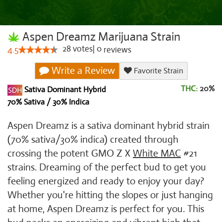
Aspen Dreamz Marijuana Strain
28
votes
|
0
4.5
reviews
Write a Review
Favorite Strain
THC:
20%
Sativa Dominant Hybrid
70% Sativa / 30% Indica
Aspen Dreamz is a sativa dominant hybrid strain
(70% sativa/30% indica) created through
crossing the potent GMO Z X
White MAC
#21
strains. Dreaming of the perfect bud to get you
feeling energized and ready to enjoy your day?
Whether you're hitting the slopes or just hanging
at home, Aspen Dreamz is perfect for you. This