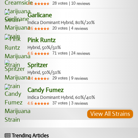
28
votes
|
10
4.6
reviews
Garlicane
Indica Dominant Hybrid, 80%/20%
20
votes
|
4
4.6
reviews
Pink Runtz
Hybrid, 50%/50%
71
votes
|
24
4.6
reviews
Spritzer
Hybrid, 50%/50%
29
votes
|
9
4.4
reviews
Candy Fumez
Indica Dominant Hybrid, 60%/40%
37
votes
|
3
4.6
reviews
View All Strains
Trending Articles