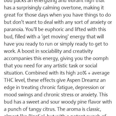
bud packs an energizing and vibrant high that
has a surprisingly calming overtone, making it
great for those days when you have things to do
but don't want to deal with any sort of anxiety or
paranoia. You'll be euphoric and lifted with this
bud, filled with a ‘get moving' energy that will
have you ready to run or simply ready to get to
work. A boost in sociability and creativity
accompanies this energy, giving you the oomph
that you need for any artistic task or social
situation. Combined with its high 20% + average
THC level, these effects give Aspen Dreamz an
edge in treating chronic fatigue, depression or
mood swings and chronic stress or anxiety. This
bud has a sweet and sour woody pine flavor with
a punch of tangy citrus. The aroma is classic,