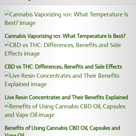
Cannabis Vaporizing 101: What Temperature Is Best?
CBD vs THC: Differences, Benefits and Side Effects
Live Resin Concentrates and Their Benefits Explained
Benefits of Using Cannabis CBD Oil, Capsules and
Vape Oil