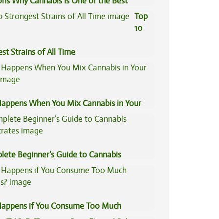
ons Why Cannabis Is One of the Best
tive Medicine
Top
10
st Strains of All Time
appens When You Mix Cannabis in Your
lete Beginner’s Guide to Cannabis
trates
appens if You Consume Too Much
is?