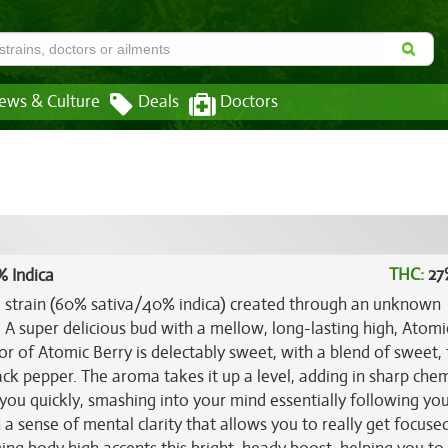
ews & Culture
Deals
Doctors
THC:
27
% Indica
id strain (60% sativa/40% indica) created through an unknown
. A super delicious bud with a mellow, long-lasting high, Atomi
vor of Atomic Berry is delectably sweet, with a blend of sweet, 
lack pepper. The aroma takes it up a level, adding in sharp chem
 you quickly, smashing into your mind essentially following your
h a sense of mental clarity that allows you to really get focused