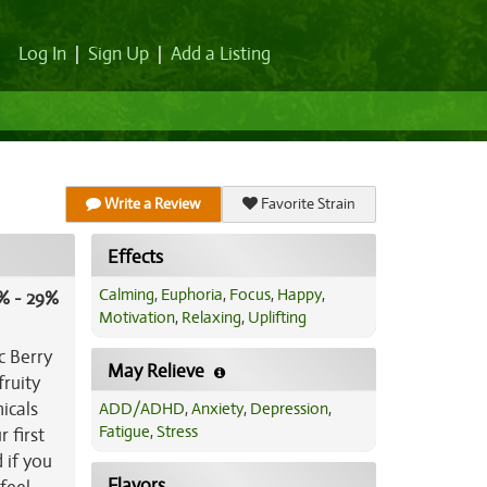
Log In
|
Sign Up
|
Add a Listing
Write a Review
Favorite Strain
Effects
Calming
,
Euphoria
,
Focus
,
Happy
,
% - 29%
Motivation
,
Relaxing
,
Uplifting
c Berry
May Relieve
fruity
icals
ADD/ADHD
,
Anxiety
,
Depression
,
Fatigue
,
Stress
 first
 if you
Flavors