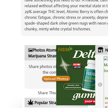
have something you need to do. A mellow, calmin
relaxed without affecting your mental state in th
29% average THC level, Atomic Berry is often ch
chronic fatigue, chronic stress or anxiety, dep
spade-shaped dark olive green nugs with neon g
chunky, minty white crystal trichomes.
Photos Atomic Berry
N
Marijuana Strain
Share photos of this strain with
the community:
Upload Photos
Share This Strain On:
H
Popular Strains In Your Area
4.
41