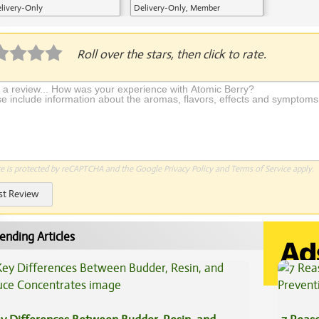
livery-Only
Delivery-Only, Member
Application Required
Roll over the stars, then click to rate.
te is protected by reCAPTCHA and the Google
Privacy Policy
and
Terms of Service
apply.
st Review
ending Articles