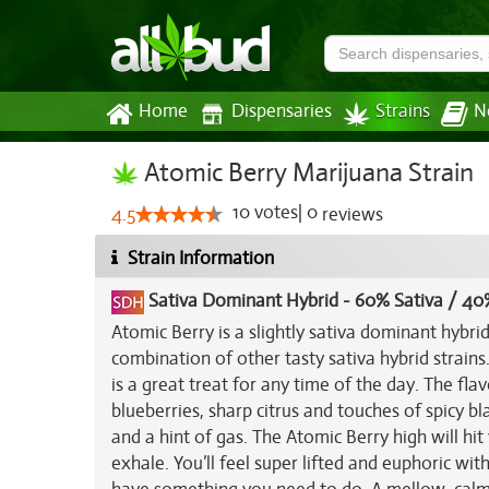
Home
Dispensaries
Strains
N
Atomic Berry Marijuana Strain
10
votes
|
0
4.5
reviews
Strain Information
Sativa Dominant Hybrid
-
60% Sativa / 40
Atomic Berry is a slightly sativa dominant hybr
combination of other tasty sativa hybrid strains
is a great treat for any time of the day. The fla
blueberries, sharp citrus and touches of spicy b
and a hint of gas. The Atomic Berry high will hit
exhale. You’ll feel super lifted and euphoric wit