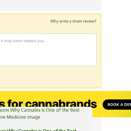
Why write a strain review?
View All Articles