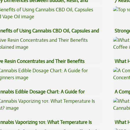
y Differences Between Budder, Resin, and
7 Reas
uce Concentrates
Preven
nefits of Using Cannabis CBD Oil, Capsules and
Stronge
pe Oil
ve Resin Concentrates and Their Benefits
What H
plained
Coffee
nnabis Edible Dosage Chart: A Guide for
A Comp
ginners
Concen
nnabis Vaporizing 101: What Temperature Is
What H
st?
Cannab