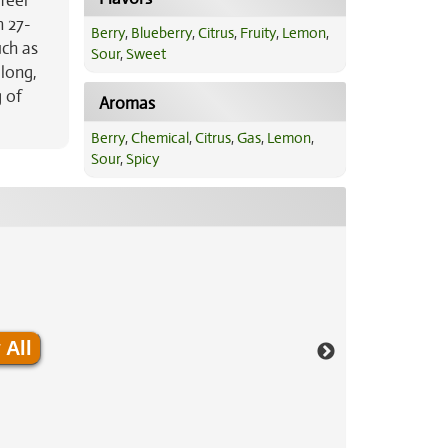
feel
h 27-
Berry
,
Blueberry
,
Citrus
,
Fruity
,
Lemon
,
uch as
Sour
,
Sweet
 long,
 of
Aromas
Berry
,
Chemical
,
Citrus
,
Gas
,
Lemon
,
Sour
,
Spicy
 All