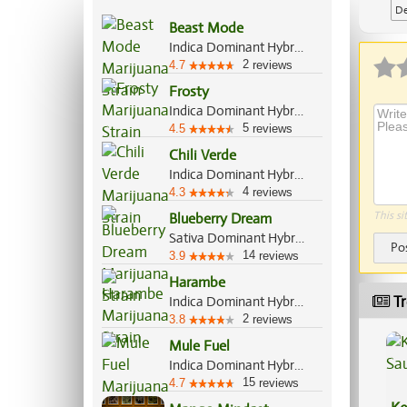
De
Beast Mode
Indica Dominant Hybrid, 70%/30%
2
4.7
reviews
Frosty
Indica Dominant Hybrid, 65%/35%
5
4.5
reviews
Chili Verde
Indica Dominant Hybrid, 70%/30%
4
4.3
reviews
This si
Blueberry Dream
Sativa Dominant Hybrid, 80%/20%
Po
14
3.9
reviews
Harambe
Tr
Indica Dominant Hybrid, 70%/30%
2
3.8
reviews
Mule Fuel
Indica Dominant Hybrid, 90%/10%
15
4.7
reviews