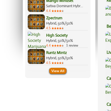
Ke
Mango Mindset
Sativa Dominant Hybrid, 70%/30%
Sa
4.4
Zpectrum
Hybrid, 50%/50%
Be
4.5
Va
High Society
Hybrid, 50%/50%
1
4.4
review
Li
Runtz Mintz
Hybrid, 50%/50%
Ex
4.5
View All
Ca
Be
Ca
Be