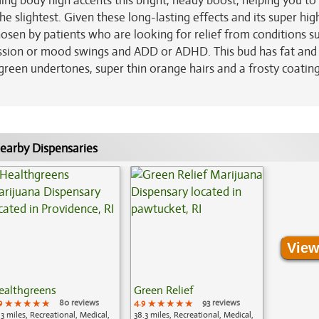
g body high accents this bright, heady boost, helping you to 
e slightest. Given these long-lasting effects and its super hig
osen by patients who are looking for relief from conditions s
ression or mood swings and ADD or ADHD. This bud has fat and
reen undertones, super thin orange hairs and a frosty coating
earby Dispensaries
View
ealthgreens
Green Relief
9
★★★★★
★★★★★
★★★★★
80 reviews
4.9
★★★★★
★★★★★
★★★★★
93 reviews
.3 miles, Recreational, Medical,
38.3 miles, Recreational, Medical,