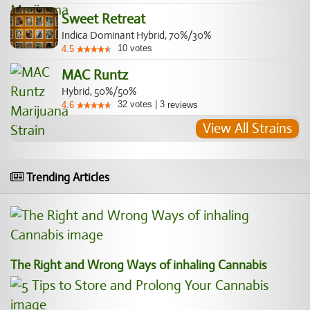
Sweet Retreat
Indica Dominant Hybrid, 70%/30%
10
votes
4.5
MAC Runtz
Hybrid, 50%/50%
32
votes
|
3
4.6
reviews
View All Strains
Trending Articles
The Right and Wrong Ways of inhaling Cannabis