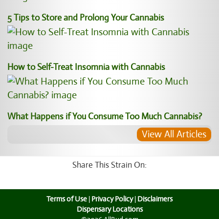
5 Tips to Store and Prolong Your Cannabis
How to Self-Treat Insomnia with Cannabis
What Happens if You Consume Too Much Cannabis?
View All Articles
Share This Strain On:
Terms of Use
|
Privacy Policy
|
Disclaimers
Dispensary Locations