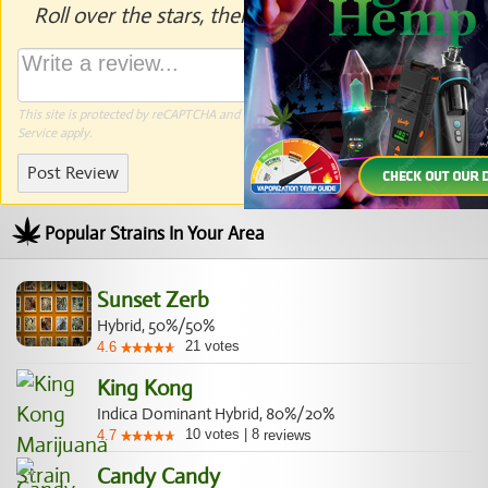
Roll over the stars, then click to rate.
This site is protected by reCAPTCHA and the Google
Privacy Policy
and
Terms of
Service
apply.
Post Review
Popular Strains In Your Area
Sunset Zerb
Hybrid, 50%/50%
21
votes
4.6
King Kong
Indica Dominant Hybrid, 80%/20%
10
votes
|
8
4.7
reviews
Candy Candy