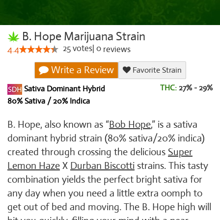
B. Hope Marijuana Strain
25
votes
|
0
4.4
reviews
Write a Review
Favorite Strain
THC:
27% - 29%
Sativa Dominant Hybrid
80% Sativa / 20% Indica
B. Hope, also known as “
Bob Hope
,” is a sativa
dominant hybrid strain (80% sativa/20% indica)
created through crossing the delicious
Super
Lemon Haze
X
Durban Biscotti
strains. This tasty
combination yields the perfect bright sativa for
any day when you need a little extra oomph to
get out of bed and moving. The B. Hope high will