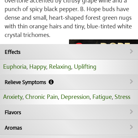
overtone accented by citrusy grape wine and a
punch of spicy black pepper. B. Hope buds have
dense and small, heart-shaped forest green nugs
with thin orange hairs and tiny, blue-tinted white
crystal trichomes.
Effects
Euphoria
,
Happy
,
Relaxing
,
Uplifting
Relieve Symptoms
Anxiety
,
Chronic Pain
,
Depression
,
Fatigue
,
Stress
Flavors
Aromas