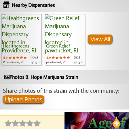
Nearby Dispensaries
View All
Healthgreens
Green Relief
4.9
★★★★★
★★★★★
★★★★★
(104)
4.9
★★★★★
★★★★★
★★★★★
(112)
Providence, RI
41.3mi
pawtucket, RI
38.3mi
Photos B. Hope Marijuana Strain
Share photos of this strain with the community:
Upload Photos