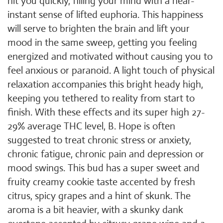
hit you quickly, filling your mind with a near-
instant sense of lifted euphoria. This happiness
will serve to brighten the brain and lift your
mood in the same sweep, getting you feeling
energized and motivated without causing you to
feel anxious or paranoid. A light touch of physical
relaxation accompanies this bright heady high,
keeping you tethered to reality from start to
finish. With these effects and its super high 27-
29% average THC level, B. Hope is often
suggested to treat chronic stress or anxiety,
chronic fatigue, chronic pain and depression or
mood swings. This bud has a super sweet and
fruity creamy cookie taste accented by fresh
citrus, spicy grapes and a hint of skunk. The
aroma is a bit heavier, with a skunky dank