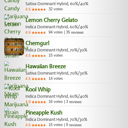
Sativa Dominant Hybrid, 60%/40%
32
votes
4.6
Lemon Cherry Gelato
Indica Dominant Hybrid, 60%/40%
94
votes
|
35
4.6
reviews
Chemgurl
Indica Dominant Hybrid, 70%/30%
15
votes
4.5
Hawaiian Breeze
Sativa Dominant Hybrid, 70%/30%
14
votes
4.6
Kool Whip
Indica Dominant Hybrid, 60%/40%
16
votes
|
3
4.8
reviews
Pineapple Kush
Indica Dominant Hybrid, 70%/30%
15
votes
|
9
4.6
reviews