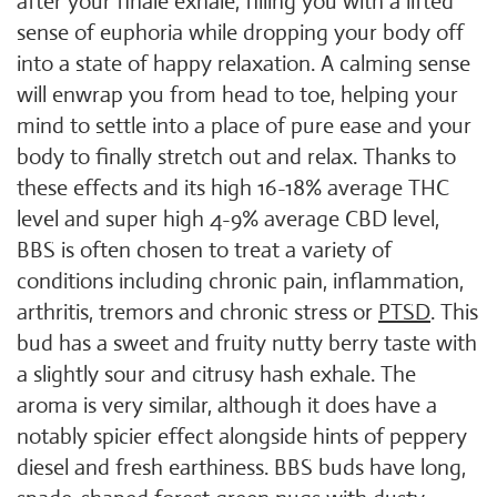
after your finale exhale, filling you with a lifted
sense of euphoria while dropping your body off
into a state of happy relaxation. A calming sense
will enwrap you from head to toe, helping your
mind to settle into a place of pure ease and your
body to finally stretch out and relax. Thanks to
these effects and its high 16-18% average THC
level and super high 4-9% average CBD level,
BBS is often chosen to treat a variety of
conditions including chronic pain, inflammation,
arthritis, tremors and chronic stress or
PTSD
. This
bud has a sweet and fruity nutty berry taste with
a slightly sour and citrusy hash exhale. The
aroma is very similar, although it does have a
notably spicier effect alongside hints of peppery
diesel and fresh earthiness. BBS buds have long,