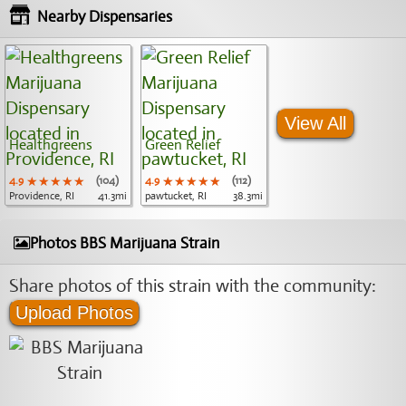
Nearby Dispensaries
View All
Healthgreens
Green Relief
4.9
★★★★★
★★★★★
★★★★★
(104)
4.9
★★★★★
★★★★★
★★★★★
(112)
Providence, RI
41.3mi
pawtucket, RI
38.3mi
Photos BBS Marijuana Strain
Share photos of this strain with the community:
Upload Photos