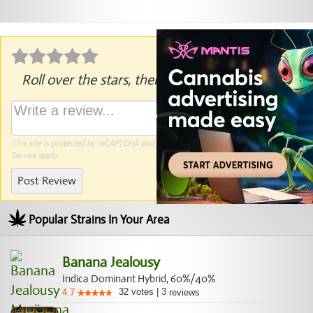
Roll over the stars, then click to rate.
This site is protected by reCAPTCHA and the Google
Privacy Policy
and
Terms of
Service
apply.
Post Review
Popular Strains In Your Area
Banana Jealousy
Indica Dominant Hybrid, 60%/40%
32
votes
|
3
4.7
reviews