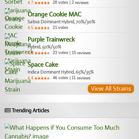
28
votes
|
2
4.7
reviews
Orange Cookie MAC
Sativa Dominant Hybrid, 70%/30%
21
votes
4.5
Purple Trainwreck
Hybrid, 50%/50%
23
votes
|
15
4.3
reviews
Space Cake
Indica Dominant Hybrid, 65%/35%
46
votes
|
11
4.4
reviews
View All Strains
Trending Articles