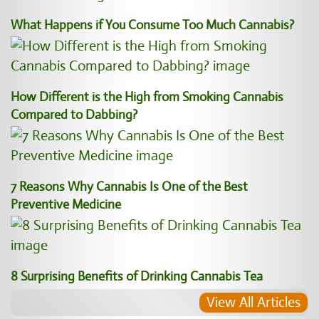
What Happens if You Consume Too Much Cannabis?
How Different is the High from Smoking Cannabis
Compared to Dabbing?
7 Reasons Why Cannabis Is One of the Best
Preventive Medicine
8 Surprising Benefits of Drinking Cannabis Tea
View All Articles