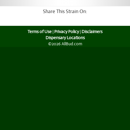
Share This Strain On:
Terms of Use
|
Privacy Policy
|
Disclaimers
Dispensary Locations
©2026 AllBud.com