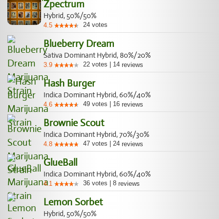
Zpectrum
Hybrid, 50%/50%
24
votes
4.5
Blueberry Dream
Sativa Dominant Hybrid, 80%/20%
22
votes
|
14
3.9
reviews
Hash Burger
Indica Dominant Hybrid, 60%/40%
49
votes
|
16
4.6
reviews
Brownie Scout
Indica Dominant Hybrid, 70%/30%
47
votes
|
24
4.8
reviews
GlueBall
Indica Dominant Hybrid, 60%/40%
36
votes
|
8
4.1
reviews
Lemon Sorbet
Hybrid, 50%/50%