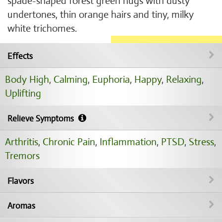
spade-shaped forest green nugs with dusty
undertones, thin orange hairs and tiny, milky
white trichomes.
Effects
Body High
,
Calming
,
Euphoria
,
Happy
,
Relaxing
,
Uplifting
Relieve Symptoms
Arthritis
,
Chronic Pain
,
Inflammation
,
PTSD
,
Stress
,
Tremors
Flavors
Aromas