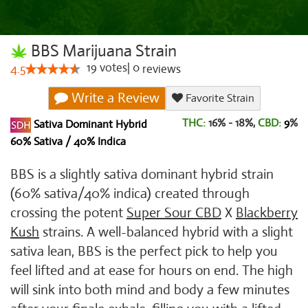
BBS Marijuana Strain
19
votes
|
0
4.5
reviews
Write a Review
Favorite Strain
THC:
16% - 18%,
CBD:
9
%
Sativa Dominant Hybrid
60% Sativa / 40% Indica
BBS is a slightly sativa dominant hybrid strain
(60% sativa/40% indica) created through
crossing the potent
Super Sour CBD
X
Blackberry
Kush
strains. A well-balanced hybrid with a slight
sativa lean, BBS is the perfect pick to help you
feel lifted and at ease for hours on end. The high
will sink into both mind and body a few minutes