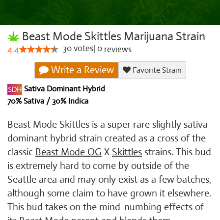
Beast Mode Skittles Marijuana Strain
30
votes
|
0
4.4
reviews
Write a Review
Favorite Strain
Sativa Dominant Hybrid
70% Sativa / 30% Indica
Beast Mode Skittles is a super rare slightly sativa
dominant hybrid strain created as a cross of the
classic
Beast Mode OG
X
Skittles
strains. This bud
is extremely hard to come by outside of the
Seattle area and may only exist as a few batches,
although some claim to have grown it elsewhere.
This bud takes on the mind-numbing effects of