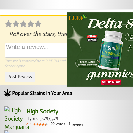
Roll over the stars, then click to rate.
This site is protected by reCAPTCHA and the Google
Privacy Policy
and
Terms of
Service
apply.
Post Review
Popular Strains In Your Area
High Society
Hybrid, 50%/50%
22
votes
|
1
4.4
review