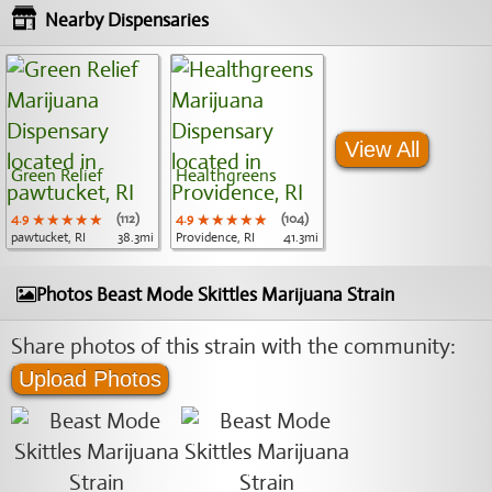
Nearby Dispensaries
View All
Green Relief
Healthgreens
4.9
★★★★★
★★★★★
★★★★★
(112)
4.9
★★★★★
★★★★★
★★★★★
(104)
pawtucket, RI
38.3mi
Providence, RI
41.3mi
Photos Beast Mode Skittles Marijuana Strain
Share photos of this strain with the community:
Upload Photos