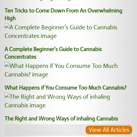
Ten Tricks to Come Down From An Overwhelming
High
A Complete Beginner’s Guide to Cannabis
Concentrates
What Happens if You Consume Too Much Cannabis?
The Right and Wrong Ways of inhaling Cannabis
View All Articles