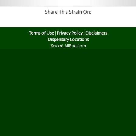
Share This Strain On:
Terms of Use
|
Privacy Policy
|
Disclaimers
Dispensary Locations
©2026 AllBud.com