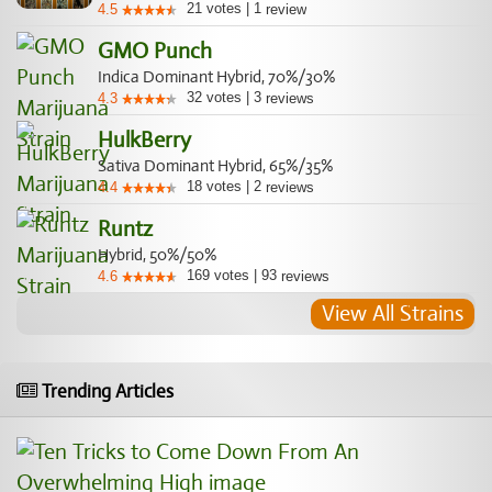
21
votes
|
1
4.5
review
GMO Punch
Indica Dominant Hybrid, 70%/30%
32
votes
|
3
4.3
reviews
HulkBerry
Sativa Dominant Hybrid, 65%/35%
18
votes
|
2
4.4
reviews
Runtz
Hybrid, 50%/50%
169
votes
|
93
4.6
reviews
View All Strains
Trending Articles