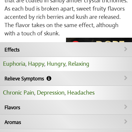
that are coated in sandy amber crystal trichomes.
As each bud is broken apart, sweet fruity flavors
accented by rich berries and kush are released.
The flavor takes on the same effect, although
with a touch of skunk.
Effects
Euphoria
,
Happy
,
Hungry
,
Relaxing
Relieve Symptoms
Chronic Pain
,
Depression
,
Headaches
Flavors
Aromas