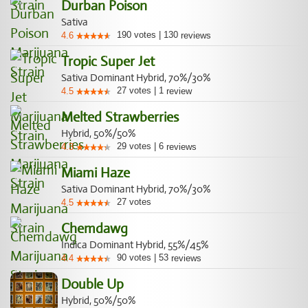
Durban Poison
Sativa
190
votes
|
130
4.6
reviews
Tropic Super Jet
Sativa Dominant Hybrid, 70%/30%
27
votes
|
1
4.5
review
Melted Strawberries
Hybrid, 50%/50%
29
votes
|
6
4.3
reviews
Miami Haze
Sativa Dominant Hybrid, 70%/30%
27
votes
4.5
Chemdawg
Indica Dominant Hybrid, 55%/45%
90
votes
|
53
4.4
reviews
Double Up
Hybrid, 50%/50%