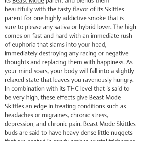
its
Beast Mode
parent and blends them
beautifully with the tasty flavor of its Skittles
parent for one highly addictive smoke that is
sure to please any sativa or hybrid lover. The high
comes on fast and hard with an immediate rush
of euphoria that slams into your head,
immediately destroying any racing or negative
thoughts and replacing them with happiness. As
your mind soars, your body will fall into a slightly
relaxed state that leaves you ravenously hungry.
In combination with its THC level that is said to
be very high, these effects give Beast Mode
Skittles an edge in treating conditions such as
headaches or migraines, chronic stress,
depression, and chronic pain. Beast Mode Skittles
buds are said to have heavy dense little nuggets