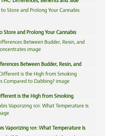
THC: Differences, Benefits and Side
to Store and Prolong Your Cannabis
fferences Between Budder, Resin, and
Concentrates
fferent is the High from Smoking
is Compared to Dabbing?
is Vaporizing 101: What Temperature Is