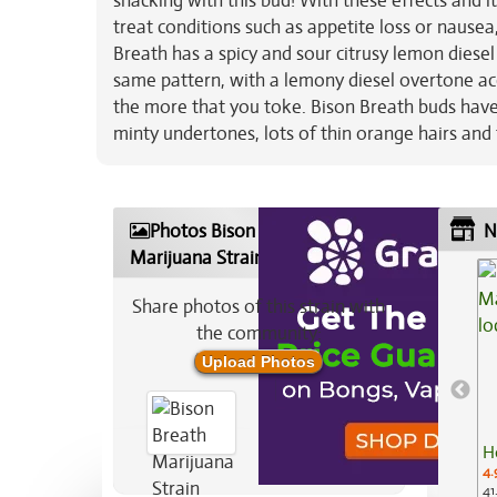
snacking with this bud! With these effects and i
treat conditions such as appetite loss or nausea
Breath has a spicy and sour citrusy lemon diesel
same pattern, with a lemony diesel overtone acc
the more that you toke. Bison Breath buds hav
minty undertones, lots of thin orange hairs and
Photos Bison Breath
N
Marijuana Strain
Share photos of this strain with
the community:
Upload Photos
H
4.
41