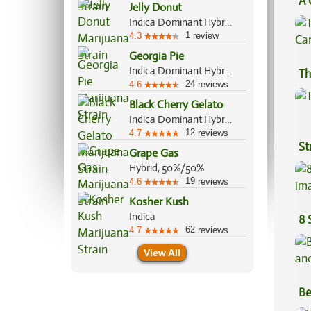
A 
Jelly Donut
Co
Indica Dominant Hybrid, 80%/20%
1
4.3
review
Georgia Pie
Indica Dominant Hybrid, 60%/40%
Th
24
4.6
reviews
Black Cherry Gelato
Indica Dominant Hybrid, 60%/40%
12
4.7
reviews
St
Grape Gas
Hybrid, 50%/50%
19
4.6
reviews
Kosher Kush
Indica
8 
62
4.7
reviews
View All
Be
Va