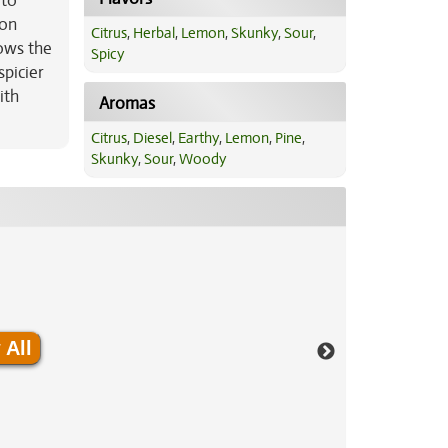
 to
son
Citrus
,
Herbal
,
Lemon
,
Skunky
,
Sour
,
lows the
Spicy
picier
ith
Aromas
Citrus
,
Diesel
,
Earthy
,
Lemon
,
Pine
,
Skunky
,
Sour
,
Woody
 All