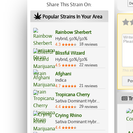
De
Share This Strain On:
Popular Strains In Your Area
Rainbow Sherbert
Hybrid, 50%/50%
18
4.3
reviews
Blissful Wizard
Hybrid, 50%/50%
22
4.5
reviews
This si
Afghani
Indica
Po
21
4.7
reviews
Tropicana Cherry
Tr
Sativa Dominant Hybrid, 60%/40%
29
4.4
reviews
Crying Rhino
Sativa Dominant Hybrid, 60%/40%
4.4