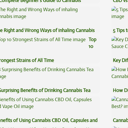
Complete Beginner’s Guide to Cannabis
CBD vs 
ncentrates
Effects
e Right and Wrong Ways of inhaling Cannabis
5 Tips 
Top
10
rongest Strains of All Time
Key Di
Sauce 
Surprising Benefits of Drinking Cannabis Tea
How Di
Cannab
nefits of Using Cannabis CBD Oil, Capsules and
Cannab
pe Oil
Best?