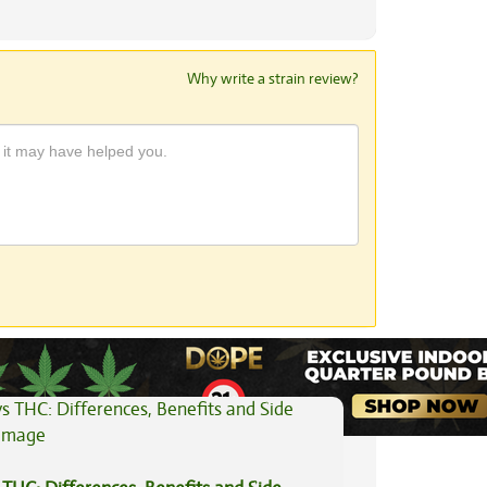
Why write a strain review?
View All Articles