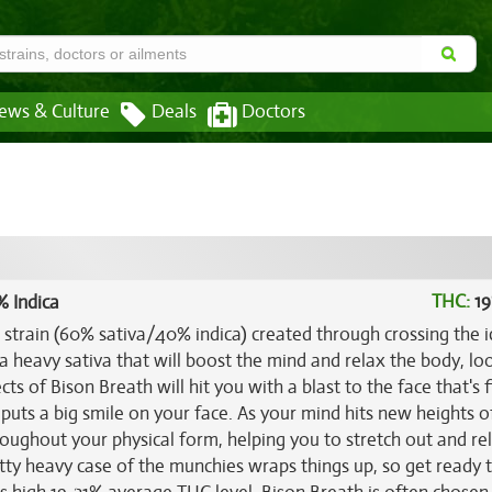
ews & Culture
Deals
Doctors
THC:
19
% Indica
d strain (60% sativa/40% indica) created through crossing the i
r a heavy sativa that will boost the mind and relax the body, lo
cts of Bison Breath will hit you with a blast to the face that's f
puts a big smile on your face. As your mind hits new heights of
hroughout your physical form, helping you to stretch out and re
tty heavy case of the munchies wraps things up, so get ready 