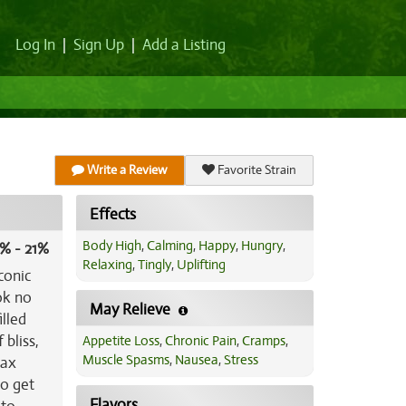
Log In
|
Sign Up
|
Add a Listing
Write a Review
Favorite Strain
Effects
Body High
,
Calming
,
Happy
,
Hungry
,
% - 21%
Relaxing
,
Tingly
,
Uplifting
conic
ok no
May Relieve
illed
 bliss,
Appetite Loss
,
Chronic Pain
,
Cramps
,
Muscle Spasms
,
Nausea
,
Stress
lax
to get
Flavors