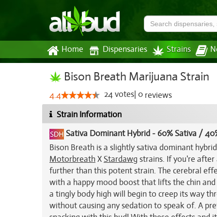
Home
Dispensaries
Strains
N
Bison Breath Marijuana Strain
24
votes
|
0
4.4
reviews
Strain Information
Sativa Dominant Hybrid
-
60% Sativa / 40
Bison Breath is a slightly sativa dominant hybri
Motorbreath
X
Stardawg
strains. If you're afte
further than this potent strain. The cerebral effe
with a happy mood boost that lifts the chin and 
a tingly body high will begin to creep its way t
without causing any sedation to speak of. A pre