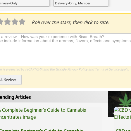
livery-Only
Delivery-Only, Member
Application Required
Roll over the stars, then click to rate.
te is protected by reCAPTCHA and the Google
Privacy Policy
and
Terms of Service
apply.
st Review
ending Articles