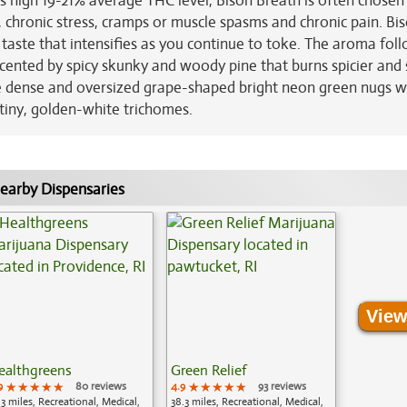
ts high 19-21% average THC level, Bison Breath is often chosen
, chronic stress, cramps or muscle spasms and chronic pain. Bi
 taste that intensifies as you continue to toke. The aroma fol
ented by spicy skunky and woody pine that burns spicier and s
e dense and oversized grape-shaped bright neon green nugs w
 tiny, golden-white trichomes.
earby Dispensaries
View
ealthgreens
Green Relief
9
★★★★★
★★★★★
★★★★★
80 reviews
4.9
★★★★★
★★★★★
★★★★★
93 reviews
.3 miles, Recreational, Medical,
38.3 miles, Recreational, Medical,