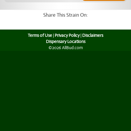
Share This Strain On:
Terms of Use
|
Privacy Policy
|
Disclaimers
Dispensary Locations
©2026 AllBud.com