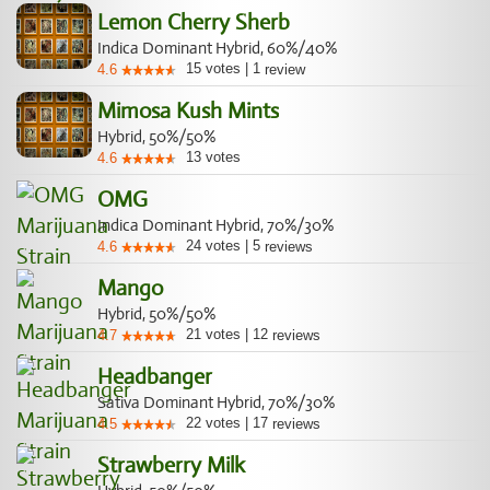
Lemon Cherry Sherb
Indica Dominant Hybrid, 60%/40%
15
votes
|
1
4.6
review
Mimosa Kush Mints
Hybrid, 50%/50%
13
votes
4.6
OMG
Indica Dominant Hybrid, 70%/30%
24
votes
|
5
4.6
reviews
Mango
Hybrid, 50%/50%
21
votes
|
12
4.7
reviews
Headbanger
Sativa Dominant Hybrid, 70%/30%
22
votes
|
17
4.5
reviews
Strawberry Milk