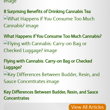
8 Surprising Benefits of Drinking Cannabis Tea
What Happens if You Consume Too Much Cannabis?
Flying with Cannabis: Carry-on Bag or Checked
Luggage?
Key Differences Between Budder, Resin, and Sauce
Concentrates
View All Articles