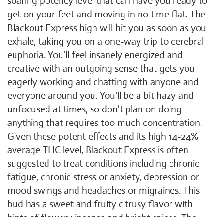
soaring potency level that can have you ready to
get on your feet and moving in no time flat. The
Blackout Express high will hit you as soon as you
exhale, taking you on a one-way trip to cerebral
euphoria. You'll feel insanely energized and
creative with an outgoing sense that gets you
eagerly working and chatting with anyone and
everyone around you. You'll be a bit hazy and
unfocused at times, so don't plan on doing
anything that requires too much concentration.
Given these potent effects and its high 14-24%
average THC level, Blackout Express is often
suggested to treat conditions including chronic
fatigue, chronic stress or anxiety, depression or
mood swings and headaches or migraines. This
bud has a sweet and fruity citrusy flavor with