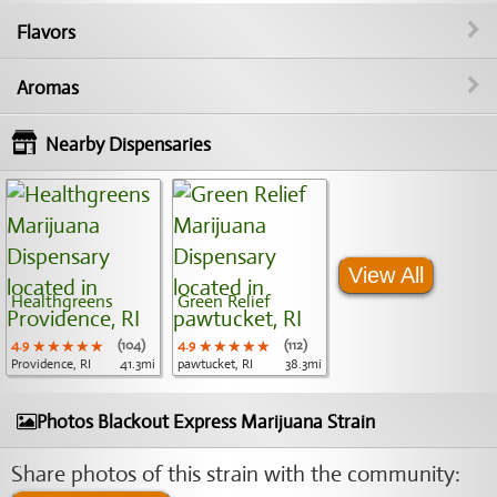
Flavors
Aromas
Nearby Dispensaries
View All
Healthgreens
Green Relief
4.9
★★★★★
★★★★★
★★★★★
(104)
4.9
★★★★★
★★★★★
★★★★★
(112)
Providence, RI
41.3mi
pawtucket, RI
38.3mi
Photos Blackout Express Marijuana Strain
Share photos of this strain with the community: