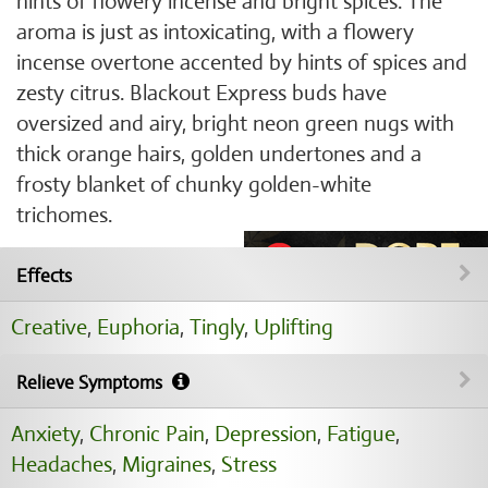
hints of flowery incense and bright spices. The
aroma is just as intoxicating, with a flowery
incense overtone accented by hints of spices and
zesty citrus. Blackout Express buds have
oversized and airy, bright neon green nugs with
thick orange hairs, golden undertones and a
frosty blanket of chunky golden-white
trichomes.
Effects
Creative
,
Euphoria
,
Tingly
,
Uplifting
Relieve Symptoms
Anxiety
,
Chronic Pain
,
Depression
,
Fatigue
,
Headaches
,
Migraines
,
Stress