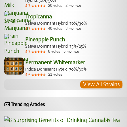
Hybrid, 50%/50%
20
votes
|
2
4.7
reviews
Tropicanna
Sativa Dominant Hybrid, 70%/30%
40
votes
|
8
4.7
reviews
Pineapple Punch
Sativa Dominant Hybrid, 75%/25%
8
votes
|
5
4.7
reviews
Permanent Whitemarker
Indica Dominant Hybrid, 70%/30%
21
votes
4.6
View All Strains
Trending Articles