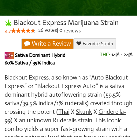
Blackout Express Marijuana Strain
26
votes
|
0
4.7
reviews
Write a Review
Favorite Strain
THC:
14% - 24%
Sativa Dominant Hybrid
60% Sativa / 39% Indica
Blackout Express, also known as “Auto Blackout
Express” or “Blackout Express Auto,” is a sativa
dominant hybrid autoflowering strain (59.5%
sativa/39.5% indica/1% ruderalis) created through
crossing the potent (
Thai
X
Skunk
X
Cinderella-
99
) X an unknown Ruderalis strain. This iconic
combo yields a super fast-growing strain with a