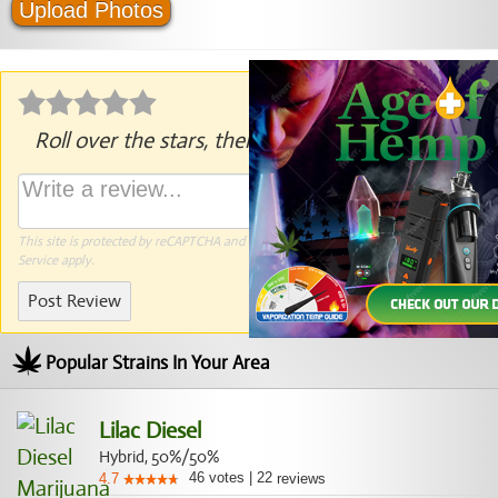
Upload Photos
Roll over the stars, then click to rate.
This site is protected by reCAPTCHA and the Google
Privacy Policy
and
Terms of
Service
apply.
Post Review
Popular Strains In Your Area
Lilac Diesel
Hybrid, 50%/50%
46
votes
|
22
4.7
reviews