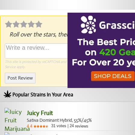
Roll over the stars, then click to rate.
This site is protected by reCAPTCHA and the Google
Privacy Policy
and
Terms of
Service
apply.
Post Review
Popular Strains In Your Area
Juicy Fruit
Sativa Dominant Hybrid, 55%/45%
31
votes
|
24
4.4
reviews