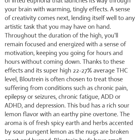
of lifted euphoria that launches its way through
your brain with warming, tingly effects. A sense
of creativity comes next, lending itself well to any
artistic task that you may have on hand.
Throughout the duration of the high, you'll
remain focused and energized with a sense of
motivation, keeping you going for hours and
hours without coming down. Thanks to these
effects and its super high 22-27% average THC
level, Bloutrein is often chosen to treat those
suffering from conditions such as chronic pain,
epilepsy or seizures, chronic fatigue, ADD or
ADHD, and depression. This bud has a rich sour
lemon flavor with an earthy pine overtone. The
aroma is of fresh spicy earth and herbs accented
by sour pungent lemon as the nugs are broken