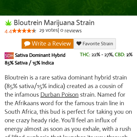
Bloutrein Marijuana Strain
29
votes
|
0
4.4
reviews
Write a Review
Favorite Strain
THC:
22% - 27%,
CBD:
2
%
Sativa Dominant Hybrid
85% Sativa / 15% Indica
Bloutrein is a rare sativa dominant hybrid strain
(85% sativa/15% indica) created as a cousin of
the infamous
Durban Poison
strain. Named for
the Afrikaans word for the famous train line in
South Africa, this bud is perfect for taking you on
one crazy heady ride. You'll feel an influx of
energy almost as soon as you exhale, with a rush