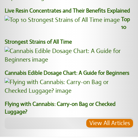
Live Resin Concentrates and Their Benefits Explained
Top
10
Strongest Strains of All Time
Cannabis Edible Dosage Chart: A Guide for Beginners
Flying with Cannabis: Carry-on Bag or Checked
Luggage?
View All Articles