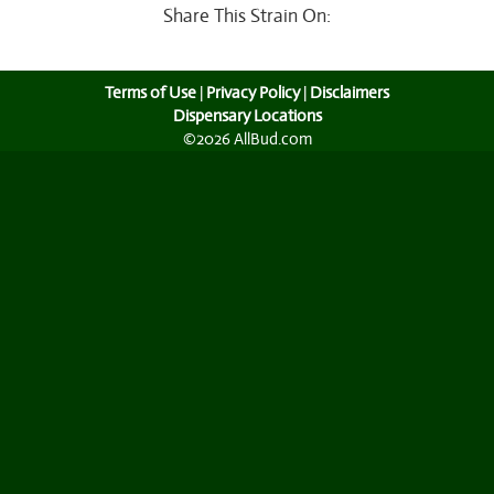
Share This Strain On:
Terms of Use
|
Privacy Policy
|
Disclaimers
Dispensary Locations
©2026 AllBud.com