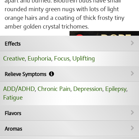
apart and burned. Bloutrein buds have small
rounded minty green nugs with lots of light
orange hairs and a coating of thick frosty tiny
amber golden crystal trichomes.
Effects
Creative
,
Euphoria
,
Focus
,
Uplifting
Relieve Symptoms
ADD/ADHD
,
Chronic Pain
,
Depression
,
Epilepsy
,
Fatigue
Flavors
Aromas