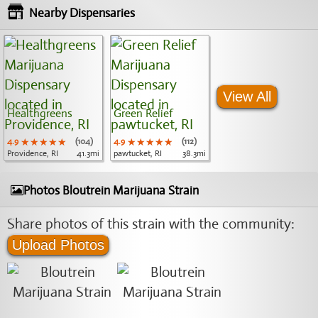
Nearby Dispensaries
View All
Healthgreens
Green Relief
4.9
★★★★★
★★★★★
★★★★★
(104)
4.9
★★★★★
★★★★★
★★★★★
(112)
Providence, RI
41.3mi
pawtucket, RI
38.3mi
Photos Bloutrein Marijuana Strain
Share photos of this strain with the community:
Upload Photos