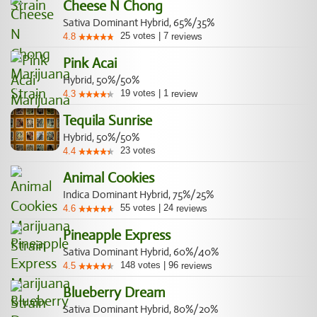
Cheese N Chong
Sativa Dominant Hybrid, 65%/35%
25
votes
|
7
4.8
reviews
Pink Acai
Hybrid, 50%/50%
19
votes
|
1
4.3
review
Tequila Sunrise
Hybrid, 50%/50%
23
votes
4.4
Animal Cookies
Indica Dominant Hybrid, 75%/25%
55
votes
|
24
4.6
reviews
Pineapple Express
Sativa Dominant Hybrid, 60%/40%
148
votes
|
96
4.5
reviews
Blueberry Dream
Sativa Dominant Hybrid, 80%/20%