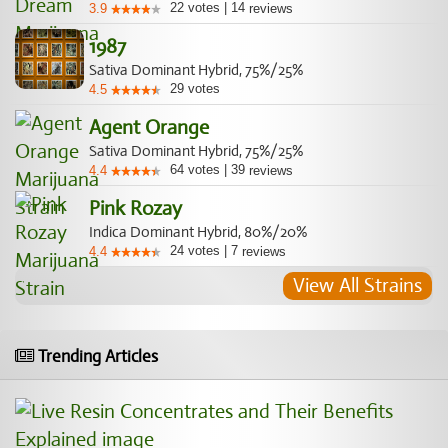
22
votes
|
14
3.9
reviews
1987
Sativa Dominant Hybrid, 75%/25%
29
votes
4.5
Agent Orange
Sativa Dominant Hybrid, 75%/25%
64
votes
|
39
4.4
reviews
Pink Rozay
Indica Dominant Hybrid, 80%/20%
24
votes
|
7
4.4
reviews
View All Strains
Trending Articles