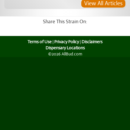
View All Articles
Share This Strain On:
Terms of Use
|
Privacy Policy
|
Disclaimers
Dispensary Locations
©2026 AllBud.com