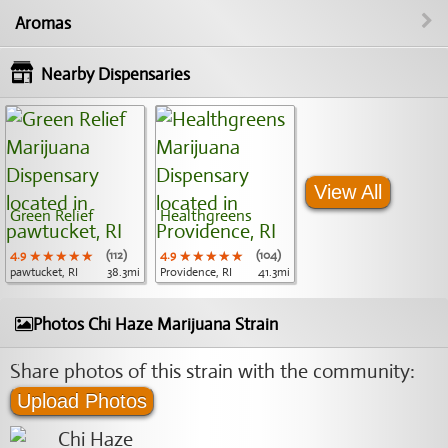
Aromas
Nearby Dispensaries
View All
Green Relief
Healthgreens
4.9
★★★★★
★★★★★
★★★★★
(112)
4.9
★★★★★
★★★★★
★★★★★
(104)
pawtucket, RI
38.3mi
Providence, RI
41.3mi
Photos Chi Haze Marijuana Strain
Share photos of this strain with the community:
Upload Photos