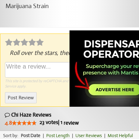
Roll over the stars, then click to rate.
This site is protected by reCAPTCHA and the Google
Privacy Policy
and
Terms of
Service
apply.
Post Review
Chi Haze Reviews
23
votes
|
1
4.8
review
Sort by:
Post Date
|
Post Length
|
User Reviews
|
Most Helpful