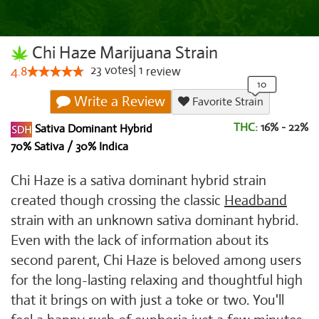
Chi Haze Marijuana Strain
23
votes
|
1
4.8
review
Write a Review
Favorite Strain
THC:
16% - 22%
Sativa Dominant Hybrid
70% Sativa / 30% Indica
Chi Haze is a sativa dominant hybrid strain
created though crossing the classic
Headband
strain with an unknown sativa dominant hybrid.
Even with the lack of information about its
second parent, Chi Haze is beloved among users
for the long-lasting relaxing and thoughtful high
that it brings on with just a toke or two. You'll