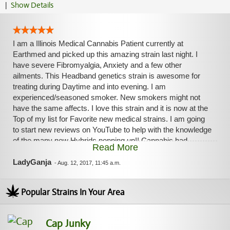
|
Show Details
I am a Illinois Medical Cannabis Patient currently at
Earthmed and picked up this amazing strain last night. I
have severe Fibromyalgia, Anxiety and a few other
ailments. This Headband genetics strain is awesome for
treating during Daytime and into evening. I am
experienced/seasoned smoker. New smokers might not
have the same affects. I love this strain and it is now at the
Top of my list for Favorite new medical strains. I am going
to start new reviews on YouTube to help with the knowledge
of the many new Hybrids popping up!! Cannabis had
Read More
improved the quality of my life tremendously. I no longer, 2
months now without conventional pain medication. All
LadyGanja
-
Aug. 12, 2017, 11:45 a.m.
Cannabis products. I make my own Tinctures and Edibles
and love it!! Blessings to ya', LadyGanja
Popular Strains In Your Area
Cap Junky