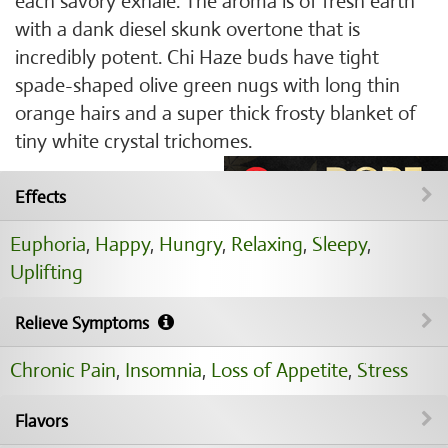
each savory exhale. The aroma is of fresh earth
with a dank diesel skunk overtone that is
incredibly potent. Chi Haze buds have tight
spade-shaped olive green nugs with long thin
orange hairs and a super thick frosty blanket of
tiny white crystal trichomes.
Effects
Euphoria
,
Happy
,
Hungry
,
Relaxing
,
Sleepy
,
Uplifting
Relieve Symptoms
Chronic Pain
,
Insomnia
,
Loss of Appetite
,
Stress
Flavors