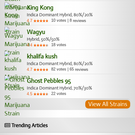
King Kong
Indica Dominant Hybrid, 80%/20%
10
votes
|
8
4.7
reviews
Wagyu
Hybrid, 50%/50%
18
votes
4.4
khalifa kush
Indica Dominant Hybrid, 80%/20%
82
votes
|
65
4.7
reviews
Ghost Pebbles 95
Indica Dominant Hybrid, 70%/30%
22
votes
4.5
View All Strains
Trending Articles