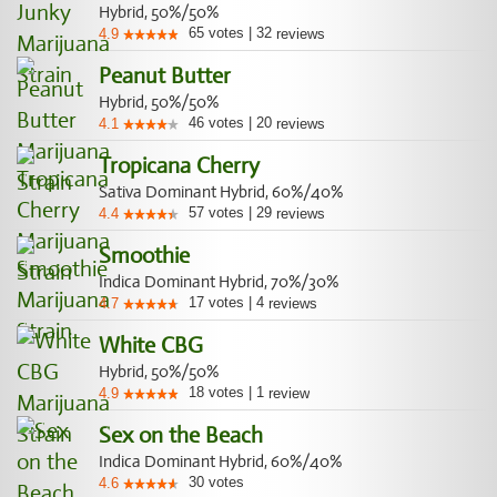
Hybrid, 50%/50%
65
votes
|
32
4.9
reviews
Peanut Butter
Hybrid, 50%/50%
46
votes
|
20
4.1
reviews
Tropicana Cherry
Sativa Dominant Hybrid, 60%/40%
57
votes
|
29
4.4
reviews
Smoothie
Indica Dominant Hybrid, 70%/30%
17
votes
|
4
4.7
reviews
White CBG
Hybrid, 50%/50%
18
votes
|
1
4.9
review
Sex on the Beach
Indica Dominant Hybrid, 60%/40%
30
votes
4.6