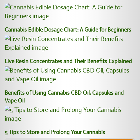
Cannabis Edible Dosage Chart: A Guide for Beginners
Live Resin Concentrates and Their Benefits Explained
Benefits of Using Cannabis CBD Oil, Capsules and
Vape Oil
5 Tips to Store and Prolong Your Cannabis