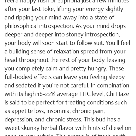
feel a happy rush of euphoria just a few minutes
after your last toke, lifting your energy slightly
and ripping your mind away into a state of
philosophical introspection. As your mind drops
deeper and deeper into stoney introspection,
your body will soon start to follow suit. You'll feel
a building sense of relaxation spread from your
head throughout the rest of your body, leaving
you completely calm and pretty hungry. These
full-bodied effects can leave you feeling sleepy
and sedated if you're not careful. In combination
with its high 16-22% average THC level, Chi Haze
is said to be perfect for treating conditions such
as appetite loss, insomnia, chronic pain,
depression, and chronic stress. This bud has a
sweet skunky herbal flavor with hints of diesel on