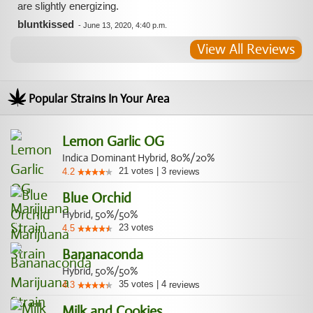
are slightly energizing.
bluntkissed
-
June 13, 2020, 4:40 p.m.
View All Reviews
Popular Strains In Your Area
Lemon Garlic OG
Indica Dominant Hybrid, 80%/20%
21
votes
|
3
4.2
reviews
Blue Orchid
Hybrid, 50%/50%
23
votes
4.5
Bananaconda
Hybrid, 50%/50%
35
votes
|
4
4.3
reviews
Milk and Cookies