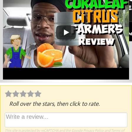
Roll over the stars, then click to rate.
This site is protected by reCAPTCHA and the Google
Privacy Policy
and
Terms of