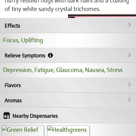
fluffy reddish nugs with dark hairs and a coating
of tiny white sandy crystal trichomes.
Effects
Focus
,
Uplifting
Relieve Symptoms
Depression
,
Fatigue
,
Glaucoma
,
Nausea
,
Stress
Flavors
Aromas
Nearby Dispensaries