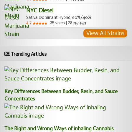
NYC Diesel
Sativa Dominant Hybrid, 60%/40%
35
votes
|
28
4.7
reviews
View All Strains
Trending Articles
Key Differences Between Budder, Resin, and Sauce
Concentrates
The Right and Wrong Ways of inhaling Cannabis