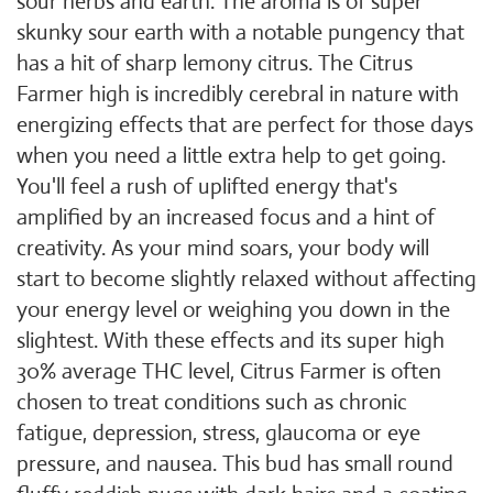
sour herbs and earth. The aroma is of super
skunky sour earth with a notable pungency that
has a hit of sharp lemony citrus. The Citrus
Farmer high is incredibly cerebral in nature with
energizing effects that are perfect for those days
when you need a little extra help to get going.
You'll feel a rush of uplifted energy that's
amplified by an increased focus and a hint of
creativity. As your mind soars, your body will
start to become slightly relaxed without affecting
your energy level or weighing you down in the
slightest. With these effects and its super high
30% average THC level, Citrus Farmer is often
chosen to treat conditions such as chronic
fatigue, depression, stress, glaucoma or eye
pressure, and nausea. This bud has small round