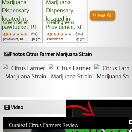
View All
Green Relief
Healthgreens
4.9
★★★★★
★★★★★
★★★★★
(112)
4.9
★★★★★
★★★★★
★★★★★
(104)
pawtucket, RI
38.3mi
Providence, RI
41.3mi
Photos Citrus Farmer Marijuana Strain
Video
Curaleaf Citrus Farmers Review