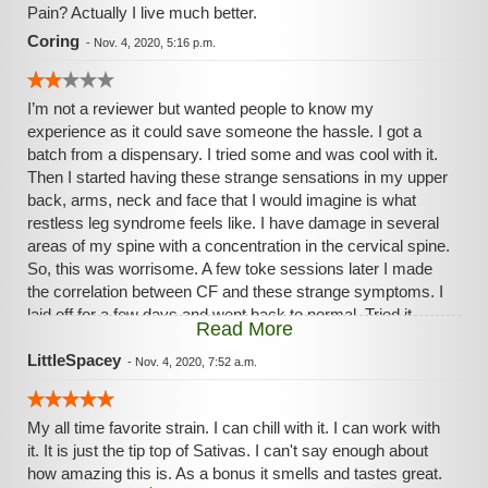
Pain? Actually I live much better.
Coring
-
Nov. 4, 2020, 5:16 p.m.
I’m not a reviewer but wanted people to know my
experience as it could save someone the hassle. I got a
batch from a dispensary. I tried some and was cool with it.
Then I started having these strange sensations in my upper
back, arms, neck and face that I would imagine is what
restless leg syndrome feels like. I have damage in several
areas of my spine with a concentration in the cervical spine.
So, this was worrisome. A few toke sessions later I made
the correlation between CF and these strange symptoms. I
laid off for a few days and went back to normal. Tried it
Read More
again to be sure and had the side effect of the strange
nerve sensations. The issue was so serious that, if not for
LittleSpacey
-
Nov. 4, 2020, 7:52 a.m.
Covid19, I’d have gone to the er. I have never experienced
this in my 30 years of experience.
My all time favorite strain. I can chill with it. I can work with
it. It is just the tip top of Sativas. I can't say enough about
how amazing this is. As a bonus it smells and tastes great.