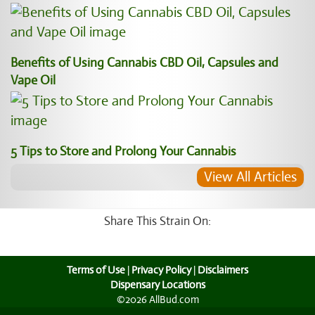
Benefits of Using Cannabis CBD Oil, Capsules and
Vape Oil
5 Tips to Store and Prolong Your Cannabis
View All Articles
Share This Strain On:
Terms of Use
|
Privacy Policy
|
Disclaimers
Dispensary Locations
©2026 AllBud.com