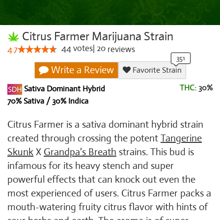
Citrus Farmer Marijuana Strain
44
votes
|
20
4.7
reviews
Write a Review
Favorite Strain
THC:
30%
Sativa Dominant Hybrid
70% Sativa / 30% Indica
Citrus Farmer is a sativa dominant hybrid strain
created through crossing the potent
Tangerine
Skunk
X
Grandpa's Breath
strains. This bud is
infamous for its heavy stench and super
powerful effects that can knock out even the
most experienced of users. Citrus Farmer packs a
mouth-watering fruity citrus flavor with hints of