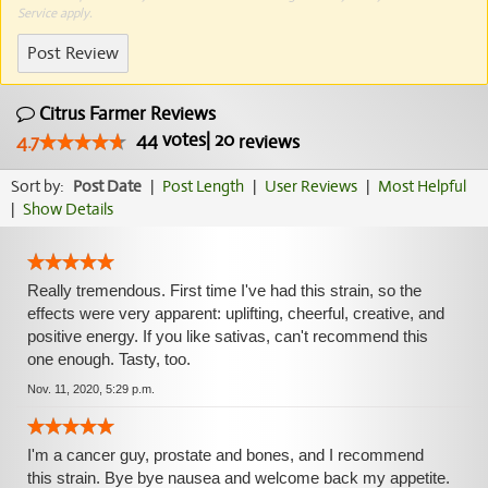
Service
apply.
Post Review
Citrus Farmer Reviews
44
votes
|
20
4.7
reviews
Sort by:
Post Date
|
Post Length
|
User Reviews
|
Most Helpful
|
Show Details
Really tremendous. First time I've had this strain, so the
effects were very apparent: uplifting, cheerful, creative, and
positive energy. If you like sativas, can't recommend this
one enough. Tasty, too.
Nov. 11, 2020, 5:29 p.m.
I'm a cancer guy, prostate and bones, and I recommend
this strain. Bye bye nausea and welcome back my appetite.