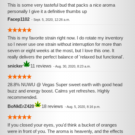
This is some very tasteful bud that packs a nice aroma
personally I give it a definitive thumbs up
Facep1102
-
Sept. 5, 2020, 12:26 a.m.
This is my favorite strain right now. I do rotate my inventory
so I never use one strain without interruption for more than
seven or eight weeks at the most, but I love this one. It
really delivers the perfect balance of 'relaxed but functional'.
snicker
11 reviews
-
Aug. 30, 2020, 8:23 a.m.
28.8% NUWU @ Vegas Super sweet earth with good head
buzz and energy boost. Calms yet refreshes. Highly
recommended.
BoNkErZ420
18 reviews
-
Aug. 5, 2020, 8:16 p.m.
If you closed your eyes, you'd think a bucket of oranges
were in front of you. The aroma is heavenly, and the effects