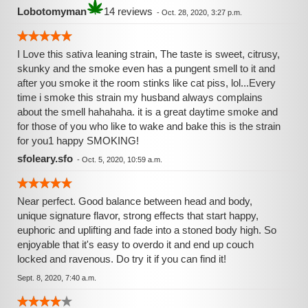
Lobotomyman
14 reviews
-
Oct. 28, 2020, 3:27 p.m.
I Love this sativa leaning strain, The taste is sweet, citrusy,
skunky and the smoke even has a pungent smell to it and
after you smoke it the room stinks like cat piss, lol...Every
time i smoke this strain my husband always complains
about the smell hahahaha. it is a great daytime smoke and
for those of you who like to wake and bake this is the strain
for you1 happy SMOKING!
sfoleary.sfo
-
Oct. 5, 2020, 10:59 a.m.
Near perfect. Good balance between head and body,
unique signature flavor, strong effects that start happy,
euphoric and uplifting and fade into a stoned body high. So
enjoyable that it's easy to overdo it and end up couch
locked and ravenous. Do try it if you can find it!
Sept. 8, 2020, 7:40 a.m.