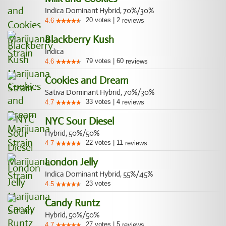
Indica Dominant Hybrid, 70%/30%
20
votes
|
2
4.6
reviews
Blackberry Kush
Indica
79
votes
|
60
4.6
reviews
Cookies and Dream
Sativa Dominant Hybrid, 70%/30%
33
votes
|
4
4.7
reviews
NYC Sour Diesel
Hybrid, 50%/50%
22
votes
|
11
4.7
reviews
London Jelly
Indica Dominant Hybrid, 55%/45%
23
votes
4.5
Candy Runtz
Hybrid, 50%/50%
27
votes
|
5
4.7
reviews