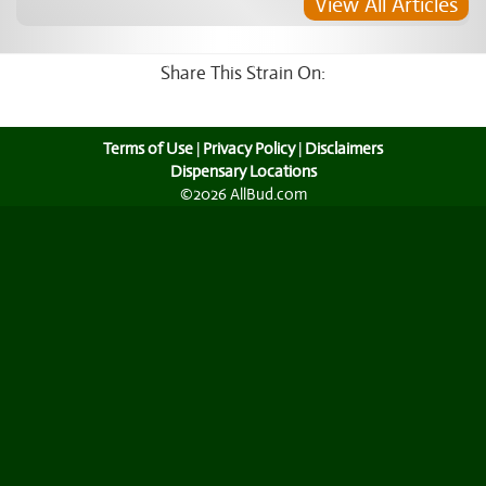
View All Articles
Share This Strain On:
Terms of Use
|
Privacy Policy
|
Disclaimers
Dispensary Locations
©2026 AllBud.com