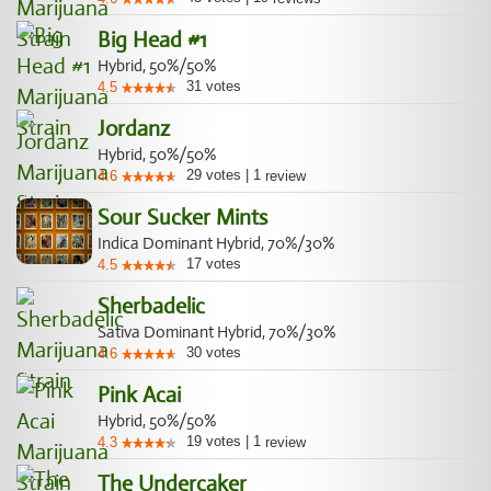
Big Head #1
Hybrid, 50%/50%
31
votes
4.5
Jordanz
Hybrid, 50%/50%
29
votes
|
1
4.6
review
Sour Sucker Mints
Indica Dominant Hybrid, 70%/30%
17
votes
4.5
Sherbadelic
Sativa Dominant Hybrid, 70%/30%
30
votes
4.6
Pink Acai
Hybrid, 50%/50%
19
votes
|
1
4.3
review
The Undercaker