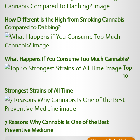
How Different is the High from Smoking Cannabis
Compared to Dabbing?
What Happens if You Consume Too Much Cannabis?
Top
10
Strongest Strains of All Time
7 Reasons Why Cannabis Is One of the Best
Preventive Medicine