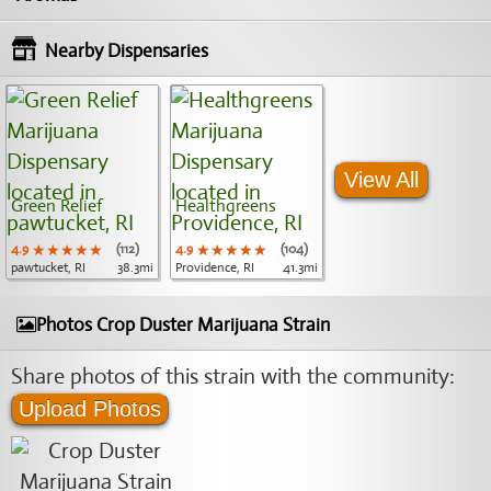
Nearby Dispensaries
View All
Green Relief
Healthgreens
4.9
★★★★★
★★★★★
★★★★★
(112)
4.9
★★★★★
★★★★★
★★★★★
(104)
pawtucket, RI
38.3mi
Providence, RI
41.3mi
Photos Crop Duster Marijuana Strain
Share photos of this strain with the community:
Upload Photos