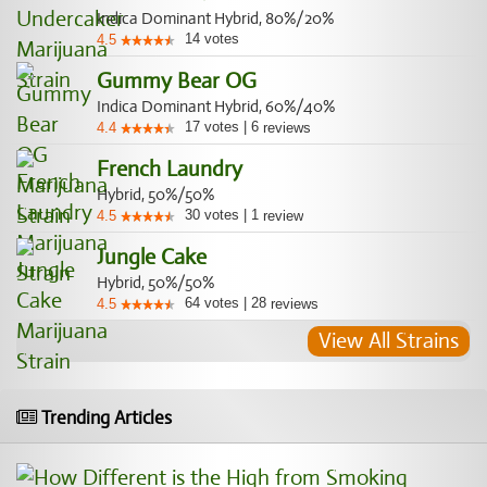
Indica Dominant Hybrid, 80%/20%
14
votes
4.5
Gummy Bear OG
Indica Dominant Hybrid, 60%/40%
17
votes
|
6
4.4
reviews
French Laundry
Hybrid, 50%/50%
30
votes
|
1
4.5
review
Jungle Cake
Hybrid, 50%/50%
64
votes
|
28
4.5
reviews
View All Strains
Trending Articles