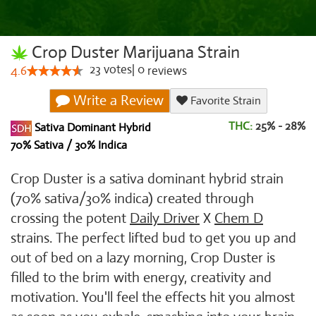
Crop Duster Marijuana Strain
23
votes
|
0
4.6
reviews
Write a Review
Favorite Strain
THC:
25% - 28%
Sativa Dominant Hybrid
70% Sativa / 30% Indica
Crop Duster is a sativa dominant hybrid strain
(70% sativa/30% indica) created through
crossing the potent
Daily Driver
X
Chem D
strains. The perfect lifted bud to get you up and
out of bed on a lazy morning, Crop Duster is
filled to the brim with energy, creativity and
motivation. You'll feel the effects hit you almost