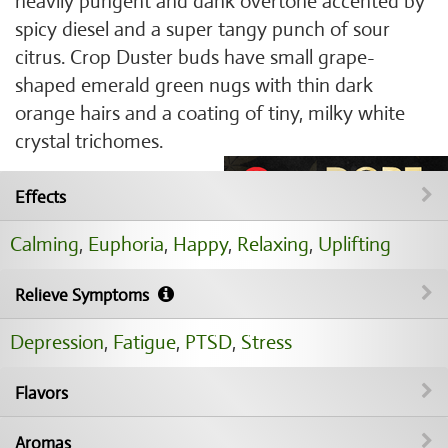
heavily pungent and dank overtone accented by
spicy diesel and a super tangy punch of sour
citrus. Crop Duster buds have small grape-
shaped emerald green nugs with thin dark
orange hairs and a coating of tiny, milky white
crystal trichomes.
Effects
Calming
,
Euphoria
,
Happy
,
Relaxing
,
Uplifting
Relieve Symptoms
Depression
,
Fatigue
,
PTSD
,
Stress
Flavors
Aromas