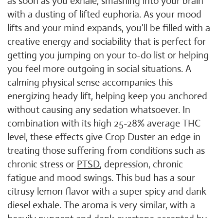
as soon as you exhale, smashing into your brain
with a dusting of lifted euphoria. As your mood
lifts and your mind expands, you'll be filled with a
creative energy and sociability that is perfect for
getting you jumping on your to-do list or helping
you feel more outgoing in social situations. A
calming physical sense accompanies this
energizing heady lift, helping keep you anchored
without causing any sedation whatsoever. In
combination with its high 25-28% average THC
level, these effects give Crop Duster an edge in
treating those suffering from conditions such as
chronic stress or
PTSD
, depression, chronic
fatigue and mood swings. This bud has a sour
citrusy lemon flavor with a super spicy and dank
diesel exhale. The aroma is very similar, with a