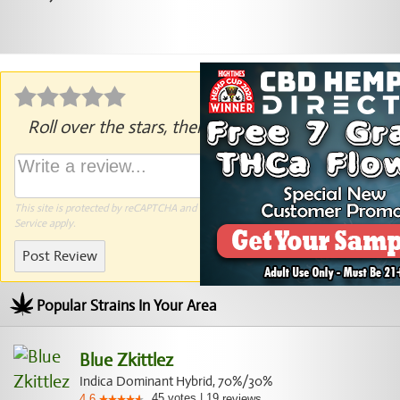
Roll over the stars, then click to rate.
This site is protected by reCAPTCHA and the Google
Privacy Policy
and
Terms of
Service
apply.
Post Review
Popular Strains In Your Area
Blue Zkittlez
Indica Dominant Hybrid, 70%/30%
45
votes
|
19
4.6
reviews