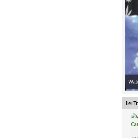
Wat
Tr