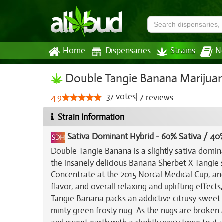
Home
Dispensaries
Strains
N
Double Tangie Banana Marijuan
37
votes
|
7
4.9
reviews
Strain Information
Sativa Dominant Hybrid
-
60% Sativa / 40
Double Tangie Banana is a slightly sativa domin
the insanely delicious
Banana Sherbet
X
Tangie
Concentrate at the 2015 Norcal Medical Cup, and
flavor, and overall relaxing and uplifting effec
Tangie Banana packs an addictive citrusy sweet 
minty green frosty nug. As the nugs are broken a