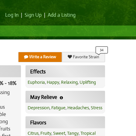
Log In
|
Sign Up
|
Add a Listing
Write a Review
Favorite Strain
Effects
Euphoria
,
Happy
,
Relaxing
,
Uplifting
% - 18%
ssing
May Relieve
ous
Depression
,
Fatigue
,
Headaches
,
Stress
ble
long
Flavors
ruits
Citrus
,
Fruity
,
Sweet
,
Tangy
,
Tropical