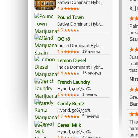
Sativa Dominant Hybrid, 70%/30%
k_j
4.6
Pound Town
Sativa Dominant Hybrid, 60%/40%
Pain
4.6
brea
OG 18
Stu
Indica Dominant Hybrid, 70%/30%
19
4.5
reviews
Just
Lemon Diesel
real
Indica Dominant Hybrid, 70%/30%
that
15
4.4
reviews
Nit
French Laundry
Hybrid, 50%/50%
1
4.5
review
Grea
Candy Runtz
Bar
Hybrid, 50%/50%
5
4.7
reviews
This
Cereal Milk
pana
Hybrid, 50%/50%
ama
42
4.5
reviews