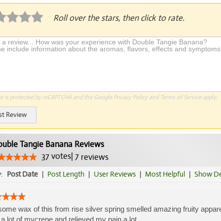
Roll over the stars, then click to rate.
te is protected by reCAPTCHA and the Google
Privacy Policy
and
Terms of Service
apply.
st Review
uble Tangie Banana Reviews
37
votes
|
7
reviews
y:
Post Date
|
Post Length
|
User Reviews
|
Most Helpful
|
Show De
some wax of this from rise silver spring smelled amazing fruity appar
 a lot of mycrene and relieved my pain a lot