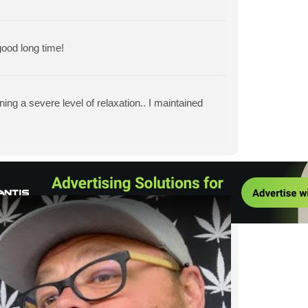
ood long time!
ining a severe level of relaxation.. I maintained