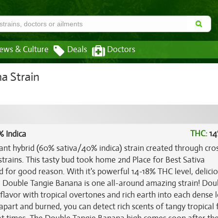
ews & Culture
Deals
Doctors
a Strain
THC:
14
% Indica
ant hybrid (60% sativa/40% indica) strain created through cro
strains. This tasty bud took home 2nd Place for Best Sativa
 for good reason. With it's powerful 14-18% THC level, delici
ts, Double Tangie Banana is one all-around amazing strain! Dou
flavor with tropical overtones and rich earth into each dense 
part and burned, you can detect rich scents of tangy tropical f