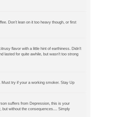
ffee. Don't lean on it too heavy though, or first
usy flavor with a little hint of earthiness. Didn’t
nd lasted for quite awhile, but wasn’t too strong
in. Must try if your a working smoker. Stay Up
erson suffers from Depression, this is your
er, but without the consequences.... Simply