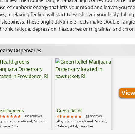
t at times. The Double Tangie Banana high comes soon after the 
se of euphoric energy that lifts your mood and leaves you fee
s, a relaxing feeling will start to wash over your body, lulling
r sleepiness. These bright daytime effects make Double Tangie
hronic fatigue, depression, headaches or migraines, and chroni
earby Dispensaries
View
ealthgreens
Green Relief
9
★★★★★
★★★★★
★★★★★
80 reviews
4.9
★★★★★
★★★★★
★★★★★
93 reviews
.3 miles, Recreational, Medical,
38.3 miles, Recreational, Medical,
livery-Only
Delivery-Only, Member
Application Required