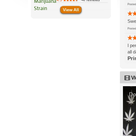
Post
View All
Swee
Post
I pe
all 
Pri
Vi
Do