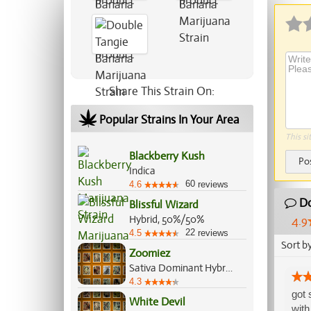
Share This Strain On:
Popular Strains In Your Area
This si
Blackberry Kush
Po
Indica
60
4.6
reviews
Do
Blissful Wizard
Hybrid, 50%/50%
4.9
22
4.5
reviews
Sort b
Zoomiez
Sativa Dominant Hybrid, 60%/40%
4.3
got 
White Devil
with