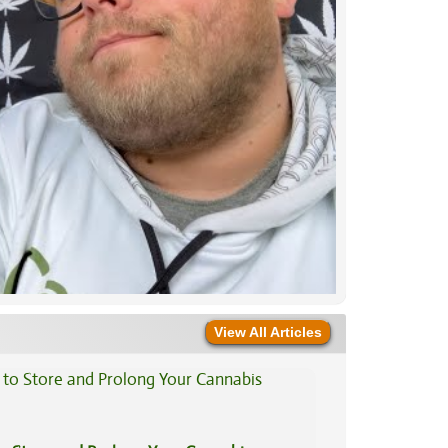
View All Articles