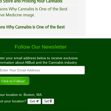
to Store and Prolong Your Cannabis
ons Why Cannabis Is One of the Best
tive Medicine
Follow Our Newsletter
ter your email address below to receive exclusive
formation about AllBud and the Cannabis industry.
our location is: Boston, MA
ot your location?
Get
Set