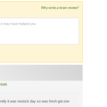
Why write a strain review?
tails
ently it was restock day so was fresh got one