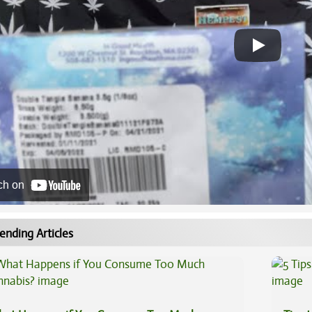
ch on
ending Articles