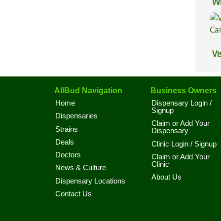
Wh
Ca
Vi
AllBud Navigation
Business Owners
Home
Dispensary Login /
Signup
Dispensaries
Claim or Add Your
Strains
Dispensary
Deals
Clinic Login / Signup
Doctors
Claim or Add Your
Clinic
News & Culture
About Us
Dispensary Locations
Contact Us