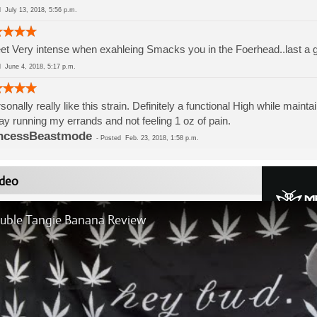
ed
July 13, 2018, 5:56 p.m.
t Very intense when exahleing Smacks you in the Foerhead..last a g
ed
June 4, 2018, 5:17 p.m.
rsonally really like this strain. Definitely a functional High while mainta
day running my errands and not feeling 1 oz of pain.
ncessBeastmode
-
Posted
Feb. 23, 2018, 1:58 p.m.
deo
uble Tangie Banana Review