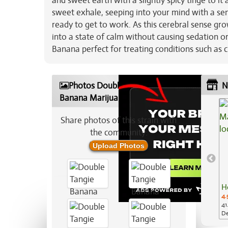
and sweet earth with a slightly spicy tinge to i
sweet exhale, seeping into your mind with a sen
ready to get to work. As this cerebral sense grow
into a state of calm without causing sedation o
Banana perfect for treating conditions such as c
Photos Double Tangie
N
Banana Marijuana Strain
Share photos of this strain with
the community:
Upload Photos
H
4.
41
De