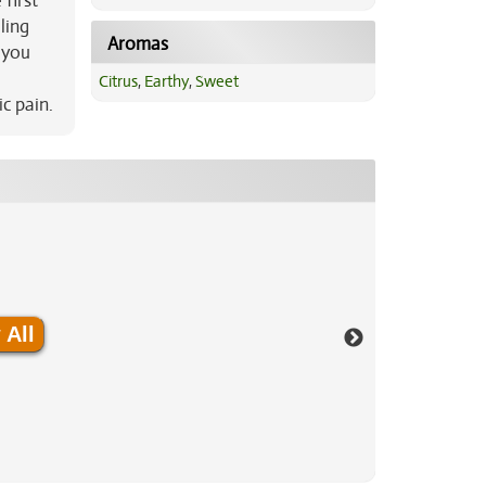
first
ling
Aromas
 you
Citrus
,
Earthy
,
Sweet
c pain.
 All