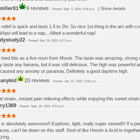
miller01
9 reviews
|
Show details
-
Posted
Sept. 5, 2024, 9:50 p.m.
 relief is quick and lasts 1.5 to 2hr. So nice 1st thing in the am with co
kfast will lead to a nap... Albeit a wonderful nap!
dystudy22
-
Posted
Nov. 24, 2022, 6:27 p.m.
 tried this as a live resin from Moxie. The taste was amazing, strong citr
ly taste any banana, but it was still delicious. The high was powerful a
 caused any anxiety or paranoia. Definitely a good daytime high.
tanykid
20 reviews
-
Posted
Jan. 12, 2020, 2:08 p.m.
t strain...instant pain relieving effects while enjoying this sweet stra
ry1369
-
Posted
Sept. 29, 2018, 9:57 p.m.
 is absolutely awesome!! Euphoric, light, really super stoned!!! If a p
cea, can't be down on this stuff. Kind of like Heroin & Acid to togeth
zing.