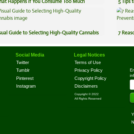
at Happens if You Consume Too Much
5 Tips 
nnabis?
sual Guide to Selecting High-Quality Cannabis
7 Reas
Preven
Social Media
Legal Notices
Twitter
Terms of Use
En
Tumblr
Privacy Policy
in
Pinterest
Copyright Policy
Instagram
Disclaimers
Copyright © 2022
All Rights Reserved
Y
N