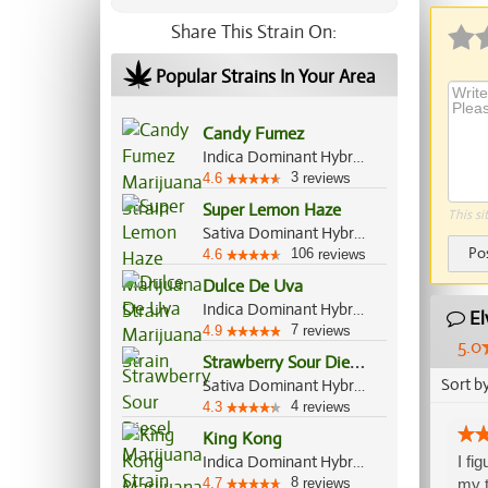
Share This Strain On:
Popular Strains In Your Area
Candy Fumez
Indica Dominant Hybrid, 60%/40%
3
4.6
reviews
Super Lemon Haze
This si
Sativa Dominant Hybrid, 80%/20%
Po
106
4.6
reviews
Dulce De Uva
Indica Dominant Hybrid, 70%/30%
El
7
4.9
reviews
5.0
S
trawberry Sour Diesel
Sort b
Sativa Dominant Hybrid, 75%/25%
4
4.3
reviews
King Kong
Indica Dominant Hybrid, 80%/20%
I fi
8
4.7
reviews
my t