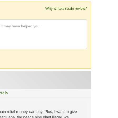
Why write a strain review?
tails
 pain relief money can buy. Plus, I want to give
rijuana, the peace pipe plant illegal, we