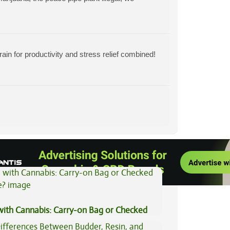
ain for productivity and stress relief combined!
View All Articles
 with Cannabis: Carry-on Bag or Checked
e?