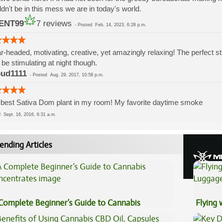
dn't be in this mess we are in today's world.
ENT99
7 reviews
-
Posted
Feb. 14, 2023, 6:28 p.m.
r-headed, motivating, creative, yet amazingly relaxing! The perfect str
be stimulating at night though.
bud1111
-
Posted
Aug. 29, 2017, 10:58 p.m.
best Sativa Dom plant in my room! My favorite daytime smoke
ed
Sept. 16, 2016, 6:31 a.m.
ending Articles
Complete Beginner’s Guide to Cannabis
Flying
ncentrates
Luggag