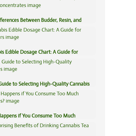
fferences Between Budder, Resin, and
Concentrates
is Edible Dosage Chart: A Guide for
ers
Guide to Selecting High-Quality Cannabis
appens if You Consume Too Much
is?