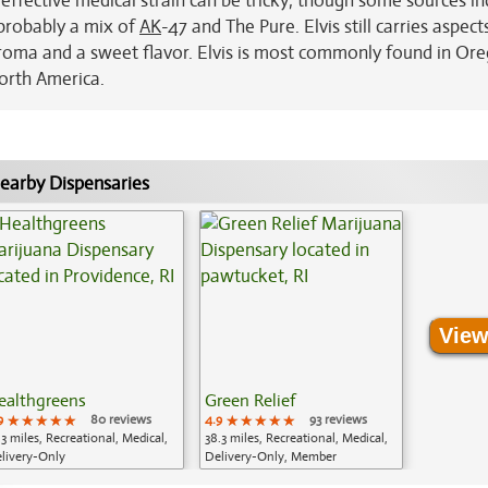
s effective medical strain can be tricky; though some sources in
s probably a mix of
AK
-47 and The Pure. Elvis still carries aspects
roma and a sweet flavor. Elvis is most commonly found in Or
North America.
earby Dispensaries
View
ealthgreens
Green Relief
9
★★★★★
★★★★★
★★★★★
80 reviews
4.9
★★★★★
★★★★★
★★★★★
93 reviews
.3 miles, Recreational, Medical,
38.3 miles, Recreational, Medical,
livery-Only
Delivery-Only, Member
Application Required