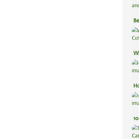
Be
Va
Wh
Co
Ho
10