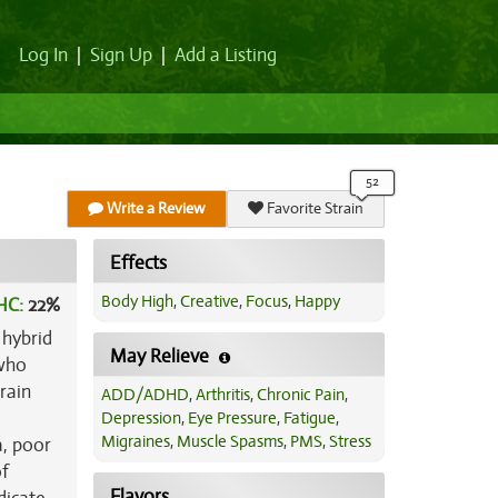
Log In
|
Sign Up
|
Add a Listing
Write a Review
Favorite Strain
Effects
Body High
,
Creative
,
Focus
,
Happy
HC:
22%
 hybrid
May Relieve
 who
rain
ADD/ADHD
,
Arthritis
,
Chronic Pain
,
Depression
,
Eye Pressure
,
Fatigue
,
Migraines
,
Muscle Spasms
,
PMS
,
Stress
a, poor
of
Flavors