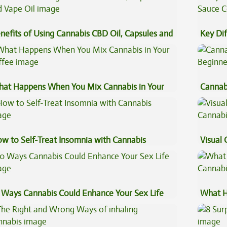
nefits of Using Cannabis CBD Oil, Capsules and
Key Di
pe Oil
Sauce 
at Happens When You Mix Cannabis in Your
Cannab
ffee
Beginn
w to Self-Treat Insomnia with Cannabis
Visual 
 Ways Cannabis Could Enhance Your Sex Life
What H
Cannab