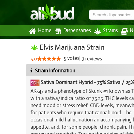
Home
Dispensaries
Strains
N
Elvis Marijuana Strain
5
votes
|
3
5.0
reviews
Strain Information
Sativa Dominant Hybrid
-
75% Sativa / 25%
AK-47
and a phenotype of
Skunk #1
known as Th
with a sativa/indica ratio of 75:25. THC levels
need mood or stress relief. CBD levels, meanwhi
for patients who require that cannabinoid. The T
occasional mild hallucination an accompanying bo
appetite, and, for some people, chronic pain. Th