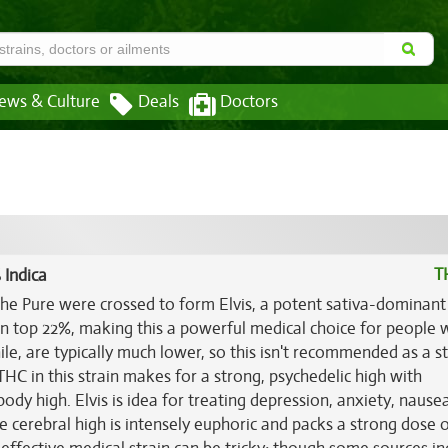
ews & Culture
Deals
Doctors
T
 Indica
e Pure were crossed to form Elvis, a potent sativa-dominant
 can top 22%, making this a powerful medical choice for people
le, are typically much lower, so this isn't recommended as a st
HC in this strain makes for a strong, psychedelic high with
dy high. Elvis is idea for treating depression, anxiety, nause
e cerebral high is intensely euphoric and packs a strong dose 