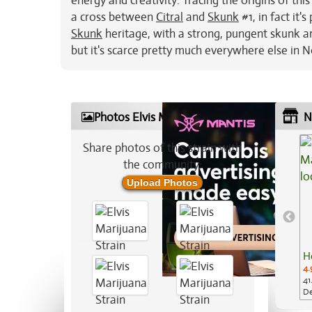
energy and creativity. Tracing the origins of thi
a cross between
Citral
and
Skunk
#1, in fact it'
Skunk
heritage, with a strong, pungent skunk a
but it's scarce pretty much everywhere else in 
Photos Elvis Marijuana Strain
N
Share photos of this strain with
the community:
Upload Photos
H
4.
41
De