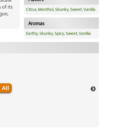
dicate
 of its
Citrus
,
Menthol
,
Skunky
,
Sweet
,
Vanilla
egon,
Aromas
Earthy
,
Skunky
,
Spicy
,
Sweet
,
Vanilla
 All