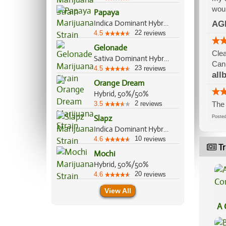
woul
Papaya
Indica Dominant Hybrid, 70%/30%
AG
22
4.5
reviews
Gelonade
Clea
Sativa Dominant Hybrid, 70%/30%
Can 
23
4.5
reviews
all
Orange Dream
Hybrid, 50%/50%
2
3.5
reviews
The 
Slapz
Post
Indica Dominant Hybrid, 60%/40%
10
4.6
reviews
Tr
Mochi
Hybrid, 50%/50%
20
4.6
reviews
View All
A 
Co