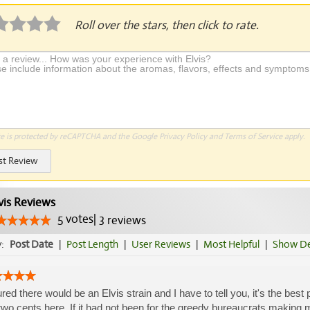
Roll over the stars, then click to rate.
te is protected by reCAPTCHA and the Google
Privacy Policy
and
Terms of Service
apply.
st Review
vis Reviews
5
votes
|
3
reviews
y:
Post Date
|
Post Length
|
User Reviews
|
Most Helpful
|
Show De
gured there would be an Elvis strain and I have to tell you, it's the best
wo cents here. If it had not been for the greedy bureaucrats making ma