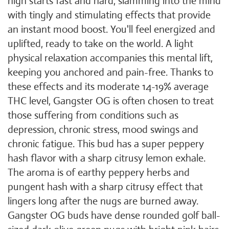
high starts fast and hard, slamming into the mind
with tingly and stimulating effects that provide
an instant mood boost. You'll feel energized and
uplifted, ready to take on the world. A light
physical relaxation accompanies this mental lift,
keeping you anchored and pain-free. Thanks to
these effects and its moderate 14-19% average
THC level, Gangster OG is often chosen to treat
those suffering from conditions such as
depression, chronic stress, mood swings and
chronic fatigue. This bud has a super peppery
hash flavor with a sharp citrusy lemon exhale.
The aroma is of earthy peppery herbs and
pungent hash with a sharp citrusy effect that
lingers long after the nugs are burned away.
Gangster OG buds have dense rounded golf ball-