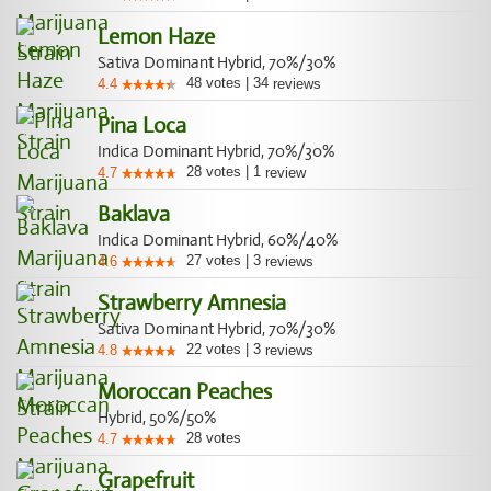
Lemon Haze
Sativa Dominant Hybrid, 70%/30%
48
votes
|
34
4.4
reviews
Pina Loca
Indica Dominant Hybrid, 70%/30%
28
votes
|
1
4.7
review
Baklava
Indica Dominant Hybrid, 60%/40%
27
votes
|
3
4.6
reviews
Strawberry Amnesia
Sativa Dominant Hybrid, 70%/30%
22
votes
|
3
4.8
reviews
Moroccan Peaches
Hybrid, 50%/50%
28
votes
4.7
Grapefruit