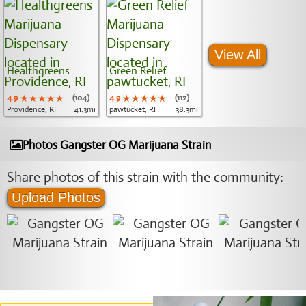
View All
Healthgreens
Green Relief
4.9
★★★★★
★★★★★
★★★★★
(104)
4.9
★★★★★
★★★★★
★★★★★
(112)
Providence, RI
41.3mi
pawtucket, RI
38.3mi
Photos Gangster OG Marijuana Strain
Share photos of this strain with the community:
Upload Photos