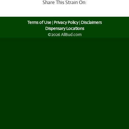
Share This Strain On:
Terms of Use
|
Privacy Policy
|
Disclaimers
Dispensary Locations
©2026 AllBud.com