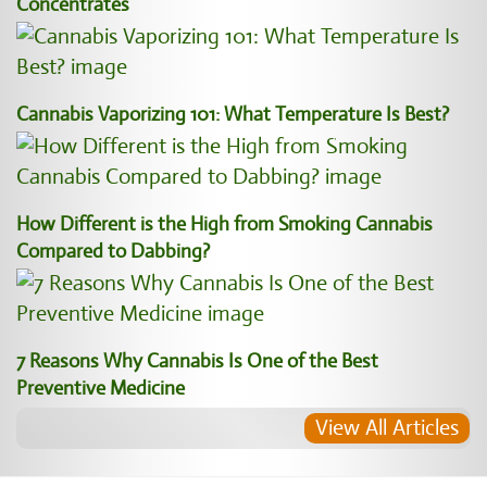
Concentrates
Cannabis Vaporizing 101: What Temperature Is Best?
How Different is the High from Smoking Cannabis
Compared to Dabbing?
7 Reasons Why Cannabis Is One of the Best
Preventive Medicine
View All Articles