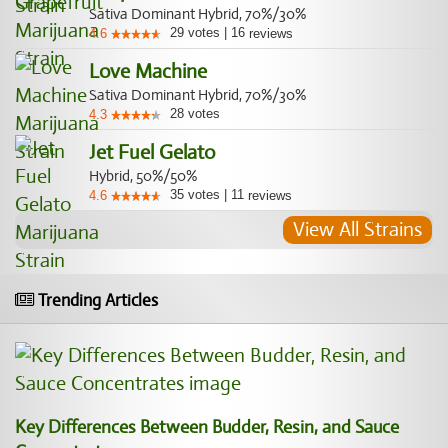
Sativa Dominant Hybrid, 70%/30%
29
votes
|
16
4.6
reviews
Love Machine
Sativa Dominant Hybrid, 70%/30%
28
votes
4.3
Jet Fuel Gelato
Hybrid, 50%/50%
35
votes
|
11
4.6
reviews
View All Strains
Trending Articles
Key Differences Between Budder, Resin, and Sauce