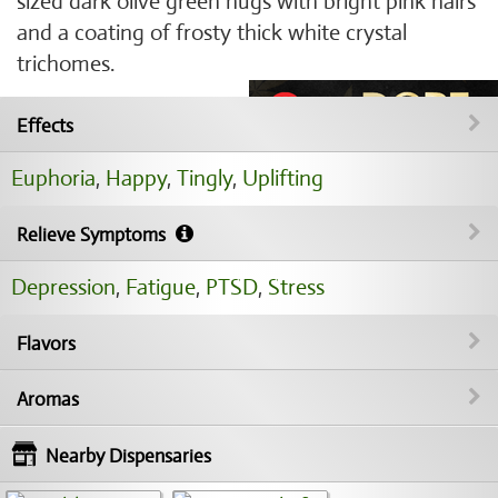
sized dark olive green nugs with bright pink hairs
and a coating of frosty thick white crystal
trichomes.
Effects
Euphoria
,
Happy
,
Tingly
,
Uplifting
Relieve Symptoms
Depression
,
Fatigue
,
PTSD
,
Stress
Flavors
Aromas
Nearby Dispensaries