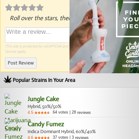
Roll over the stars, then click to rate.
This site is protected by reCAPTCHA and the Google
Privacy Policy
and
Terms of
Service
apply.
Post Review
Popular Strains In Your Area
Jungle Cake
Hybrid, 50%/50%
64
votes
|
28
4.5
reviews
Candy Fumez
Indica Dominant Hybrid, 60%/40%
37
votes
|
3
4.6
reviews