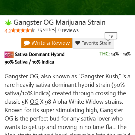
Gangster OG Marijuana Strain
15
votes
|
0
4.3
reviews
Write a Review
Favorite Strain
THC:
14% - 19%
Sativa Dominant Hybrid
90% Sativa / 10% Indica
Gangster OG, also known as “Gangster Kush,” is a
rare heavily sativa dominant hybrid strain (90%
sativa/10% indica) created through crossing the
classic 5K
OG
X 98 Aloha White Widow strains.
Known for its super stimulating high, Gangster
OG is the perfect bud for any sativa lover who
wants to get up and moving in no time flat. The