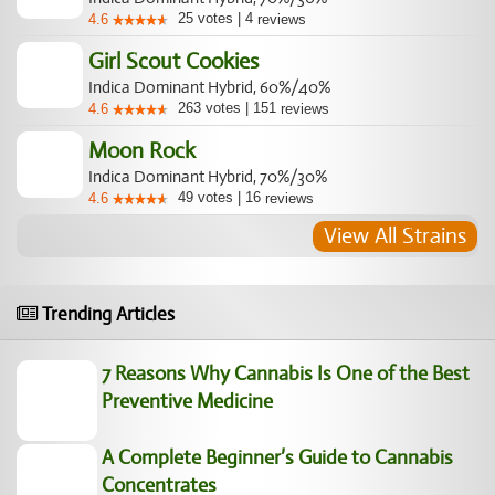
25
votes
|
4
4.6
reviews
Girl Scout Cookies
Indica Dominant Hybrid, 60%/40%
263
votes
|
151
4.6
reviews
Moon Rock
Indica Dominant Hybrid, 70%/30%
49
votes
|
16
4.6
reviews
View All Strains
Trending Articles
7 Reasons Why Cannabis Is One of the Best
Preventive Medicine
A Complete Beginner’s Guide to Cannabis
Concentrates