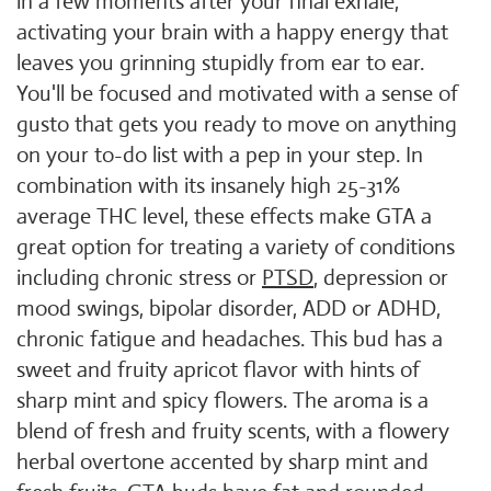
in a few moments after your final exhale,
activating your brain with a happy energy that
leaves you grinning stupidly from ear to ear.
You'll be focused and motivated with a sense of
gusto that gets you ready to move on anything
on your to-do list with a pep in your step. In
combination with its insanely high 25-31%
average THC level, these effects make GTA a
great option for treating a variety of conditions
including chronic stress or
PTSD
, depression or
mood swings, bipolar disorder, ADD or ADHD,
chronic fatigue and headaches. This bud has a
sweet and fruity apricot flavor with hints of
sharp mint and spicy flowers. The aroma is a
blend of fresh and fruity scents, with a flowery
herbal overtone accented by sharp mint and