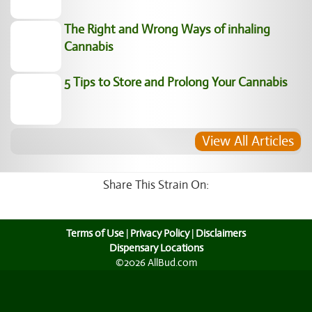
The Right and Wrong Ways of inhaling
Cannabis
5 Tips to Store and Prolong Your Cannabis
View All Articles
Share This Strain On:
Terms of Use
|
Privacy Policy
|
Disclaimers
Dispensary Locations
©2026 AllBud.com