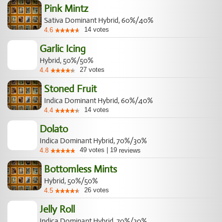
Pink Mintz
Sativa Dominant Hybrid, 60%/40%
14
votes
4.6
Garlic Icing
Hybrid, 50%/50%
27
votes
4.4
Stoned Fruit
Indica Dominant Hybrid, 60%/40%
14
votes
4.4
Dolato
Indica Dominant Hybrid, 70%/30%
49
votes
|
19
4.8
reviews
Bottomless Mints
Hybrid, 50%/50%
26
votes
4.5
Jelly Roll
Indica Dominant Hybrid, 70%/30%