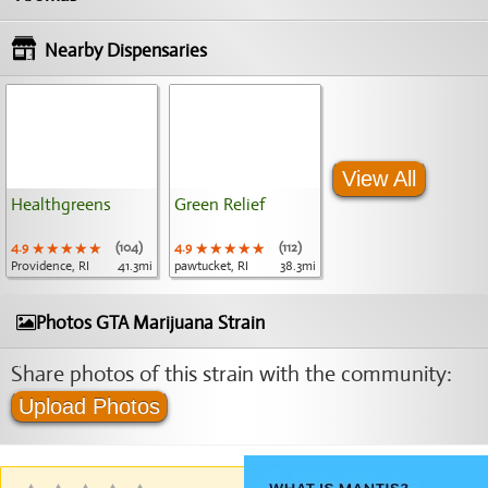
Nearby Dispensaries
View All
Healthgreens
Green Relief
4.9
★★★★★
★★★★★
★★★★★
(104)
4.9
★★★★★
★★★★★
★★★★★
(112)
Providence, RI
41.3mi
pawtucket, RI
38.3mi
Photos GTA Marijuana Strain
Share photos of this strain with the community:
Upload Photos