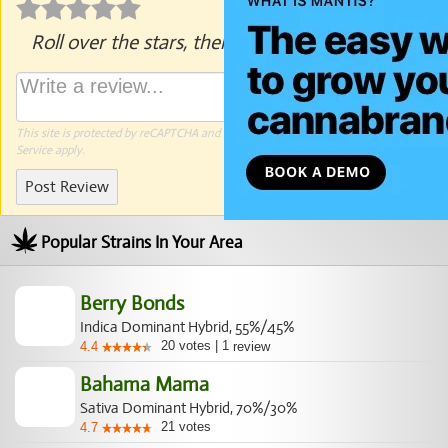
Roll over the stars, then click to rate.
This site is protected by reCAPTCHA and the Google
Privacy Policy
and
Terms of
Service
apply.
Post Review
Popular Strains In Your Area
Berry Bonds
Indica Dominant Hybrid, 55%/45%
20
votes
|
1
4.4
review
Bahama Mama
Sativa Dominant Hybrid, 70%/30%
21
votes
4.7