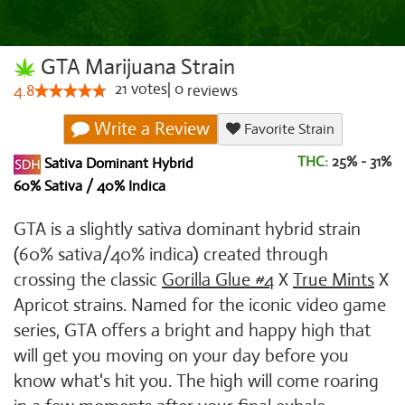
GTA Marijuana Strain
21
votes
|
0
4.8
reviews
Write a Review
Favorite Strain
THC:
25% - 31%
Sativa Dominant Hybrid
60% Sativa / 40% Indica
GTA is a slightly sativa dominant hybrid strain
(60% sativa/40% indica) created through
crossing the classic
Gorilla Glue #4
X
True Mints
X
Apricot strains. Named for the iconic video game
series, GTA offers a bright and happy high that
will get you moving on your day before you
know what's hit you. The high will come roaring