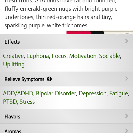
fresh fruits. GTA buds have fat and rounded,
fluffy emerald-green nugs with bright purple
undertones, thin red-orange hairs and tiny,
sparkling purple-white trichomes.
Effects
Creative
,
Euphoria
,
Focus
,
Motivation
,
Sociable
,
Uplifting
Relieve Symptoms
ADD/ADHD
,
Bipolar Disorder
,
Depression
,
Fatigue
,
PTSD
,
Stress
Flavors
Aromas