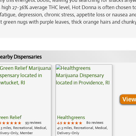
ny this energetic boost, leaving you searching for snacks any
s high 27-36% average THC level, Hot Donna is often chosen to
fatigue, depression, chronic stress, appetite loss or nausea an
st green nugs with purple leaves, thick orange hairs and chunk
earby Dispensaries
View
reen Relief
Healthgreens
9
★★★★★
★★★★★
★★★★★
93 reviews
4.9
★★★★★
★★★★★
★★★★★
80 reviews
.3 miles, Recreational, Medical,
41.3 miles, Recreational, Medical,
livery-Only, Member
Delivery-Only