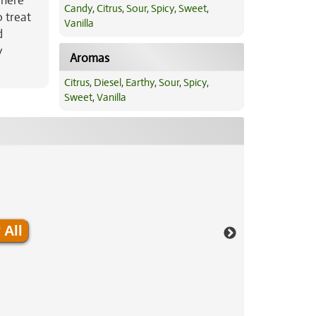
where
Candy
,
Citrus
,
Sour
,
Spicy
,
Sweet
,
 treat
Vanilla
d
y
Aromas
Citrus
,
Diesel
,
Earthy
,
Sour
,
Spicy
,
Sweet
,
Vanilla
 All