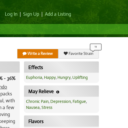
Log In
|
Sign Up
|
Add a Listing
Write a Review
Favorite Strain
Effects
Euphoria
,
Happy
,
Hungry
,
Uplifting
% - 36%
ndo
May Relieve
 packs
ul, with
Chronic Pain
,
Depression
,
Fatigue
,
n a few
Nausea
,
Stress
oving
 keeping
Flavors