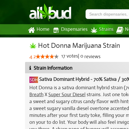
Home
Dispensaries
Strains
N
Hot Donna Marijuana Strain
17
votes
|
0
4.2
reviews
Strain Information
Sativa Dominant Hybrid
-
70% Sativa / 30%
Hot Donna is a sativa dominant hybrid strain (7
Breath
X
Super Sour Diesel
strains. Just one to
a sweet and sugary citrus candy flavor with hints
a sweet sugary vanilla diesel overtone accented
minutes after your first tasty toke, filling you
on your to do list. Your body will also feel inv