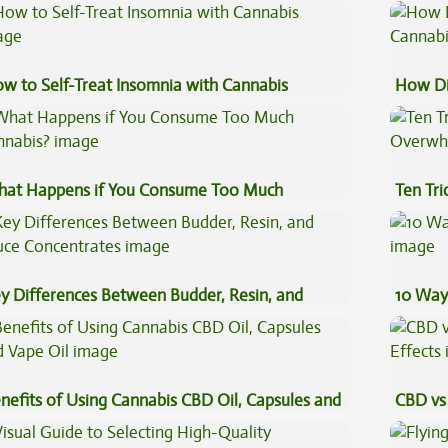
eventive Medicine
w to Self-Treat Insomnia with Cannabis
How Di
Cannab
at Happens if You Consume Too Much
Ten Tr
nnabis?
High
y Differences Between Budder, Resin, and
10 Way
uce Concentrates
nefits of Using Cannabis CBD Oil, Capsules and
CBD vs 
pe Oil
Effects