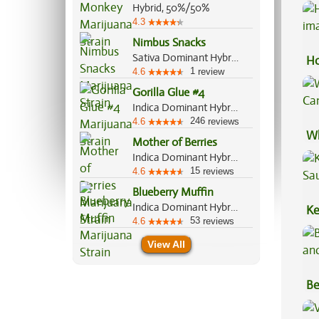
Pr
Hybrid, 50%/50%
4.3
Nimbus Snacks
Sativa Dominant Hybrid, 70%/30%
Ho
1
4.6
review
Gorilla Glue #4
Indica Dominant Hybrid, 60%/40%
246
4.6
reviews
Wh
Mother of Berries
Ca
Indica Dominant Hybrid, 90%/10%
15
4.6
reviews
Blueberry Muffin
Indica Dominant Hybrid, 80%/20%
Ke
53
4.6
reviews
Sa
View All
Be
Va