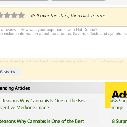
plication Required
Roll over the stars, then click to rate.
te is protected by reCAPTCHA and the Google
Privacy Policy
and
Terms of Service
apply.
st Review
ending Articles
Reasons Why Cannabis Is One of the Best
8 Surpr