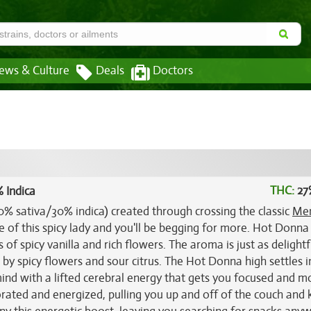
ews & Culture
Deals
Doctors
THC:
27
 Indica
0% sativa/30% indica) created through crossing the classic
Me
ke of this spicy lady and you'll be begging for more. Hot Donna
 of spicy vanilla and rich flowers. The aroma is just as delightf
 by spicy flowers and sour citrus. The Hot Donna high settles i
r mind with a lifted cerebral energy that gets you focused and m
igorated and energized, pulling you up and off of the couch and