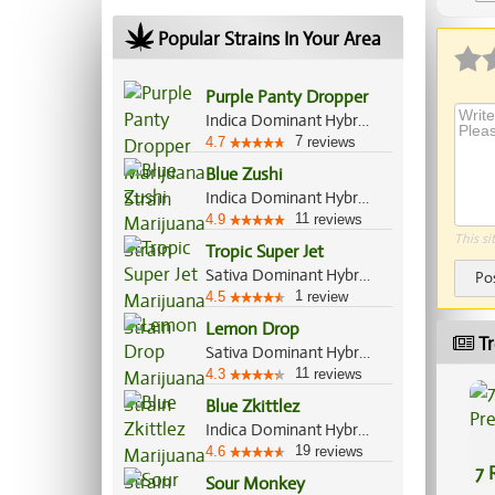
Ap
Popular Strains In Your Area
Purple Panty Dropper
Indica Dominant Hybrid, 70%/30%
7
4.7
reviews
Blue Zushi
Indica Dominant Hybrid, 60%/40%
11
4.9
reviews
This si
Tropic Super Jet
Sativa Dominant Hybrid, 70%/30%
Po
1
4.5
review
Lemon Drop
Tr
Sativa Dominant Hybrid, 60%/40%
11
4.3
reviews
Blue Zkittlez
Indica Dominant Hybrid, 70%/30%
19
4.6
reviews
7 
Sour Monkey