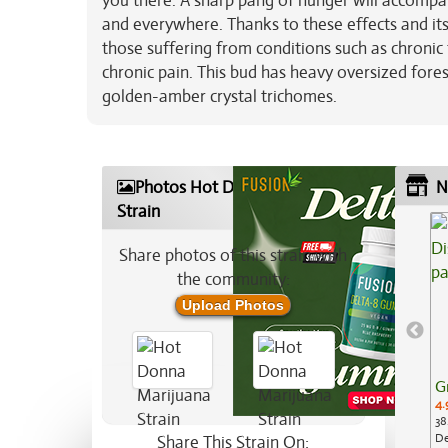
you there. A sharp pang of hunger will accompa
and everywhere. Thanks to these effects and it
those suffering from conditions such as chronic 
chronic pain. This bud has heavy oversized fore
golden-amber crystal trichomes.
Photos Hot Donna Marijuana
N
Strain
Share photos of this strain with
the community:
Upload Photos
G
4.
38
De
Share This Strain On: