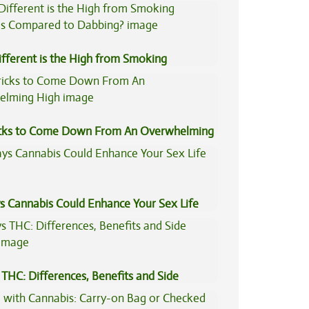
fferent is the High from Smoking
is Compared to Dabbing?
icks to Come Down From An Overwhelming
s Cannabis Could Enhance Your Sex Life
THC: Differences, Benefits and Side