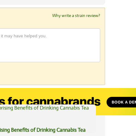
Why write a strain review?
View All Articles
ising Benefits of Drinking Cannabis Tea