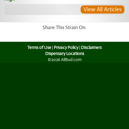
View All Articles
Share This Strain On:
Terms of Use
|
Privacy Policy
|
Disclaimers
Dispensary Locations
©2026 AllBud.com