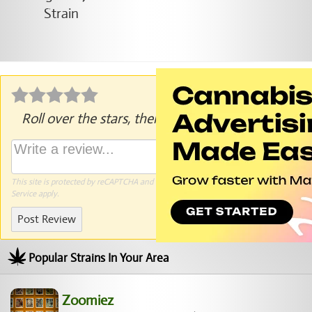
Roll over the stars, then click to rate.
This site is protected by reCAPTCHA and the Google
Privacy Policy
and
Terms of
Service
apply.
Post Review
Popular Strains In Your Area
Zoomiez