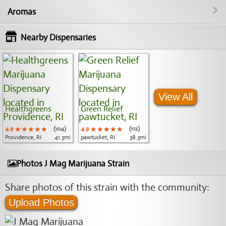
Aromas
Nearby Dispensaries
View All
Healthgreens
Green Relief
4.9
★★★★★
★★★★★
★★★★★
(104)
4.9
★★★★★
★★★★★
★★★★★
(112)
Providence, RI
41.3mi
pawtucket, RI
38.3mi
Photos J Mag Marijuana Strain
Share photos of this strain with the community:
Upload Photos