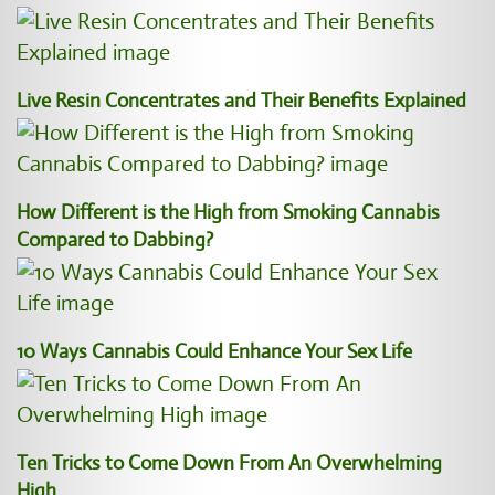
Live Resin Concentrates and Their Benefits Explained
How Different is the High from Smoking Cannabis
Compared to Dabbing?
10 Ways Cannabis Could Enhance Your Sex Life
Ten Tricks to Come Down From An Overwhelming
High