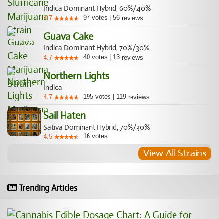
Indica Dominant Hybrid, 60%/40%
97
votes
|
56
4.7
reviews
Guava Cake
Indica Dominant Hybrid, 70%/30%
40
votes
|
13
4.7
reviews
Northern Lights
Indica
195
votes
|
119
4.7
reviews
Sail Haten
Sativa Dominant Hybrid, 70%/30%
16
votes
4.5
View All Strains
Trending Articles