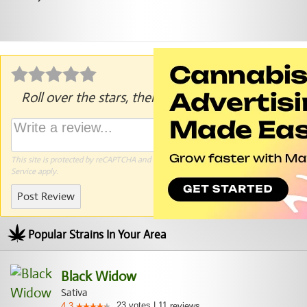
Roll over the stars, then click to rate.
This site is protected by reCAPTCHA and the Google
Privacy Policy
and
Terms of
Service
apply.
Post Review
Popular Strains In Your Area
Black Widow
Sativa
23
votes
|
11
4.3
reviews