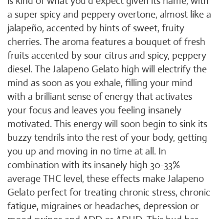
is kind of what you'd expect given its name, with
a super spicy and peppery overtone, almost like a
jalapeño, accented by hints of sweet, fruity
cherries. The aroma features a bouquet of fresh
fruits accented by sour citrus and spicy, peppery
diesel. The Jalapeno Gelato high will electrify the
mind as soon as you exhale, filling your mind
with a brilliant sense of energy that activates
your focus and leaves you feeling insanely
motivated. This energy will soon begin to sink its
buzzy tendrils into the rest of your body, getting
you up and moving in no time at all. In
combination with its insanely high 30-33%
average THC level, these effects make Jalapeno
Gelato perfect for treating chronic stress, chronic
fatigue, migraines or headaches, depression or