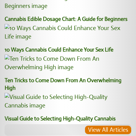
Cannabis Edible Dosage Chart: A Guide for Beginners
10 Ways Cannabis Could Enhance Your Sex Life
Ten Tricks to Come Down From An Overwhelming
High
Visual Guide to Selecting High-Quality Cannabis
View All Articles