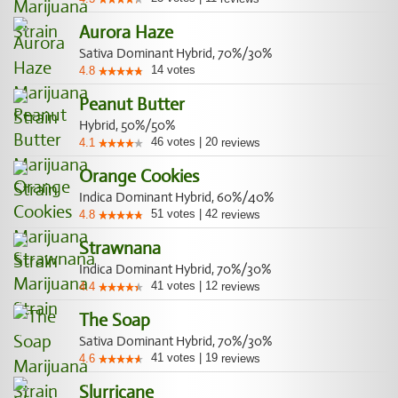
Aurora Haze
Sativa Dominant Hybrid, 70%/30%
14
votes
4.8
Peanut Butter
Hybrid, 50%/50%
46
votes
|
20
4.1
reviews
Orange Cookies
Indica Dominant Hybrid, 60%/40%
51
votes
|
42
4.8
reviews
Strawnana
Indica Dominant Hybrid, 70%/30%
41
votes
|
12
4.4
reviews
The Soap
Sativa Dominant Hybrid, 70%/30%
41
votes
|
19
4.6
reviews
Slurricane