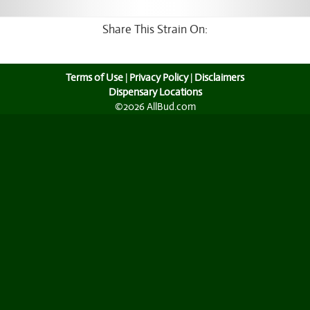
Share This Strain On:
Terms of Use
|
Privacy Policy
|
Disclaimers
Dispensary Locations
©2026 AllBud.com