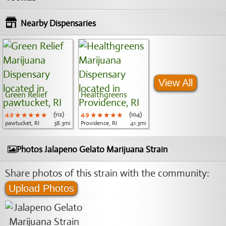
Nearby Dispensaries
View All
Green Relief
Healthgreens
4.9
★★★★★
★★★★★
★★★★★
(112)
4.9
★★★★★
★★★★★
★★★★★
(104)
pawtucket, RI
38.3mi
Providence, RI
41.3mi
Photos Jalapeno Gelato Marijuana Strain
Share photos of this strain with the community:
Upload Photos