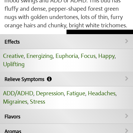
mood swings and ADD or ADHD. This bud has
fluffy and dense, pepper-shaped forest green
nugs with golden undertones, lots of thin, furry
orange hairs and chunky, bright white trichomes.
Effects
Creative
,
Energizing
,
Euphoria
,
Focus
,
Happy
,
Uplifting
Relieve Symptoms
ADD/ADHD
,
Depression
,
Fatigue
,
Headaches
,
Migraines
,
Stress
Flavors
Aromas