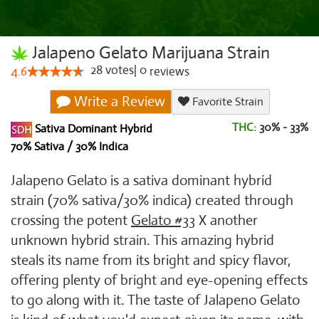
Jalapeno Gelato Marijuana Strain
28
votes
|
0
4.6
reviews
Write a Review
Favorite Strain
THC:
30% - 33%
Sativa Dominant Hybrid
70% Sativa / 30% Indica
Jalapeno Gelato is a sativa dominant hybrid
strain (70% sativa/30% indica) created through
crossing the potent
Gelato #33
X another
unknown hybrid strain. This amazing hybrid
steals its name from its bright and spicy flavor,
offering plenty of bright and eye-opening effects
to go along with it. The taste of Jalapeno Gelato