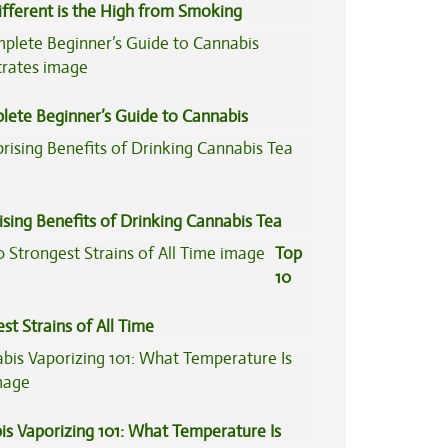
fferent is the High from Smoking
is Compared to Dabbing?
lete Beginner’s Guide to Cannabis
trates
ising Benefits of Drinking Cannabis Tea
Top
10
st Strains of All Time
is Vaporizing 101: What Temperature Is