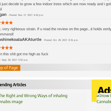
i just decide to grow a few indoor trees which are now ready and i got 
l
gan
-
Posted
Nov. 17, 2017, 6:42 p.m.
, very righteous strain. If u read the review on the page...it holds e
ommend!
shinekoalaAKAturtle
-
Posted
Oct. 28, 2017, 8:31 p.m.
 this shit got me high as fuck
ed
Sept. 29, 2017, 5:52 a.m.
op of Page
ending Articles