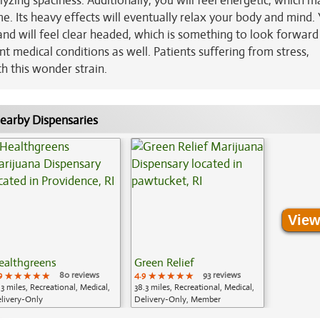
zing spaciness. Additionally, you will feel energetic, which m
time. Its heavy effects will eventually relax your body and mind. 
and will feel clear headed, which is something to look forward
rent medical conditions as well. Patients suffering from stress,
th this wonder strain.
earby Dispensaries
View
ealthgreens
Green Relief
9
★★★★★
★★★★★
★★★★★
80 reviews
4.9
★★★★★
★★★★★
★★★★★
93 reviews
.3 miles, Recreational, Medical,
38.3 miles, Recreational, Medical,
livery-Only
Delivery-Only, Member
Application Required