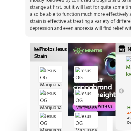
mostly followed by confused thoughts and paraly
strange at first, but it will last for quite some 
also be able to function much more effectively 
strain is effective at treating a variety of diffe
depression and even anorexia will find relief wi
Photos Jesus OG Marijuana
N
Strain
H
4.
41
De