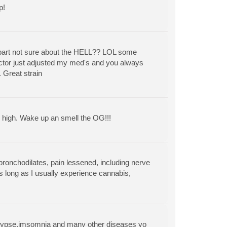
p!
part not sure about the HELL?? LOL some
doctor just adjusted my med's and you always
. Great strain
y high. Wake up an smell the OG!!!
bronchodilates, pain lessened, including nerve
as long as I usually experience cannabis,
,epilypse,imsomnia and many other diseases yo