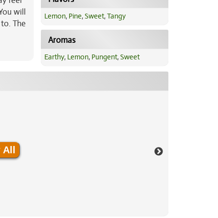
ay feel
You will
Lemon
,
Pine
,
Sweet
,
Tangy
 to. The
Aromas
Earthy
,
Lemon
,
Pungent
,
Sweet
 All