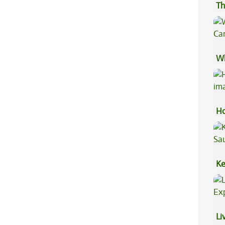
Th
Wh
Ca
Ho
Ke
Sa
Li