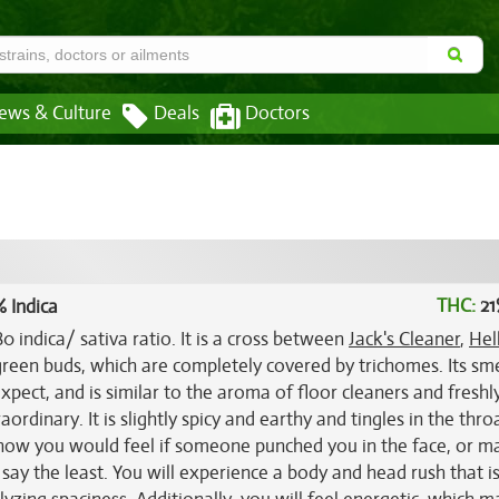
ews & Culture
Deals
Doctors
THC:
21
 Indica
0 indica/ sativa ratio. It is a cross between
Jack's Cleaner
,
Hel
green buds, which are completely covered by trichomes. Its smel
pect, and is similar to the aroma of floor cleaners and freshl
raordinary. It is slightly spicy and earthy and tingles in the thr
o how you would feel if someone punched you in the face, or 
 say the least. You will experience a body and head rush that i