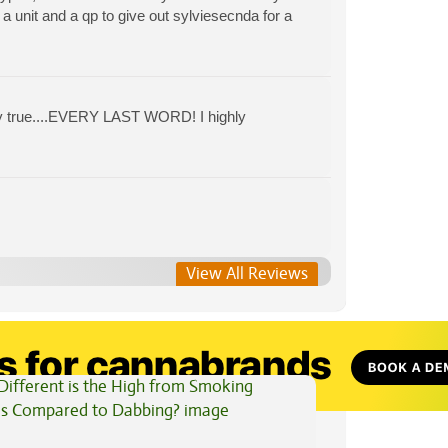
a unit and a qp to give out sylviesecnda for a
erily true....EVERY LAST WORD! I highly
View All Reviews
View All Articles