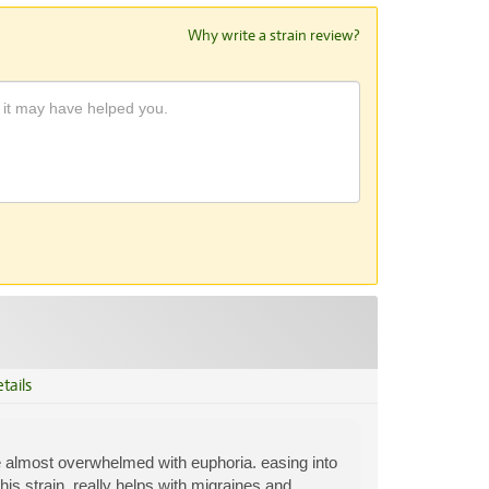
Why write a strain review?
tails
are almost overwhelmed with euphoria. easing into
this strain. really helps with migraines and