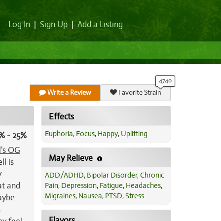
Log In
|
Sign Up
|
Add a Listing
Write a Review
Favorite Strain
Effects
Euphoria
,
Focus
,
Happy
,
Uplifting
% - 25%
l's OG
May Relieve
l is
y
ADD/ADHD
,
Bipolar Disorder
,
Chronic
oat and
Pain
,
Depression
,
Fatigue
,
Headaches
,
Migraines
,
Nausea
,
PTSD
,
Stress
maybe
s
Flavors