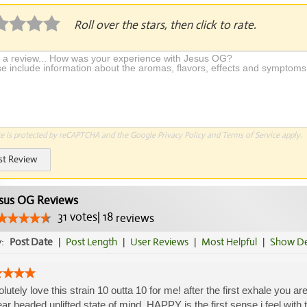
Roll over the stars, then click to rate.
te is protected by reCAPTCHA and the Google
Privacy Policy
and
Terms of Service
apply.
st Review
sus OG Reviews
31
votes
|
18
reviews
y:
Post Date
|
Post Length
|
User Reviews
|
Most Helpful
|
Show De
lutely love this strain 10 outta 10 for me! after the first exhale you 
ear headed uplifted state of mind. HAPPY is the first sense i feel with 