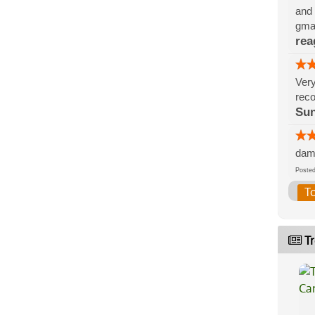
and 
gmai
rea
Very
rec
Sun
damn
Post
T
Tr