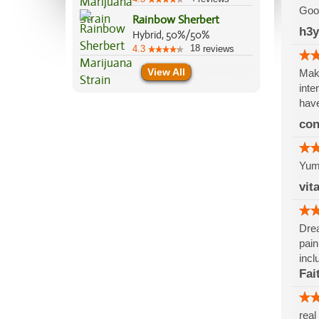
Good
Rainbow Sherbert
h3
Hybrid, 50%/50%
18
4.3
reviews
View All
Make
inte
have
co
Yumm
vit
Drea
pain
incl
Fai
real