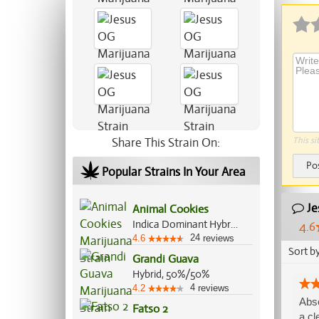
Share This Strain On:
This si
Po
Popular Strains In Your Area
Je
Animal Cookies
Indica Dominant Hybrid, 75%/25%
4.6
24
4.6
reviews
Sort b
Grandi Guava
Hybrid, 50%/50%
4
4.2
reviews
Abso
Fatso 2
a cl