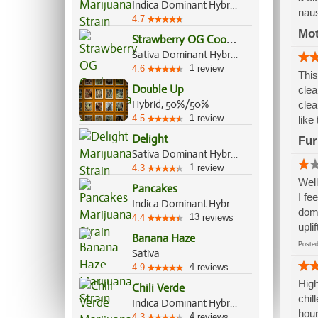
Indica Dominant Hybrid, 70%/30%
nau
4.7
Mo
S
trawberry OG Cookies
Sativa Dominant Hybrid, 70%/30%
1
4.6
review
This
Double Up
clea
Hybrid, 50%/50%
clea
1
4.5
review
like
Delight
Fur
Sativa Dominant Hybrid, 70%/30%
1
4.3
review
Well
Pancakes
I fe
Indica Dominant Hybrid, 60%/40%
domi
13
4.4
reviews
upli
Banana Haze
Post
Sativa
4
4.9
reviews
High
Chili Verde
chil
Indica Dominant Hybrid, 70%/30%
hour
4
4.3
reviews