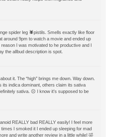
nge spider leg 🕷pistils. Smells exactly like floor
 at around 9pm to watch a movie and ended up
reason I was motivated to he productive and I
ay the allbud description is spot.
ay about it. The “high” brings me down. Way down.
its indica dominant, others claim its sativa
efinitely sativa. ☹️ I know it’s supposed to be
paranoid REALLY bad REALLY easily! I feel more
le times I smoked it I ended up sleeping for mad
e and write another review in a little while! 🤣