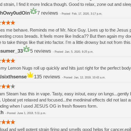
 strain, I find it more Indica though. Good to relax, zone out and slee
yhOwy0udOin
7 reviews
-
Posted
Feb. 17, 2020, 3:17 p.m.
s me behave. Reminds me of Mr. Nice Guy. Lives up to the Jesus 
resting cross breads. It feels more like Indica?? But then again my 
 to take things like that into factor. I'm a little drowsy but not from this
nsumer_33
5 reviews
-
Posted
Jan. 5, 2020, 9:25 p.m.
y Lemon Nugs roll up quickly and hits just right for the perfect bod
alsixthsense
135 reviews
-
Posted
Jan. 12, 2019, 10:43 a.m.
m Steam has this in vape. Tasty, easy in/out, easy on lungs...gently 
. Upbeat yet relaxed and focused...the medininal effects did not last 
uding when I used JESUS OG in fresh flowers form.
th
-
Posted
June 1, 2018, 5:11 p.m.
 loud and well potent strain firing and smells good helps for cancer