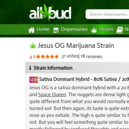
Home
Dispensaries
Strains
N
Jesus OG Marijuana Strain
31
votes
|
18
4.6
reviews
Strain Information
Sativa Dominant Hybrid
-
80% Sativa / 20%
Jesus OG is a sativa dominant hybrid with a 20:8
and
Space Queen
. The nuggets are dense light 
quite different from what you would normally ex
turned soil. But then again, its taste is quite ext
nose as you exhale. The high is quite similar t
not. But you will feel something quite similar to