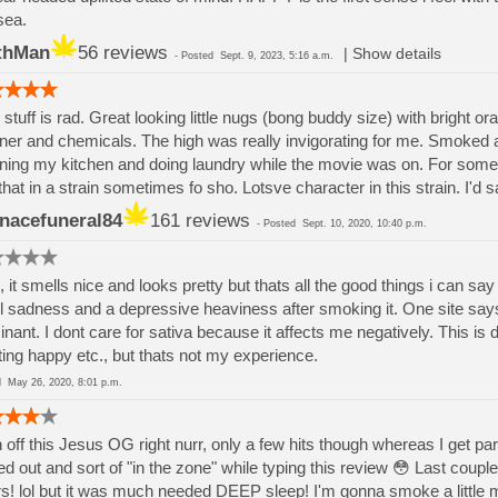
sea.
thMan
56 reviews
|
Show details
-
Posted
Sept. 9, 2023, 5:16 a.m.
 stuff is rad. Great looking little nugs (bong buddy size) with bright ora
ner and chemicals. The high was really invigorating for me. Smoked
ning my kitchen and doing laundry while the movie was on. For some 
 that in a strain sometimes fo sho. Lotsve character in this strain. I'd s
nacefuneral84
161 reviews
-
Posted
Sept. 10, 2020, 10:40 p.m.
, it smells nice and looks pretty but thats all the good things i can s
el sadness and a depressive heaviness after smoking it. One site says 
nant. I dont care for sativa because it affects me negatively. This is d
fting happy etc., but thats not my experience.
ed
May 26, 2020, 8:01 p.m.
 off this Jesus OG right nurr, only a few hits though whereas I get 
led out and sort of "in the zone" while typing this review 😳 Last coup
s! lol but it was much needed DEEP sleep! I'm gonna smoke a little mor