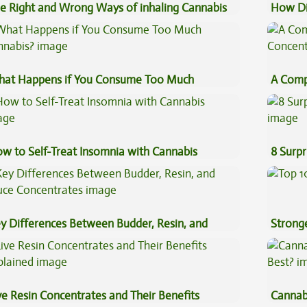
e Right and Wrong Ways of inhaling Cannabis
How Di
Cannab
at Happens if You Consume Too Much
A Comp
nnabis?
Concen
w to Self-Treat Insomnia with Cannabis
8 Surpr
y Differences Between Budder, Resin, and
Stronge
uce Concentrates
ve Resin Concentrates and Their Benefits
Cannab