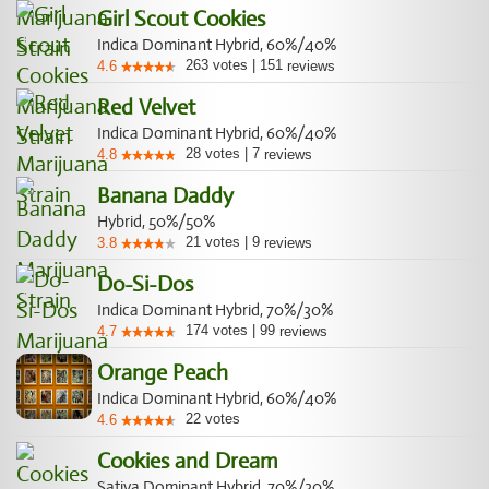
Girl Scout Cookies
Indica Dominant Hybrid, 60%/40%
263
votes
|
151
4.6
reviews
Red Velvet
Indica Dominant Hybrid, 60%/40%
28
votes
|
7
4.8
reviews
Banana Daddy
Hybrid, 50%/50%
21
votes
|
9
3.8
reviews
Do-Si-Dos
Indica Dominant Hybrid, 70%/30%
174
votes
|
99
4.7
reviews
Orange Peach
Indica Dominant Hybrid, 60%/40%
22
votes
4.6
Cookies and Dream
Sativa Dominant Hybrid, 70%/30%