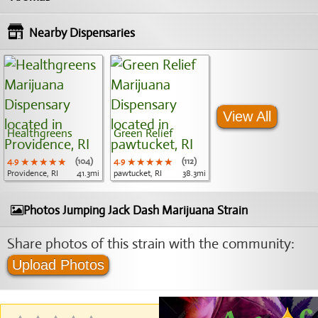
Nearby Dispensaries
View All
Healthgreens
Green Relief
4.9
★★★★★
★★★★★
★★★★★
(104)
4.9
★★★★★
★★★★★
★★★★★
(112)
Providence, RI
41.3mi
pawtucket, RI
38.3mi
Photos Jumping Jack Dash Marijuana Strain
Share photos of this strain with the community:
Upload Photos