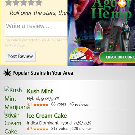
Roll over the stars, then click to rate.
This site is protected by reCAPTCHA and the Google
Privacy Policy
and
Terms of
Service
apply.
Post Review
Popular Strains In Your Area
Kush Mint
Hybrid, 50%/50%
88
votes
|
45
4.7
reviews
Ice Cream Cake
Indica Dominant Hybrid, 75%/25%
217
votes
|
128
4.7
reviews