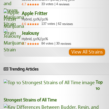
33
votes
|
4
4.7
reviews
Apple Fritter
Hybrid, 50%/50%
137
votes
|
62
4.6
reviews
Jealousy
Hybrid, 50%/50%
84
votes
|
30
4.7
reviews
View All Strains
Trending Articles
Top
10
Strongest Strains of All Time