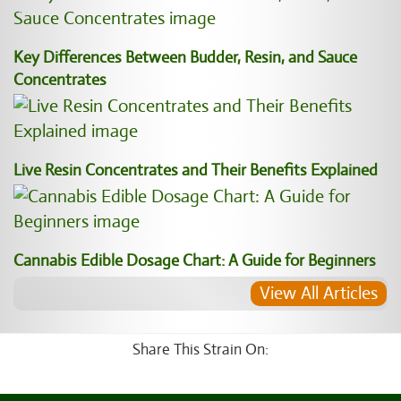
Key Differences Between Budder, Resin, and Sauce
Concentrates
Live Resin Concentrates and Their Benefits Explained
Cannabis Edible Dosage Chart: A Guide for Beginners
View All Articles
Share This Strain On: