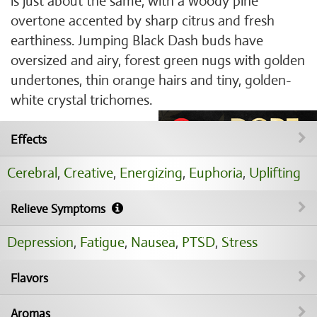
is just about the same, with a woody pine
overtone accented by sharp citrus and fresh
earthiness. Jumping Black Dash buds have
oversized and airy, forest green nugs with golden
undertones, thin orange hairs and tiny, golden-
white crystal trichomes.
Effects
Cerebral
,
Creative
,
Energizing
,
Euphoria
,
Uplifting
Relieve Symptoms
Depression
,
Fatigue
,
Nausea
,
PTSD
,
Stress
Flavors
Aromas