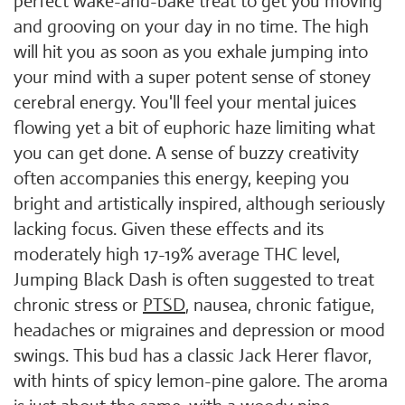
perfect wake-and-bake treat to get you moving
and grooving on your day in no time. The high
will hit you as soon as you exhale jumping into
your mind with a super potent sense of stoney
cerebral energy. You'll feel your mental juices
flowing yet a bit of euphoric haze limiting what
you can get done. A sense of buzzy creativity
often accompanies this energy, keeping you
bright and artistically inspired, although seriously
lacking focus. Given these effects and its
moderately high 17-19% average THC level,
Jumping Black Dash is often suggested to treat
chronic stress or
PTSD
, nausea, chronic fatigue,
headaches or migraines and depression or mood
swings. This bud has a classic Jack Herer flavor,
with hints of spicy lemon-pine galore. The aroma