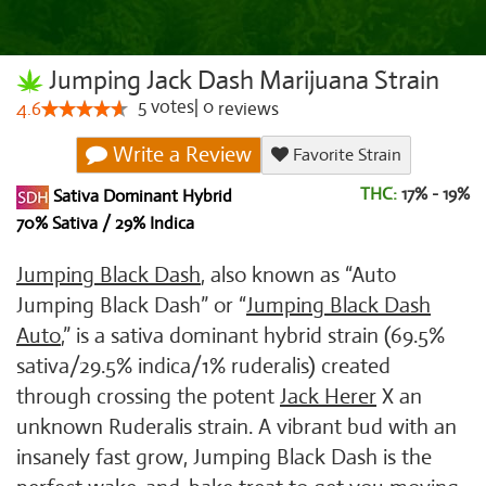
Jumping Jack Dash Marijuana Strain
5
votes
|
0
4.6
reviews
Write a Review
Favorite Strain
THC:
17% - 19%
Sativa Dominant Hybrid
70% Sativa / 29% Indica
Jumping Black Dash
, also known as “Auto
Jumping Black Dash” or “
Jumping Black Dash
Auto
,” is a sativa dominant hybrid strain (69.5%
sativa/29.5% indica/1% ruderalis) created
through crossing the potent
Jack Herer
X an
unknown Ruderalis strain. A vibrant bud with an
insanely fast grow, Jumping Black Dash is the