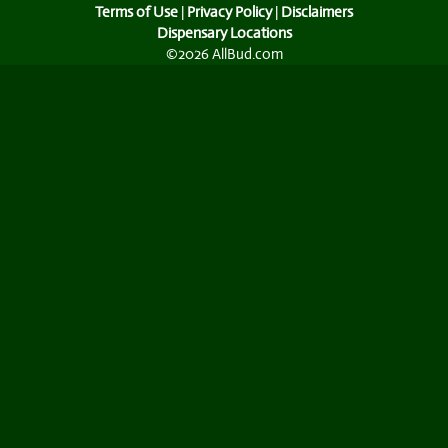
Terms of Use
|
Privacy Policy
|
Disclaimers
Dispensary Locations
©2026 AllBud.com