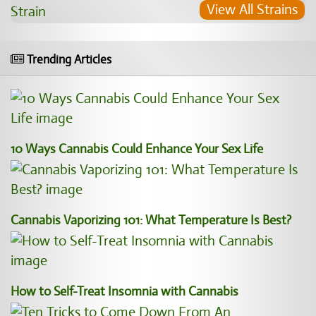
View All Strains
Trending Articles
10 Ways Cannabis Could Enhance Your Sex Life
Cannabis Vaporizing 101: What Temperature Is Best?
How to Self-Treat Insomnia with Cannabis