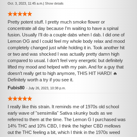
Oct. 3, 2023, 11:45 a.m.
|
Show details
Pretty potent stuff. I pretty much smoke flower or
concentrate all day because I’m waiting to have a spinal
fusion. Usually I’ll do a couple dabs when I dab. I did one of
Lemon OG and I could feel my whole body relax and mood
completely changed just while holding it in. Took another hit
or two and was shocked I was actually pretty damn high
compared to usual. I don’t feel very energetic but definitely
lifted my mood and helped with my pain. And for a guy that
doesn’t really get to high anymore, THIS HIT HARD! 🔥
Definitely worth a try if you see it.
Fubis80
-
July 26, 2023, 10:38 p.m.
I really like this strain. It reminds me of 1970s old school
early wave of "sensimilia" Sativa skunky buds as we
referred to them at the time. The Lemon G I purchased was
14% THC and 10% CBD, I think the higher CBD mellows
out the THC feeling a bit, which I think in the 1970s weed