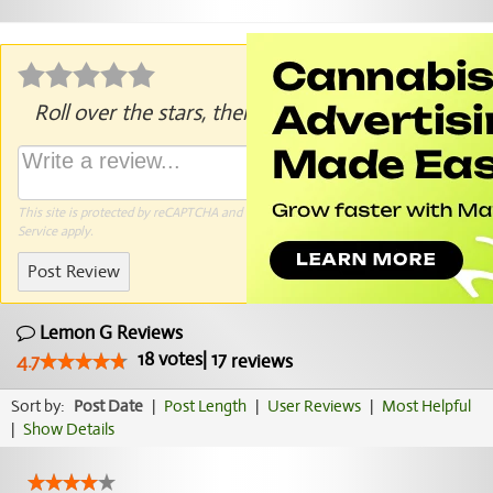
Roll over the stars, then click to rate.
This site is protected by reCAPTCHA and the Google
Privacy Policy
and
Terms of
Service
apply.
Post Review
Lemon G Reviews
18
votes
|
17
4.7
reviews
Sort by:
Post Date
|
Post Length
|
User Reviews
|
Most Helpful
|
Show Details