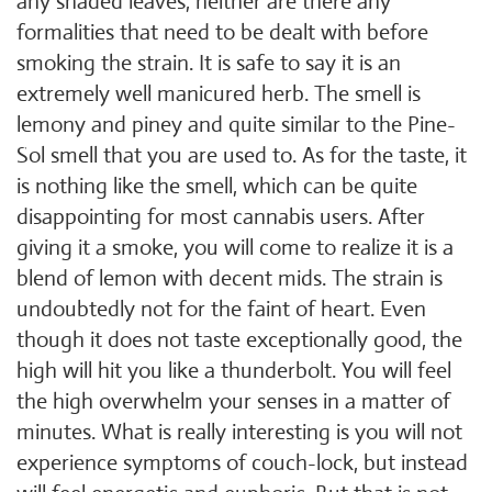
any shaded leaves, neither are there any
formalities that need to be dealt with before
smoking the strain. It is safe to say it is an
extremely well manicured herb. The smell is
lemony and piney and quite similar to the Pine-
Sol smell that you are used to. As for the taste, it
is nothing like the smell, which can be quite
disappointing for most cannabis users. After
giving it a smoke, you will come to realize it is a
blend of lemon with decent mids. The strain is
undoubtedly not for the faint of heart. Even
though it does not taste exceptionally good, the
high will hit you like a thunderbolt. You will feel
the high overwhelm your senses in a matter of
minutes. What is really interesting is you will not
experience symptoms of couch-lock, but instead