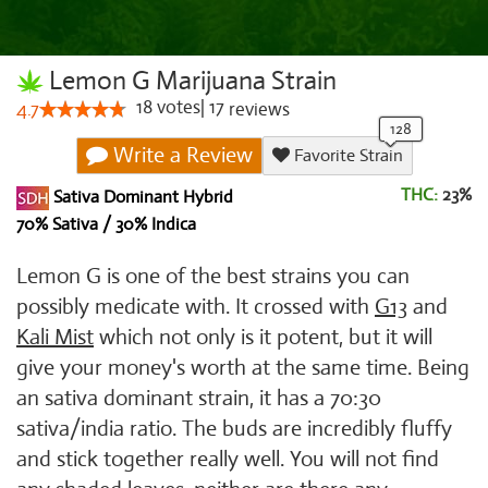
Lemon G Marijuana Strain
18
votes
|
17
4.7
reviews
Write a Review
Favorite Strain
THC:
23%
Sativa Dominant Hybrid
70% Sativa / 30% Indica
Lemon G is one of the best strains you can
possibly medicate with. It crossed with
G13
and
Kali Mist
which not only is it potent, but it will
give your money's worth at the same time. Being
an sativa dominant strain, it has a 70:30
sativa/india ratio. The buds are incredibly fluffy
and stick together really well. You will not find