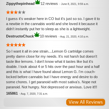
Zippythepinhead
12 reviews
-
June 8, 2021, 9:59 a.m.
I guess it's weaker here in CO but it's just so so. I gave it to
a newbie in the cannabis world and she loved it because it
didn't instantly put her to sleep as she is a lightweight.
DestructoChuck
10 reviews
-
Aug. 21, 2020, 4:10 p.m.
So I want it all in one strain....Lemon G cartridge comes
pretty damn close for my needs. It's not harsh but doesn't
taste like lemons. I don't know what it tastes like but it's
doable. I took about 4 or 5 hits over the past hour and a half
and this is what I have found about Lemon G. I'm couch-
locked before cannabis but I have energy and desire to do
some chores. I get paranoid with most sativa's. Nope not
paranoid. Not hungry. Not depressed or anxious. Love it!!!
165861
-
Aug. 7, 2020, 7:31 a.m.
View All Reviews