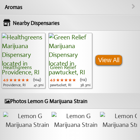
Aromas
Nearby Dispensaries
View All
Healthgreens
Green Relief
4.9
★★★★★
★★★★★
★★★★★
(104)
4.9
★★★★★
★★★★★
★★★★★
(112)
Providence, RI
41.3mi
pawtucket, RI
38.3mi
Photos Lemon G Marijuana Strain