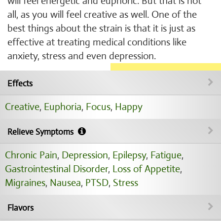
will feel energetic and euphoric. But that is not
all, as you will feel creative as well. One of the
best things about the strain is that it is just as
effective at treating medical conditions like
anxiety, stress and even depression.
Effects
Creative
,
Euphoria
,
Focus
,
Happy
Relieve Symptoms
Chronic Pain
,
Depression
,
Epilepsy
,
Fatigue
,
Gastrointestinal Disorder
,
Loss of Appetite
,
Migraines
,
Nausea
,
PTSD
,
Stress
Flavors