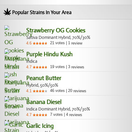
Popular Strains In Your Area
Strawberry OG Cookies
Sativa Dominant Hybrid, 70%/30%
21
votes
|
1
4.6
review
Purple Hindu Kush
Indica
19
votes
|
3
4.7
reviews
Peanut Butter
Hybrid, 50%/50%
46
votes
|
20
4.1
reviews
Banana Diesel
Indica Dominant Hybrid, 70%/30%
7
votes
|
4
4.7
reviews
Garlic Icing