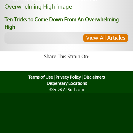
Ten Tricks to Come Down From An Overwhelming
High
View All Articles
Share This Strain On:
Terms of Use
|
Privacy Policy
|
Disclaimers
Dispensary Locations
©2026 AllBud.com