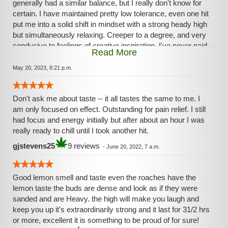
generally had a similar balance, but I really don't know for
certain. I have maintained pretty low tolerance, even one hit
put me into a solid shift in mindset with a strong heady high
but simultaneously relaxing. Creeper to a degree, and very
conducive to feelings of creative inspiration. I've never paid
Read More
much attention to the THC percentage, but wow, this strain
at even 14% feels potent. After proper working up to a
May 20, 2023, 8:21 p.m.
higher dose, I think this strain has potentially fairly strong
psychedelic properties. Yeah, get it.
Don't ask me about taste -- it all tastes the same to me. I
am only focused on effect. Outstanding for pain relief. I still
had focus and energy initially but after about an hour I was
really ready to chill until I took another hit.
gjstevens25
9 reviews
-
June 20, 2022, 7 a.m.
Good lemon smell and taste even the roaches have the
lemon taste the buds are dense and look as if they were
sanded and are Heavy. the high will make you laugh and
keep you up it's extraordinarily strong and it last for 31/2 hrs
or more, excellent it is something to be proud of for sure!