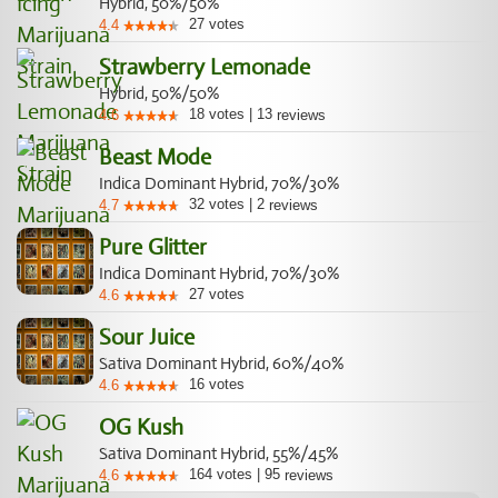
Hybrid, 50%/50%
27
votes
4.4
Strawberry Lemonade
Hybrid, 50%/50%
18
votes
|
13
4.6
reviews
Beast Mode
Indica Dominant Hybrid, 70%/30%
32
votes
|
2
4.7
reviews
Pure Glitter
Indica Dominant Hybrid, 70%/30%
27
votes
4.6
Sour Juice
Sativa Dominant Hybrid, 60%/40%
16
votes
4.6
OG Kush
Sativa Dominant Hybrid, 55%/45%
164
votes
|
95
4.6
reviews