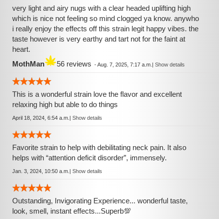
very light and airy nugs with a clear headed uplifting high
which is nice not feeling so mind clogged ya know. anywho
i really enjoy the effects off this strain legit happy vibes. the
taste however is very earthy and tart not for the faint at
heart.
MothMan
56 reviews
-
Aug. 7, 2025, 7:17 a.m.
|
Show details
This is a wonderful strain love the flavor and excellent
relaxing high but able to do things
April 18, 2024, 6:54 a.m.
|
Show details
Favorite strain to help with debilitating neck pain. It also
helps with “attention deficit disorder”, immensely.
Jan. 3, 2024, 10:50 a.m.
|
Show details
Outstanding, Invigorating Experience... wonderful taste,
look, smell, instant effects...Superb💯