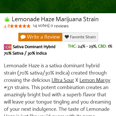
Lemonade Haze Marijuana Strain
14
votes
|
0
4.8
reviews
Write a Review
Favorite Strain
THC:
24% - 29%,
CBD:
1
%
Sativa Dominant Hybrid
70% Sativa / 30% Indica
Lemonade Haze is a sativa dominant hybrid
strain (70% sativa/30% indica) created through
crossing the delicious
Ultra Sour
X
Lemon Margy
#371 strains. This potent combination creates an
amazingly bright bud with a superb flavor that
will leave your tongue tingling and you dreaming
of your next indulgence. The taste of Lemonade