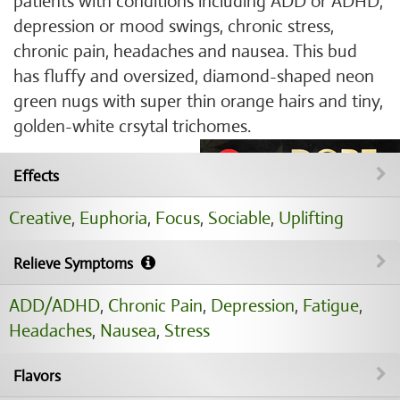
patients with conditions including ADD or ADHD,
depression or mood swings, chronic stress,
chronic pain, headaches and nausea. This bud
has fluffy and oversized, diamond-shaped neon
green nugs with super thin orange hairs and tiny,
golden-white crsytal trichomes.
Effects
Creative
,
Euphoria
,
Focus
,
Sociable
,
Uplifting
Relieve Symptoms
ADD/ADHD
,
Chronic Pain
,
Depression
,
Fatigue
,
Headaches
,
Nausea
,
Stress
Flavors