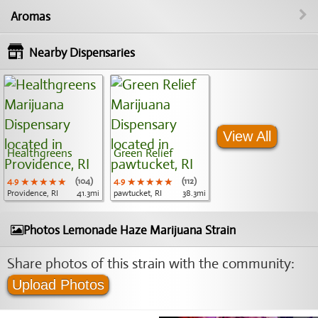
Aromas
Nearby Dispensaries
View All
Healthgreens
Green Relief
4.9
★★★★★
★★★★★
★★★★★
(104)
4.9
★★★★★
★★★★★
★★★★★
(112)
Providence, RI
41.3mi
pawtucket, RI
38.3mi
Photos Lemonade Haze Marijuana Strain
Share photos of this strain with the community:
Upload Photos