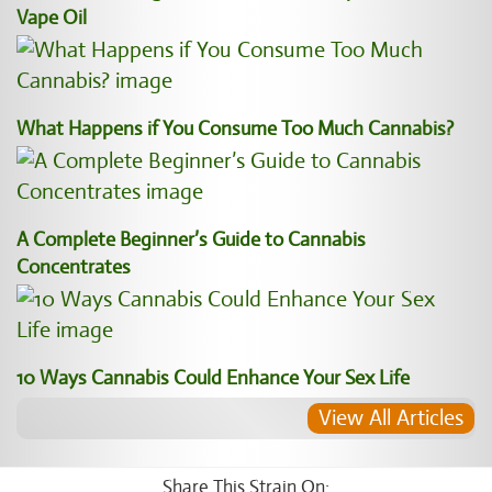
Vape Oil
What Happens if You Consume Too Much Cannabis?
A Complete Beginner’s Guide to Cannabis
Concentrates
10 Ways Cannabis Could Enhance Your Sex Life
View All Articles
Share This Strain On: