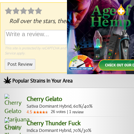
Roll over the stars, then click to rate.
This site is protected by reCAPTCHA and the Google
Privacy Policy
and
Terms of
Service
apply.
Post Review
Popular Strains In Your Area
Cherry Gelato
Sativa Dominant Hybrid, 60%/40%
26
votes
|
1
4.5
review
Cherry Thunder Fuck
Indica Dominant Hybrid, 70%/30%