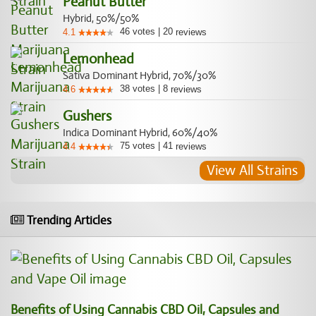
Peanut Butter
Hybrid, 50%/50%
46
votes
|
20
4.1
reviews
Lemonhead
Sativa Dominant Hybrid, 70%/30%
38
votes
|
8
4.6
reviews
Gushers
Indica Dominant Hybrid, 60%/40%
75
votes
|
41
4.4
reviews
View All Strains
Trending Articles
Benefits of Using Cannabis CBD Oil, Capsules and