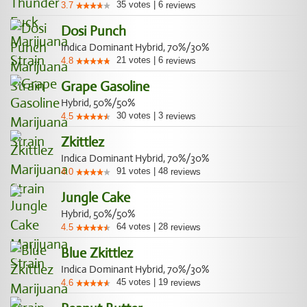
35
votes
|
6
3.7
reviews
Dosi Punch
Indica Dominant Hybrid, 70%/30%
21
votes
|
6
4.8
reviews
Grape Gasoline
Hybrid, 50%/50%
30
votes
|
3
4.5
reviews
Zkittlez
Indica Dominant Hybrid, 70%/30%
91
votes
|
48
4.0
reviews
Jungle Cake
Hybrid, 50%/50%
64
votes
|
28
4.5
reviews
Blue Zkittlez
Indica Dominant Hybrid, 70%/30%
45
votes
|
19
4.6
reviews