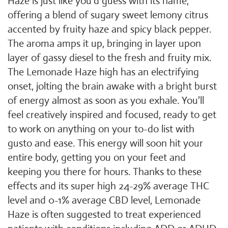
Haze is just like you'd guess with its name,
offering a blend of sugary sweet lemony citrus
accented by fruity haze and spicy black pepper.
The aroma amps it up, bringing in layer upon
layer of gassy diesel to the fresh and fruity mix.
The Lemonade Haze high has an electrifying
onset, jolting the brain awake with a bright burst
of energy almost as soon as you exhale. You'll
feel creatively inspired and focused, ready to get
to work on anything on your to-do list with
gusto and ease. This energy will soon hit your
entire body, getting you on your feet and
keeping you there for hours. Thanks to these
effects and its super high 24-29% average THC
level and 0-1% average CBD level, Lemonade
Haze is often suggested to treat experienced