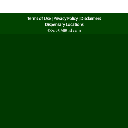
Terms of Use
|
Privacy Policy
|
Disclaimers
Dispensary Locations
©2026 AllBud.com