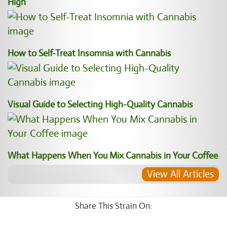
High
How to Self-Treat Insomnia with Cannabis
Visual Guide to Selecting High-Quality Cannabis
What Happens When You Mix Cannabis in Your Coffee
View All Articles
Share This Strain On: