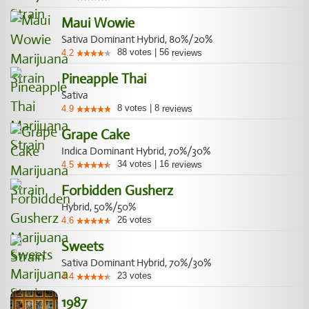
Maui Wowie
Sativa Dominant Hybrid, 80%/20%
88
votes
|
56
4.2
reviews
Pineapple Thai
Sativa
8
votes
|
8
4.9
reviews
Grape Cake
Indica Dominant Hybrid, 70%/30%
34
votes
|
16
4.5
reviews
Forbidden Gusherz
Hybrid, 50%/50%
26
votes
4.6
Sweets
Sativa Dominant Hybrid, 70%/30%
23
votes
4.4
1987