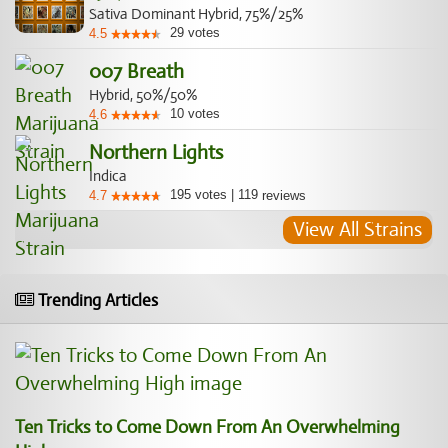
Sativa Dominant Hybrid, 75%/25%
29
votes
4.5
007 Breath
Hybrid, 50%/50%
10
votes
4.6
Northern Lights
Indica
195
votes
|
119
4.7
reviews
View All Strains
Trending Articles
Ten Tricks to Come Down From An Overwhelming