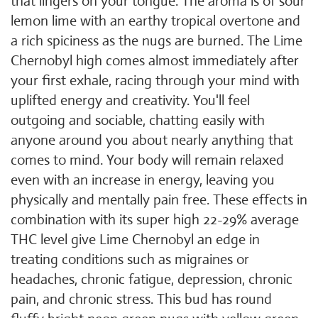
that lingers on your tongue. The aroma is of sour
lemon lime with an earthy tropical overtone and
a rich spiciness as the nugs are burned. The Lime
Chernobyl high comes almost immediately after
your first exhale, racing through your mind with
uplifted energy and creativity. You'll feel
outgoing and sociable, chatting easily with
anyone around you about nearly anything that
comes to mind. Your body will remain relaxed
even with an increase in energy, leaving you
physically and mentally pain free. These effects in
combination with its super high 22-29% average
THC level give Lime Chernobyl an edge in
treating conditions such as migraines or
headaches, chronic fatigue, depression, chronic
pain, and chronic stress. This bud has round