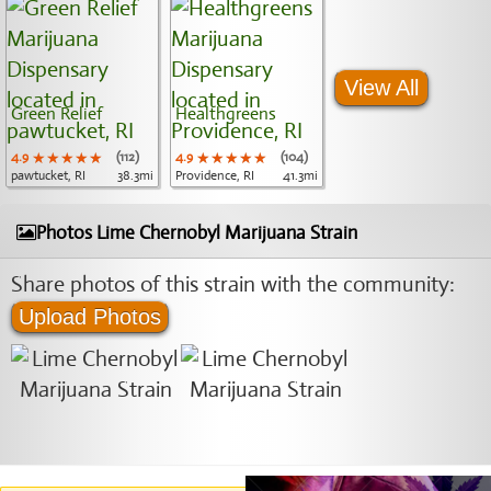
View All
Green Relief
Healthgreens
4.9
★★★★★
★★★★★
★★★★★
(112)
4.9
★★★★★
★★★★★
★★★★★
(104)
pawtucket, RI
38.3mi
Providence, RI
41.3mi
Photos Lime Chernobyl Marijuana Strain
Share photos of this strain with the community:
Upload Photos