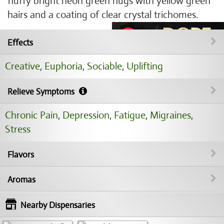
fluffy bright neon green nugs with yellow green
hairs and a coating of clear crystal trichomes.
Effects
Creative
,
Euphoria
,
Sociable
,
Uplifting
Relieve Symptoms
Chronic Pain
,
Depression
,
Fatigue
,
Migraines
,
Stress
Flavors
Aromas
Nearby Dispensaries