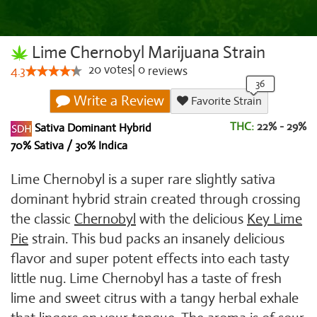
Lime Chernobyl Marijuana Strain
20
votes
|
0
4.3
reviews
Write a Review
Favorite Strain
THC:
22% - 29%
Sativa Dominant Hybrid
70% Sativa / 30% Indica
Lime Chernobyl is a super rare slightly sativa
dominant hybrid strain created through crossing
the classic
Chernobyl
with the delicious
Key Lime
Pie
strain. This bud packs an insanely delicious
flavor and super potent effects into each tasty
little nug. Lime Chernobyl has a taste of fresh
lime and sweet citrus with a tangy herbal exhale