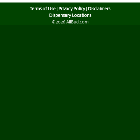
Terms of Use
|
Privacy Policy
|
Disclaimers
Dispensary Locations
©2026 AllBud.com