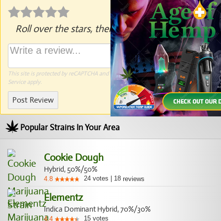
Roll over the stars, then click to rate.
This site is protected by reCAPTCHA and the Google
Privacy Policy
and
Terms of
Service
apply.
Post Review
Popular Strains In Your Area
Cookie Dough
Hybrid, 50%/50%
24
votes
|
18
4.8
reviews
Elementz
Indica Dominant Hybrid, 70%/30%
15
votes
4.4